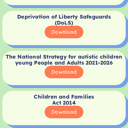
Deprivation of Liberty Safeguards
(DoLS)
Download
The National Strategy for autistic children
young People and Adults 2021-2026
Download
Children and Families
Act 2014
Download