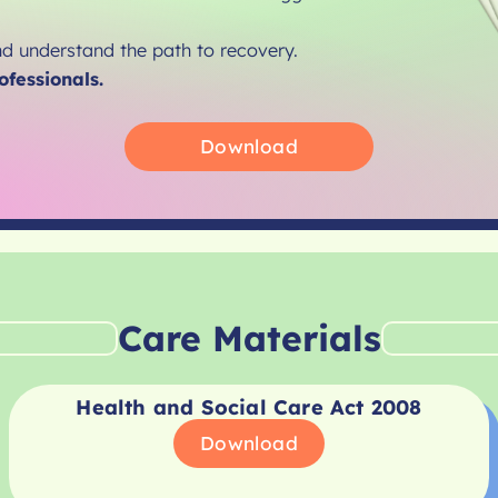
nd understand the path to recovery.
ofessionals.
Download
Care Materials
Health and Social Care Act 2008
Download