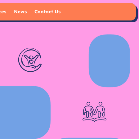
ces
News
Contact Us