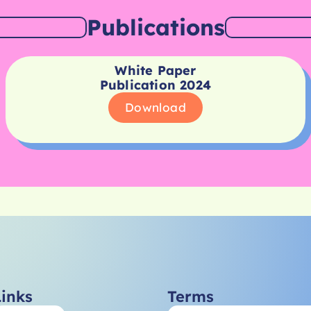
Publications
White Paper
Publication 2024
Download
Links
Terms