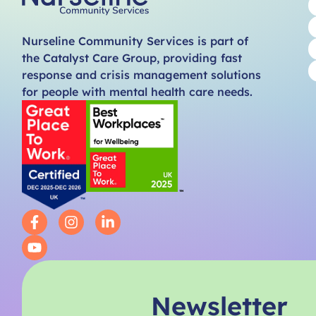
Nurseline Community Services is part of
the Catalyst Care Group, providing fast
response and crisis management solutions
for people with mental health care needs.
Newsletter