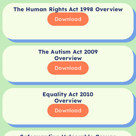
The Human Rights Act 1998 Overview
Download
The Autism Act 2009
Overview
Download
Equality Act 2010
Overview
Download