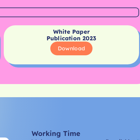
White Paper
Publication 2023
Download
Working Time