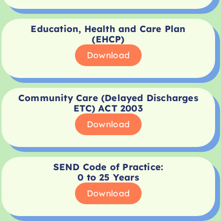
Education, Health and Care Plan
(EHCP)
Download
Community Care (Delayed Discharges
ETC) ACT 2003
Download
SEND Code of Practice:
0 to 25 Years
Download