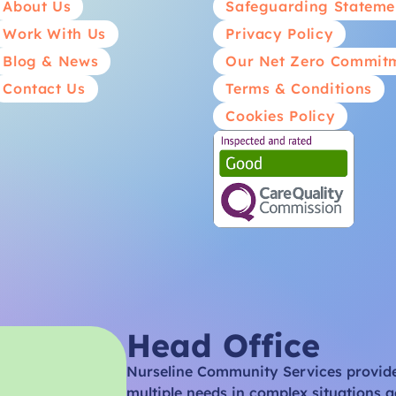
About Us
Safeguarding Stateme
Work With Us
Privacy Policy
Blog & News
Our Net Zero Commit
Contact Us
Terms & Conditions
Cookies Policy
Head Office
Nurseline Community Services provides
multiple needs in complex situations a