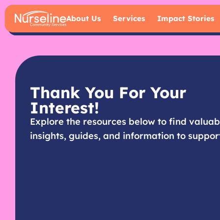
About Us
Services
Impact Stories
Thank You For Your
Interest!
Explore the resources below to find valuab
insights, guides, and information to suppor