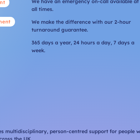
We have an emergency on-call available at
nt
all times.
ment
We make the difference with our 2-hour
turnaround guarantee.
365 days a year, 24 hours a day, 7 days a
week.
 multidisciplinary, person-centred support for people w
cross the UK.