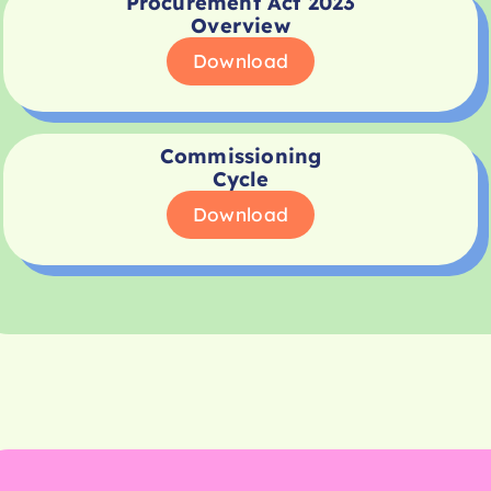
Procurement Act 2023
Overview
Download
Commissioning
Cycle
Download