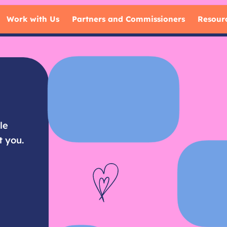
Work with Us
Partners and Commissioners
Resour
le
t you.