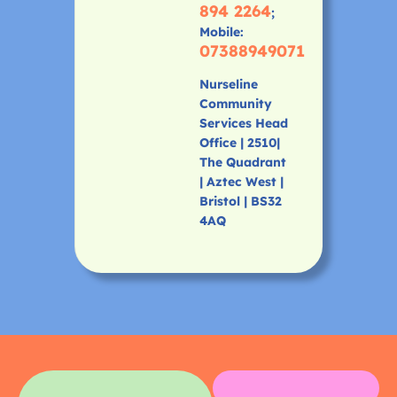
894 2264
;
Mobile:
07388949071
Nurseline
Community
Services Head
Office | 2510|
The Quadrant
| Aztec West |
Bristol | BS32
4AQ