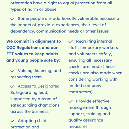
orientation have a right to equal protection from all
types of harm or abuse
Some people are additionally vulnerable because of
the impact of previous experiences, their level of
dependency, communication needs or other issues
We commit in alignment to
Recruiting internal
CQC Regulations and our
staff, temporary workers
FIT values to keep adults
and volunteers safely,
and young people safe by:
ensuring all necessary
checks are made (these
Valuing, listening, and
checks are also made when
respecting them.
considering working with
limited company
Access to Designated
contractors)
Safeguarding lead,
supported by a team of
Provide effective
safeguarding champions
management through
across the business.
support, training and
quality assurance
Adopting child
measures
protection and