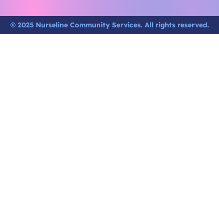
© 2025 Nurseline Community Services. All rights reserved.