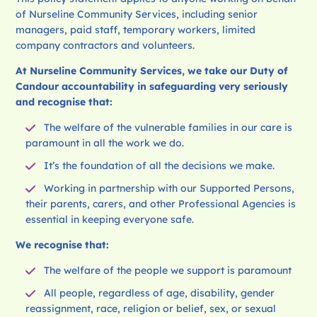
of Nurseline Community Services, including senior
managers, paid staff, temporary workers, limited
company contractors and volunteers.
At Nurseline Community
Services, we take our Duty of
Candour accountability in safeguarding very seriously
and recognise that:
The welfare of the vulnerable families in our care is
paramount in all the work we do.
It’s the foundation of all the decisions we make.
Working in partnership with our Supported Persons,
their parents, carers, and other Professional Agencies is
essential in keeping everyone safe.
We recognise that:
The welfare of the people we support is paramount
All people, regardless of age, disability, gender
reassignment, race, religion or belief, sex, or sexual