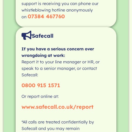
support is receiving you can phone our
whistleblowing hotline anonymously
07384 467760
on
Safecall
If you have a serious concern over
wrongdoing at work:
Report it to your line manager or HR, or
speak to a senior manager, or contact
Safecall:
0800 915 1571
Or report online at:
www.safecall.co.uk/report
*All calls are treated confidentially by
Safecall and you may remain