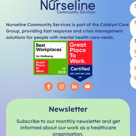
Nurseline Community Services is part of the Catalyst Care
Group, providing fast response and crisis management
solutions for people with mental health care needs.
Newsletter
Subscribe to our monthly newsletter and get
informed about our work as a healthcare
organisation.