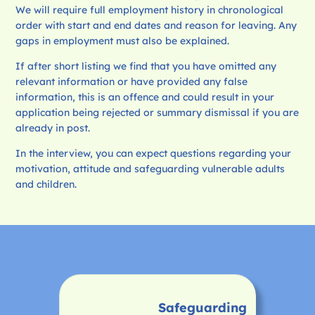
We will require full employment history in chronological
order with start and end dates and reason for leaving. Any
gaps in employment must also be explained.
If after short listing we find that you have omitted any
relevant information or have provided any false
information, this is an offence and could result in your
application being rejected or summary dismissal if you are
already in post.
In the interview, you can expect questions regarding your
motivation, attitude and safeguarding vulnerable adults
and children.
Safeguarding