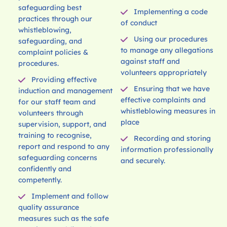
safeguarding best
Implementing a code
practices through our
of conduct
whistleblowing,
Using our procedures
safeguarding, and
to manage any allegations
complaint policies &
against staff and
procedures.
volunteers appropriately
Providing effective
Ensuring that we have
induction and management
effective complaints and
for our staff team and
whistleblowing measures in
volunteers through
place
supervision, support, and
training to recognise,
Recording and storing
report and respond to any
information professionally
safeguarding concerns
and securely.
confidently and
competently.
Implement and follow
quality assurance
measures such as the safe