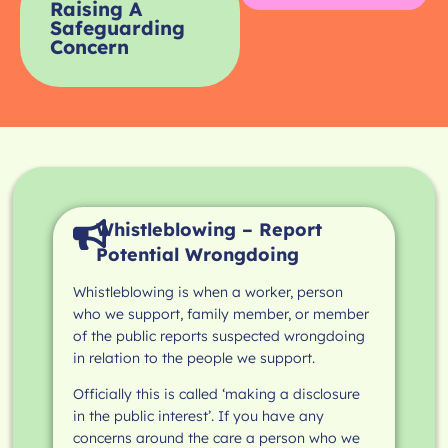
Raising A
Safeguarding
Concern
Whistleblowing – Report
Potential Wrongdoing
Whistleblowing is when a worker, person
who we support, family member, or member
of the public reports suspected wrongdoing
in relation to the people we support.
Officially this is called ‘making a disclosure
in the public interest’. If you have any
concerns around the care a person who we