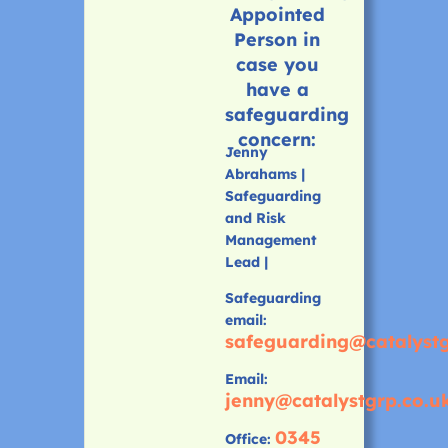
Appointed
Person in
case you
have a
safeguarding
concern:
Jenny
Abrahams |
Safeguarding
and Risk
Management
Lead |
Safeguarding
email:
safeguarding@catalystg
Email:
jenny@catalystgrp.co.u
0345
Office: