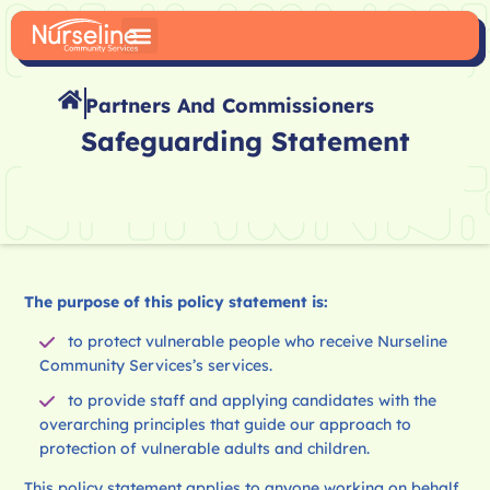
Partners And Commissioners
Safeguarding Statement
The purpose of this policy statement is:
to protect vulnerable people who receive Nurseline
Community Services’s services.
to provide staff and applying candidates with the
overarching principles that guide our approach to
protection of vulnerable adults and children.
This policy statement applies to anyone working on behalf