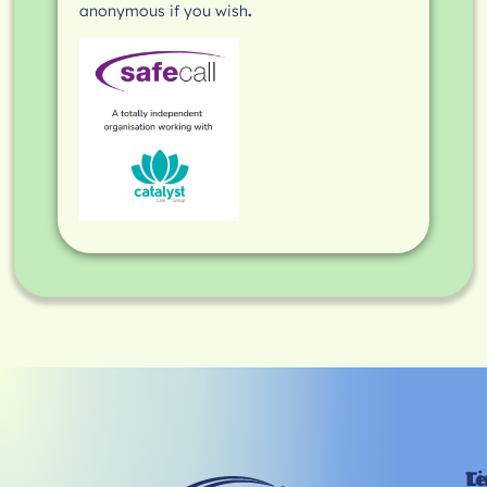
anonymous if you wish
.
Li
T