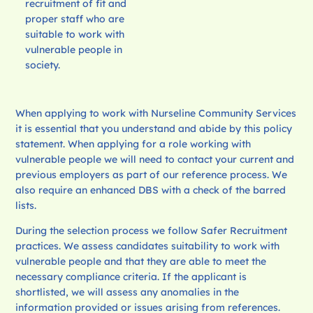
recruitment of fit and
proper staff who are
suitable to work with
vulnerable people in
society.
When applying to work with Nurseline Community Services
it is essential that you understand and abide by this policy
statement. When applying for a role working with
vulnerable people we will need to contact your current and
previous employers as part of our reference process. We
also require an enhanced DBS with a check of the barred
lists.
During the selection process we follow Safer Recruitment
practices. We assess candidates suitability to work with
vulnerable people and that they are able to meet the
necessary compliance criteria. If the applicant is
shortlisted, we will assess any anomalies in the
information provided or issues arising from references.