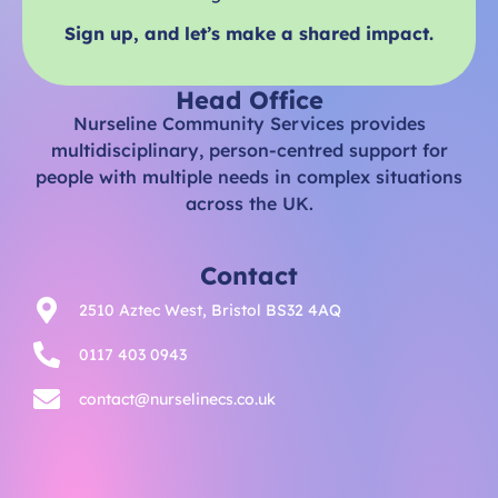
Sign up, and let’s make a shared impact.
Head Office
Nurseline Community Services provides
multidisciplinary, person-centred support for
people with multiple needs in complex situations
across the UK.
Contact
2510 Aztec West, Bristol BS32 4AQ
0117 403 0943
contact@nurselinecs.co.uk