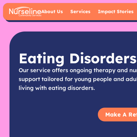
About Us
Services
Impact Stories
Eating Disorders
Our service offers ongoing therapy and nu
support tailored for young people and adu
living with eating disorders.
Make A Re