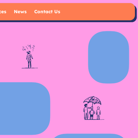
ces
News
Contact Us