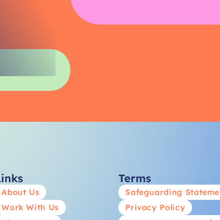
Links
Terms
About Us
Safeguarding Stateme
Work With Us
Privacy Policy