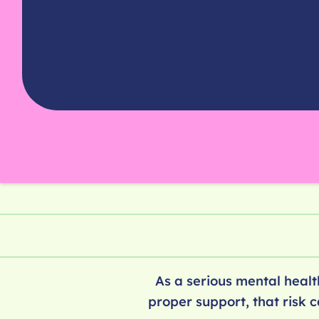
As a serious mental health
proper support, that risk 