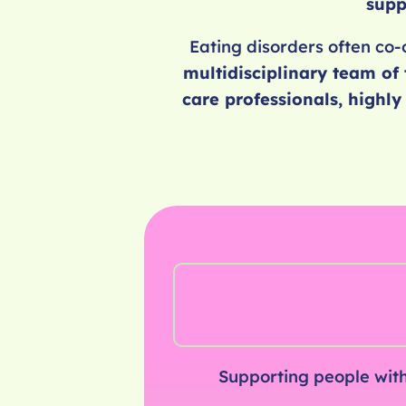
supp
Eating disorders often co-
multidisciplinary team of 
care professionals, highl
Supporting people with