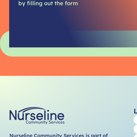
by filling out the form
Nurseline Community Services is part of