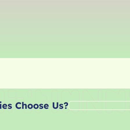
ies Choose Us?