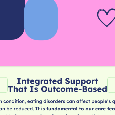
Integrated Support
That Is Outcome-Based
 condition, eating disorders can affect people’s qu
can be reduced.
It is fundamental to our care te