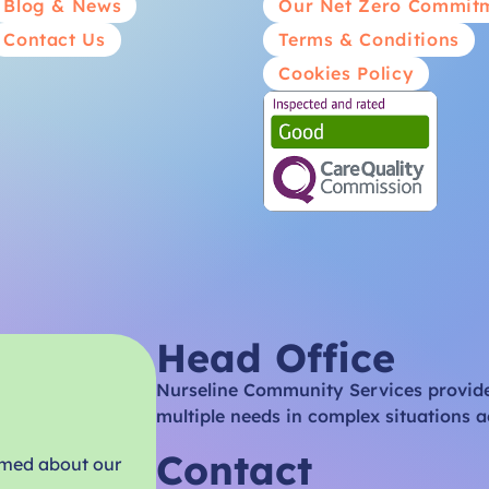
Blog & News
Our Net Zero Commit
Contact Us
Terms & Conditions
Cookies Policy
Head Office
Nurseline Community Services provides
multiple needs in complex situations a
Contact
rmed about our