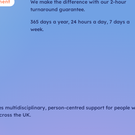
ment
We make the difference with our 2-hour
turnaround guarantee.
365 days a year, 24 hours a day, 7 days a
week.
 multidisciplinary, person-centred support for people w
cross the UK.