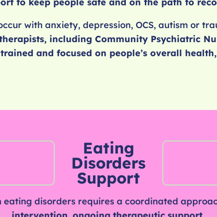
ort to keep people safe and on the path to reco
occur with anxiety, depression, OCS, autism or t
therapists,
including Community Psychiatric Nu
y trained and focused on people’s overall healt
Eating
Disorders
Support
 eating disorders requires a coordinated approac
intervention
,
ongoing
therapeutic
support.