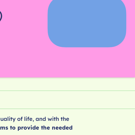
ality of life, and with the
ams to provide the needed