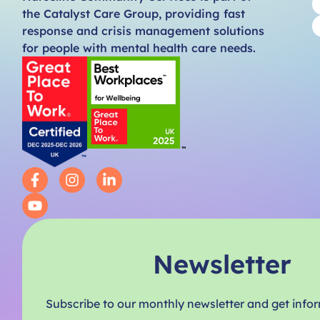
the Catalyst Care Group, providing fast
response and crisis management solutions
for people with mental health care needs.
Newsletter
Subscribe to our monthly newsletter and get info