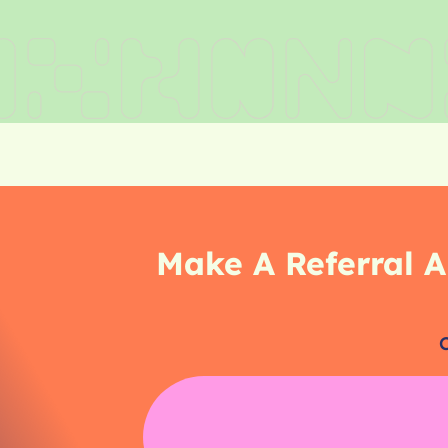
Make A Referral A