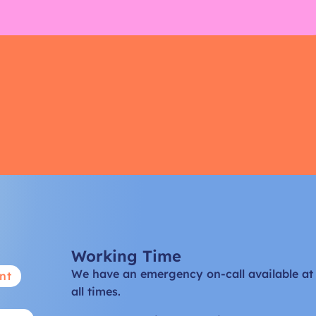
Working Time
We have an emergency on-call available at
nt
all times.