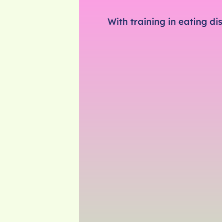
With training in eating d