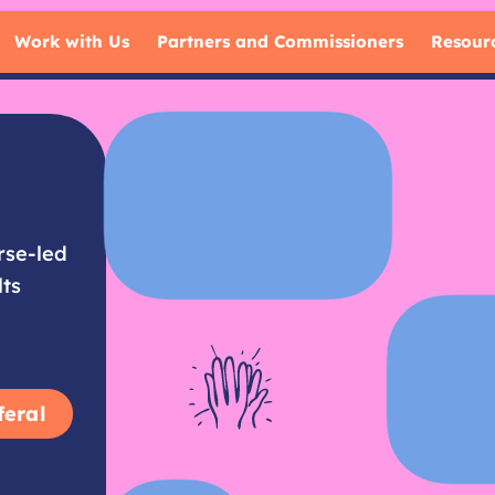
Work with Us
Partners and Commissioners
Resour
rse-led
lts
feral