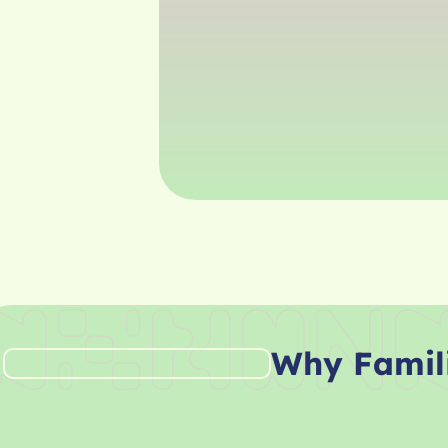
Why Famil