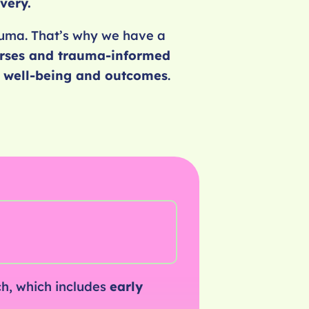
very.
rauma. That’s why we have a
rses and trauma-informed
h, well-being and outcomes
.
h, which includes
early