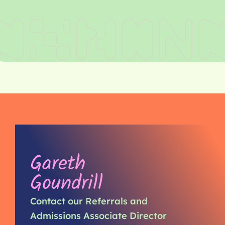
Gareth
Goundrill
Contact our Referrals and
Admissions Associate Director