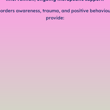
isorders awareness, trauma, and positive behaviour
provide: