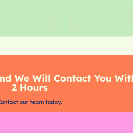
nd We Will Contact You Wit
2 Hours
Contact our team today.