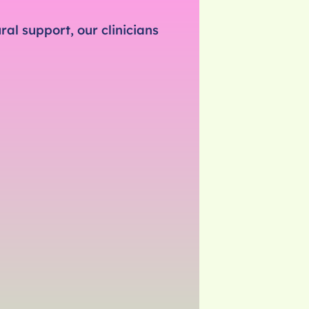
al support, our clinicians