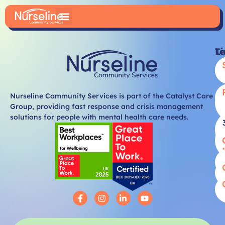
Li
T
Nurseline Community Services is part of the Catalyst Care
Group, providing fast response and crisis management
solutions for people with mental health care needs.