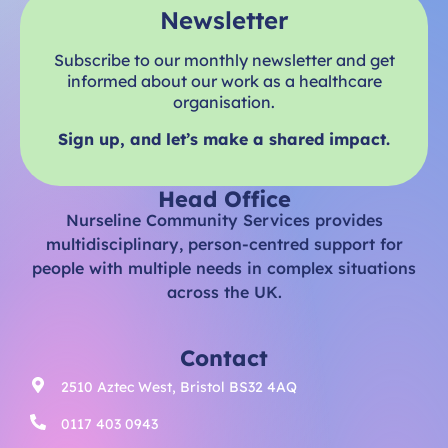
Newsletter
Subscribe to our monthly newsletter and get
informed about our work as a healthcare
organisation.
Sign up, and let’s make a shared impact.
Head Office
Nurseline Community Services provides
multidisciplinary, person-centred support for
people with multiple needs in complex situations
across the UK.
Contact
2510 Aztec West, Bristol BS32 4AQ
0117 403 0943