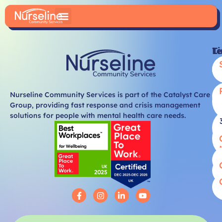
Li
T
Nurseline Community Services is part of the Catalyst Care
Group, providing fast response and crisis management
solutions for people with mental health care needs.