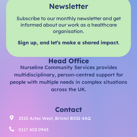
Newsletter
Subscribe to our monthly newsletter and get
informed about our work as a healthcare
organisation.
Sign up, and let’s make a shared impact.
Head Office
Nurseline Community Services provides
multidisciplinary, person-centred support for
people with multiple needs in complex situations
across the UK.
Contact
2510 Aztec West, Bristol BS32 4AQ
0117 403 0943