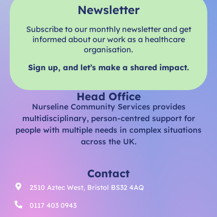
Newsletter
Subscribe to our monthly newsletter and get
informed about our work as a healthcare
organisation.
Sign up, and let’s make a shared impact.
Head Office
Nurseline Community Services provides
multidisciplinary, person-centred support for
people with multiple needs in complex situations
across the UK.
Contact
2510 Aztec West, Bristol BS32 4AQ
0117 403 0943