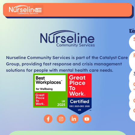
Li
T
Nurseline Community Services is part of the Catalyst Care
Group, providing fast response and crisis management
solutions for people with mental health care needs.