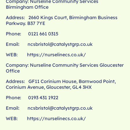
Company: Nurseline Community Services
Birmingham Office
Address: 2660 Kings Court, Birmingham Business
Parkway. B37 7YE
Phone: 0121 661 0315
Email:
ncsbristol@catalystgrp.co.uk
WEB:
https://nurselinecs.co.uk/
Company: Nurseline Community Services Gloucester
Office
Address: GF11 Corinium House, Barnwood Point,
Corinium Avenue, Gloucester, GL4 3HX
Phone: 0193 431 1922
Email:
ncsbristol@catalystgrp.co.uk
WEB:
https://nurselinecs.co.uk/