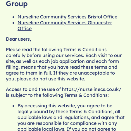
Group
Nurseline Community Services Bristol Office
Nurseline Community Services
Gloucester
Office
Dear users,
Please read the following Terms & Conditions
carefully before using our services. Each visit to our
site, as well as each job application and each form
filling, means that you have read these terms and
agree to them in full. If they are unacceptable to
you, please do not use this website.
Access to and the use of
https://nurselinecs.co.uk/
is subject to the following Terms & Conditions:
By accessing this website, you agree to be
legally bound by these Terms & Conditions, all
applicable laws and regulations, and agree that
you are responsible for compliance with any
applicable local laws. If you do not agree to