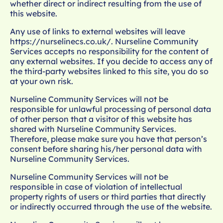
whether direct or indirect resulting from the use of
this website.
Any use of links to external websites will leave
https://nurselinecs.co.uk/
. Nurseline Community
Services accepts no responsibility for the content of
any external websites. If you decide to access any of
the third-party websites linked to this site, you do so
at your own risk.
Nurseline Community Services will not be
responsible for unlawful processing of personal data
of other person that a visitor of this website has
shared with Nurseline Community Services.
Therefore, please make sure you have that person’s
consent before sharing his/her personal data with
Nurseline Community Services.
Nurseline Community Services will not be
responsible in case of violation of intellectual
property rights of users or third parties that directly
or indirectly occurred through the use of the website.