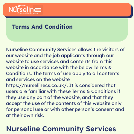
Terms And Condition
Nurseline Community Services allows the visitors of
our website and the job applicants through our
website to use services and contents from this
website in accordance with the below Terms &
Conditions. The terms of use apply to all contents
and services on the website
https://nurselinecs.co.uk/
. It is considered that
users are familiar with these Terms & Conditions if
they use any part of the website, and that they
accept the use of the contents of this website only
for personal use or with other person’s consent and
at their own risk.
Nurseline Community Services