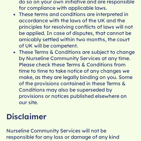
do so on your own initiative and are responsible
for compliance with applicable laws.
These terms and conditions are interpreted in
accordance with the laws of the UK and the
principles for resolving conflicts of laws will not
be applied. In case of disputes, that cannot be
amicably settled within two months, the court
of UK will be competent.
These Terms & Conditions are subject to change
by Nurseline Community Services at any time.
Please check these Terms & Conditions from
time to time to take notice of any changes we
make, as they are legally binding on you. Some
of the provisions contained in these Terms &
Conditions may also be superseded by
provisions or notices published elsewhere on
our site.
Disclaimer
Nurseline Community Services will not be
responsible for any loss or damage of any kind