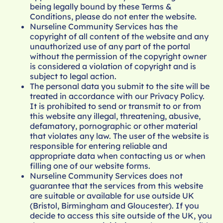
being legally bound by these Terms &
Conditions, please do not enter the website.
Nurseline Community Services has the
copyright of all content of the website and any
unauthorized use of any part of the portal
without the permission of the copyright owner
is considered a violation of copyright and is
subject to legal action.
The personal data you submit to the site will be
treated in accordance with our
Privacy Policy
.
It is prohibited to send or transmit to or from
this website any illegal, threatening, abusive,
defamatory, pornographic or other material
that violates any law. The user of the website is
responsible for entering reliable and
appropriate data when contacting us or when
filling one of our website forms.
Nurseline Community Services does not
guarantee that the services from this website
are suitable or available for use outside UK
(Bristol, Birmingham and Gloucester). If you
decide to access this site outside of the UK, you