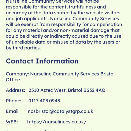
Nurseline Community Services will not be
responsible for the content, truthfulness and
accuracy of the data shared by the website visitors
and job applicants. Nurseline Community Services
will be exempt from responsibility for compensation
for any material and/or non-material damage that
could be directly or indirectly caused due to the use
of unreliable data or misuse of data by the users or
by third parties.
Contact Information
Company: Nurseline Community Services Bristol
Office
Address: 2510 Aztec West, Bristol BS32 4AQ
Phone: 0117 403 0943
Email:
ncsbristol@catalystgrp.co.uk
WEB:
https://nurselinecs.co.uk/