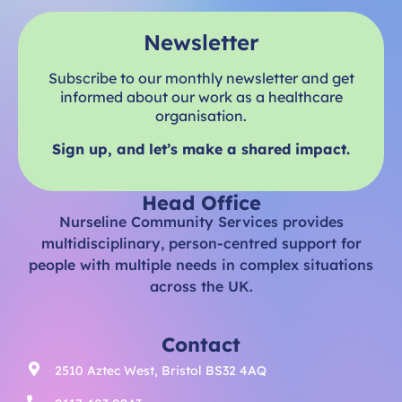
Newsletter
Subscribe to our monthly newsletter and get
informed about our work as a healthcare
organisation.
Sign up, and let’s make a shared impact.
Head Office
Nurseline Community Services provides
multidisciplinary, person-centred support for
people with multiple needs in complex situations
across the UK.
Contact
2510 Aztec West, Bristol BS32 4AQ