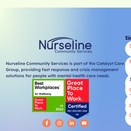
Li
T
Nurseline Community Services is part of the Catalyst Care
Group, providing fast response and crisis management
solutions for people with mental health care needs.