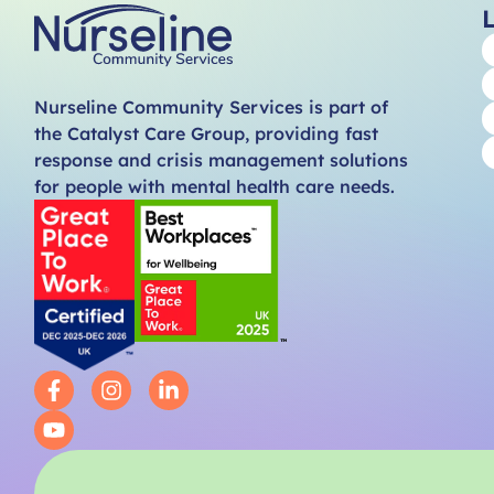
Nurseline Community Services is part of
the Catalyst Care Group, providing fast
response and crisis management solutions
for people with mental health care needs.