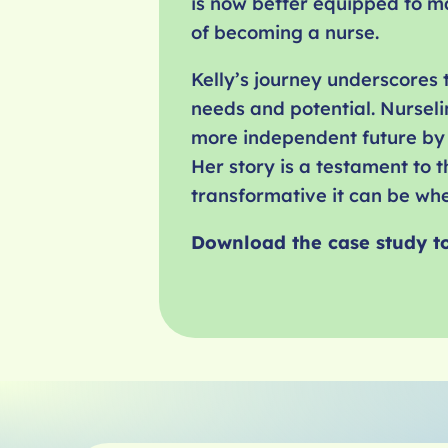
is now better equipped to m
of becoming a nurse.
Kelly’s journey underscores
needs and potential. Nurseli
more independent future by 
Her story is a testament to
transformative it can be when
Download the case study t