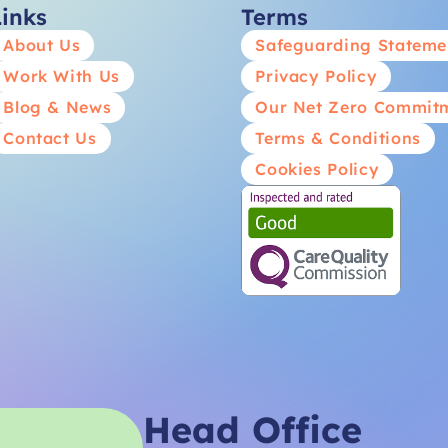
Links
Terms
About Us
Safeguarding Stateme
Work With Us
Privacy Policy
Blog & News
Our Net Zero Commit
Contact Us
Terms & Conditions
Cookies Policy
Head Office