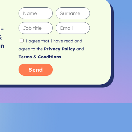
l-
&
I agree that I have read and
In
agree to the
Privacy Policy
and
Terms & Conditions
Send