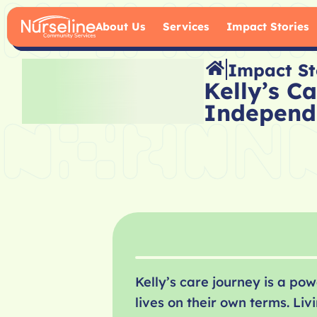
About Us
Services
Impact Stories
Impact St
Kelly’s C
Independ
Kelly’s care journey is a p
lives on their own terms. L