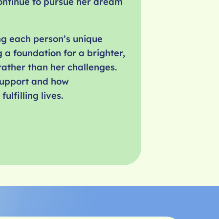
ontinue to pursue her dream
ng each person’s unique
 a foundation for a brighter,
ather than her challenges.
 support and how
lfilling lives.