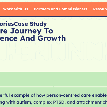
Work with Us
Partners and Commissioners
Resour
ories
Case Study
are Journey To
ence And Growth
owerful example of how person-centred care enable
iving with autism, complex PTSD, and attachment c