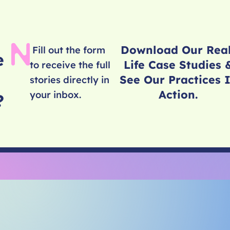
Download Our Rea
Fill out the form
e
Life Case Studies 
to receive the full
See Our Practices 
stories directly in
Action.
your inbox.
e?