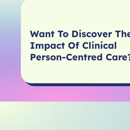
Want To Discover Th
Impact Of Clinical
Person-Centred Car