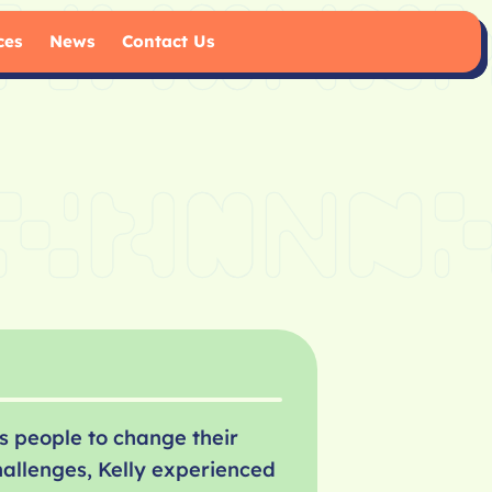
ces
News
Contact Us
s people to change their
hallenges, Kelly experienced