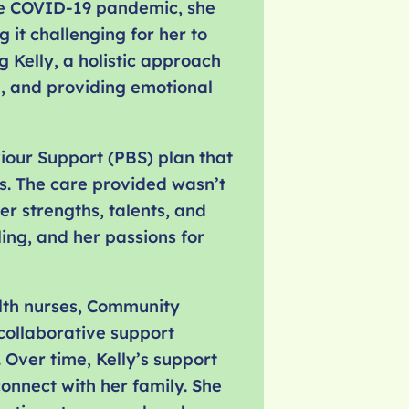
 the COVID-19 pandemic, she
 it challenging for her to
 Kelly, a holistic approach
e, and providing emotional
viour Support (PBS) plan that
s. The care provided wasn’t
er strengths, talents, and
ing, and her passions for
alth nurses, Community
 collaborative support
 Over time, Kelly’s support
onnect with her family. She