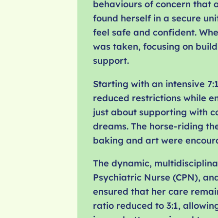
behaviours of concern that a
found herself in a secure uni
feel safe and confident. Wh
was taken, focusing on buil
support.
Starting with an intensive 7:
reduced restrictions while e
just about supporting with c
dreams. The horse-riding the
baking and art were encoura
The dynamic, multidisciplin
Psychiatric Nurse (CPN), and
ensured that her care remain
ratio reduced to 3:1, allowi