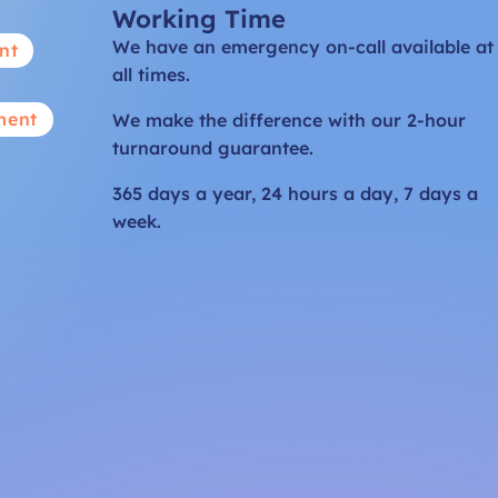
Working Time
We have an emergency on-call available at
nt
all times.
ment
We make the difference with our 2-hour
turnaround guarantee.
365 days a year, 24 hours a day, 7 days a
week.