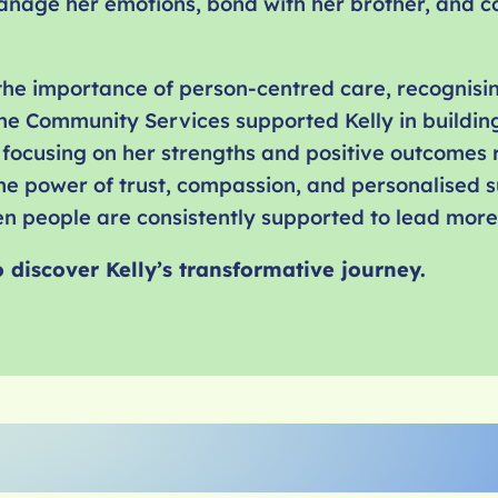
anage her emotions, bond with her brother, and c
 the importance of person-centred care, recognisi
ne Community Services supported Kelly in building
focusing on her strengths and positive outcomes r
 the power of trust, compassion, and personalised
 people are consistently supported to lead more fu
o discover
Kelly
’s transformative journey.