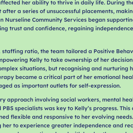
ffected her ability to thrive in daily life. During
t after a series of unsuccessful placements, making
en Nurseline Community Services began supporting
ding trust and confidence, regaining independenc
1 staffing ratio, the team tailored a Positive Beha
mpowering Kelly to take ownership of her decision
omplex situations, but recognising and nurturing h
rapy became a critical part of her emotional heal
ged as important outlets for self-expression.
ary approach involving social workers, mental he
 PBS specialists was key to Kelly’s progress. This
ed flexible and responsive to her evolving needs.
ng her to experience greater independence and rec