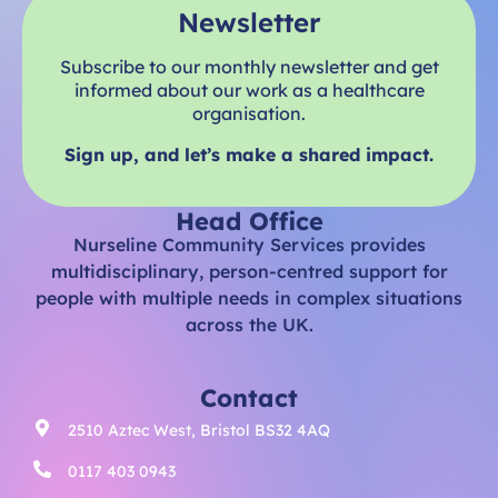
Newsletter
Subscribe to our monthly newsletter and get
informed about our work as a healthcare
organisation.
Sign up, and let’s make a shared impact.
Head Office
Nurseline Community Services provides
multidisciplinary, person-centred support for
people with multiple needs in complex situations
across the UK.
Contact
2510 Aztec West, Bristol BS32 4AQ
0117 403 0943