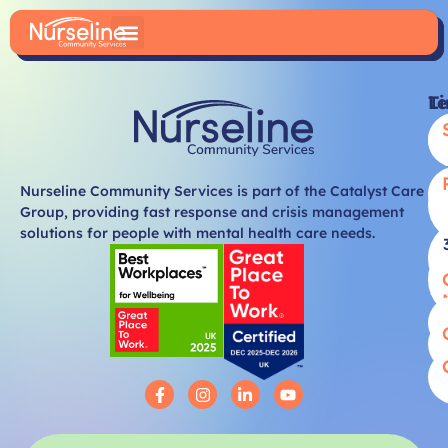
Li
T
Nurseline Community Services is part of the Catalyst Care
Group, providing fast response and crisis management
solutions for people with mental health care needs.