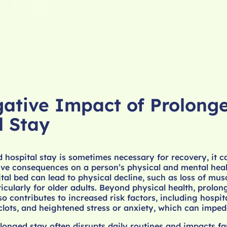
ative Impact of Prolong
l Stay
 hospital stay is sometimes necessary for recovery, it 
ive consequences on a person’s physical and mental hea
tal bed can lead to physical decline, such as loss of mus
ticularly for older adults. Beyond physical health, prolon
so contributes to increased risk factors, including hospi
 clots, and heightened stress or anxiety, which can imped
longed stay often disrupts daily routines and impacts fa