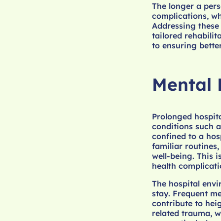
The longer a pers
complications, wh
Addressing these 
tailored rehabilit
to ensuring bette
Mental 
Prolonged hospital
conditions such a
confined to a hosp
familiar routines
well-being. This 
health complicati
The hospital envi
stay. Frequent me
contribute to hei
related trauma, w