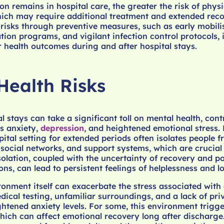
on remains in hospital care, the greater the risk of physi
ich may require additional treatment and extended reco
risks through preventive measures, such as early mobili
ation programs, and vigilant infection control protocols, i
r health outcomes during and after hospital stays.
Health Risks
 stays can take a significant toll on mental health, cont
s anxiety,
depression
, and heightened emotional stress.
ital setting for extended periods often isolates people f
, social networks, and support systems, which are crucial
isolation, coupled with the uncertainty of recovery and po
ons, can lead to persistent feelings of helplessness and l
ronment itself can exacerbate the stress associated with
dical testing, unfamiliar surroundings, and a lack of pr
ghtened anxiety levels. For some, this environment trigge
hich can affect emotional recovery long after discharge.