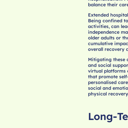
balance their care
Extended hospital
Being confined to 
activities, can le
independence may 
older adults or t
cumulative impact
overall recovery a
Mitigating these 
and social suppor
virtual platforms 
that promote self
personalised care
social and emotio
physical recovery
Long-Te