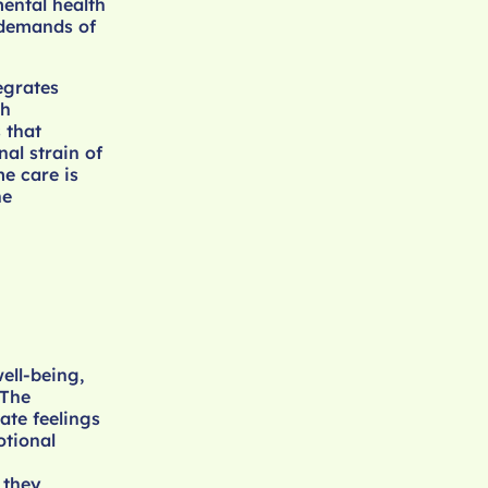
mental health
 demands of
egrates
th
 that
al strain of
e care is
he
ell-being,
 The
ate feelings
otional
 they