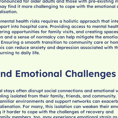
pronounced for older adults and those with pre-existing 
ay find it more challenging to cope with the emotional
lisation.
mental health risks requires a holistic approach that int
port into hospital care. Providing access to mental heal
ering opportunities for family visits, and creating spaces
n and a sense of normalcy can help mitigate the emotion
 Ensuring a smooth transition to community care or hom
 this can reduce anxiety and depression associated with t
urning to daily life.
and Emotional Challenges
l stays often disrupt social connections and emotional w
eling isolated from their family, friends, and community.
familiar environments and support networks can exacerb
 alienation. For many, this isolation can weaken their em
g it harder to cope with the challenges of recovery and
Family members, too, may experience emotional strain as