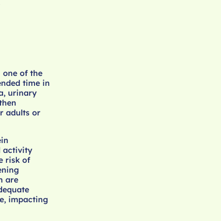
.
h one of the
ended time in
a, urinary
gthen
r adults or
ein
 activity
 risk of
tening
h are
adequate
e, impacting