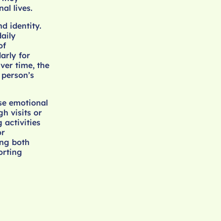
al lives.
d identity.
daily
of
arly for
ver time, the
 person’s
ise emotional
h visits or
 activities
or
ing both
orting