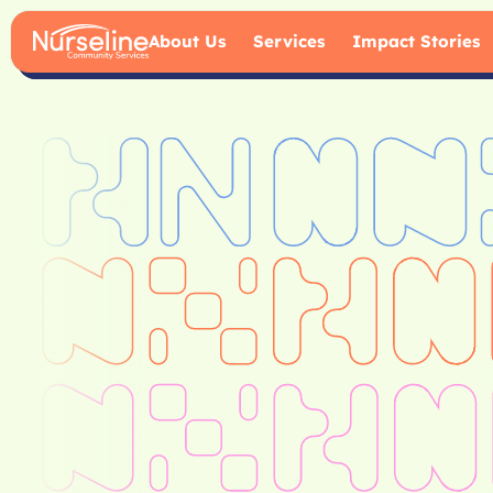
About Us
Services
Impact Stories