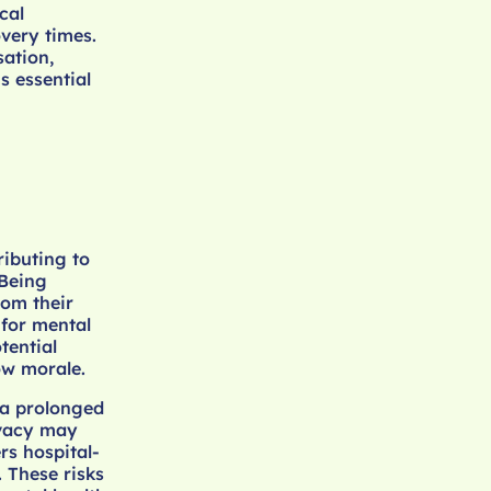
cal
very times.
sation,
s essential
ributing to
 Being
rom their
 for mental
tential
ow morale.
 a prolonged
ivacy may
rs hospital-
 These risks