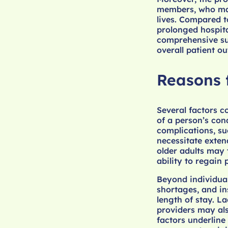
members, who may 
lives. Compared t
prolonged hospita
comprehensive sup
overall patient o
Reasons 
Several factors c
of a person’s cond
complications, su
necessitate exten
older adults may 
ability to regain 
Beyond individual
shortages, and in
length of stay. L
providers may als
factors underline