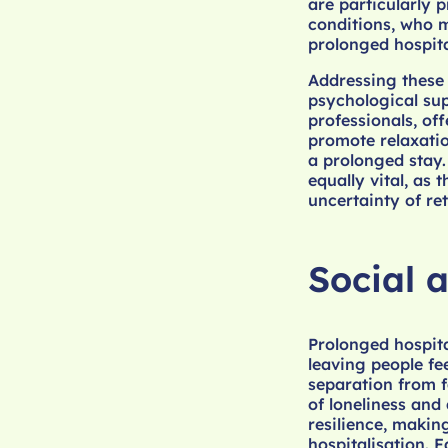
are particularly 
conditions, who m
prolonged hospita
Addressing these 
psychological sup
professionals, off
promote relaxatio
a prolonged stay.
equally vital, as
uncertainty of ret
Social 
Prolonged hospita
leaving people fe
separation from 
of loneliness and
resilience, makin
hospitalisation. 