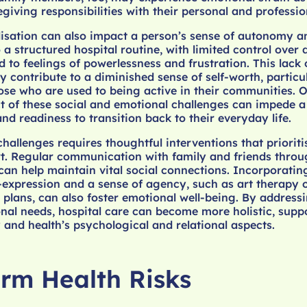
giving responsibilities with their personal and profession
isation can also impact a person’s sense of autonomy an
a structured hospital routine, with limited control over 
ad to feelings of powerlessness and frustration. This lack 
contribute to a diminished sense of self-worth, particul
hose who are used to being active in their communities. O
 of these social and emotional challenges can impede a
nd readiness to transition back to their everyday life.
challenges requires thoughtful interventions that priorit
t. Regular communication with family and friends throug
can help maintain vital social connections. Incorporating
-expression and a sense of agency, such as art therapy 
 plans, can also foster emotional well-being. By address
nal needs, hospital care can become more holistic, supp
 and health’s psychological and relational aspects.
rm Health Risks