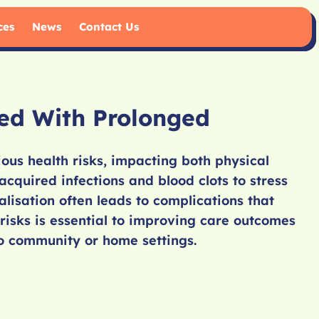
ces
News
Contact Us
ted With Prolonged
ous health risks, impacting both physical
cquired infections and blood clots to stress
lisation often leads to complications that
risks is essential to improving care outcomes
o community or home settings.