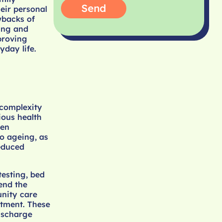
Send
eir personal
wbacks of
ning and
proving
yday life.
 complexity
ious health
ten
o ageing, as
reduced
testing, bed
end the
unity care
atment. These
ischarge