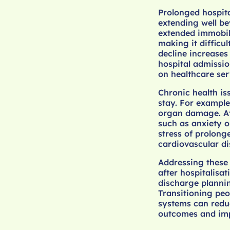
Prolonged hospita
extending well be
extended immobili
making it difficul
decline increases 
hospital admissio
on healthcare serv
Chronic health is
stay. For example
organ damage. At
such as anxiety o
stress of prolong
cardiovascular di
Addressing these 
after hospitalisat
discharge plannin
Transitioning pe
systems can reduc
outcomes and impro