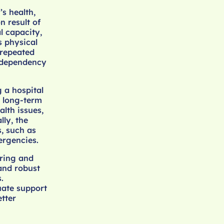
s health,
n result of
l capacity,
is physical
o repeated
f dependency
 a hospital
n long-term
lth issues,
lly, the
s, such as
ergencies.
uring and
 and robust
.
uate support
tter