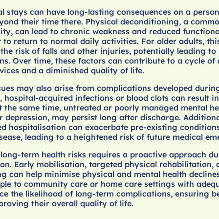
l stays can have long-lasting consequences on a person’
yond their time there. Physical deconditioning, a commo
ty, can lead to chronic weakness and reduced functiona
t to return to normal daily activities. For older adults, th
the risk of falls and other injuries, potentially leading t
ns. Over time, these factors can contribute to a cycle o
ices and a diminished quality of life.
sues may also arise from complications developed during
, hospital-acquired infections or blood clots can result i
 the same time, untreated or poorly managed mental hea
r depression, may persist long after discharge. Additiona
ed hospitalisation can exacerbate pre-existing condition
sease, leading to a heightened risk of future medical em
long-term health risks requires a proactive approach d
ion. Early mobilisation, targeted physical rehabilitation,
g can help minimise physical and mental health declines
ople to community care or home care settings with adeq
e the likelihood of long-term complications, ensuring be
ving their overall quality of life.