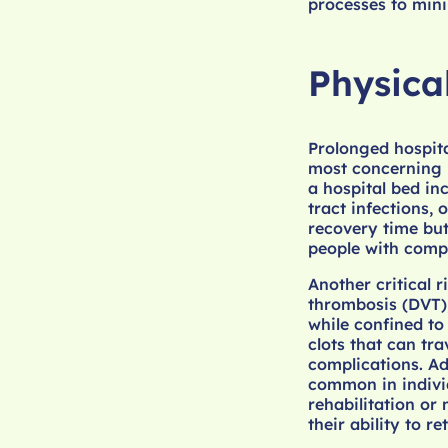
processes to mini
Physica
Prolonged hospital
most concerning b
a hospital bed i
tract infections,
recovery time but 
people with com
Another critical r
thrombosis (DVT),
while confined to
clots that can tra
complications. Ad
common in indivi
rehabilitation or
their ability to r