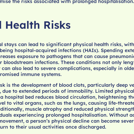
mise the risks associated with prolonged hospitalisation
l Health Risks
 stays can lead to significant physical health risks, wit
eing hospital-acquired infections (HAIs). Spending ext
ncreases exposure to pathogens that can cause pneumoni
 or bloodstream infections. These conditions not only len
can also lead to severe complications, especially in olde
promised immune systems.
isk is the development of blood clots, particularly deep v
 due to extended periods of immobility. Limited physical
 a hospital bed reduces blood circulation, heightening the
vel to vital organs, such as the lungs, causing life-threa
ditionally, muscle atrophy and reduced physical strengt
duals experiencing prolonged hospitalisation. Without 
 movement, a person’s physical decline can become sever
eturn to their usual activities once discharged.