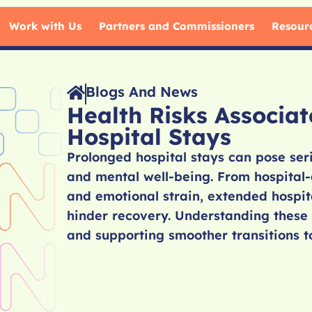
Work with Us
Partners and Commissioners
Resour
Blogs And News
Health Risks Associa
Hospital Stays
Prolonged hospital stays can pose seri
and mental well-being. From hospital-a
and emotional strain, extended hospita
hinder recovery. Understanding these 
and supporting smoother transitions t