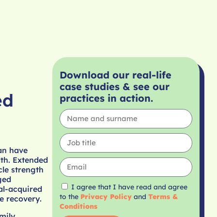
Download our real-life
case studies & see our
ed
practices in action.
can have
lth. Extended
cle strength
ged
I agree that I have read and agree
tal-acquired
to the
Privacy Policy
and
Terms &
e recovery.
Conditions
mily