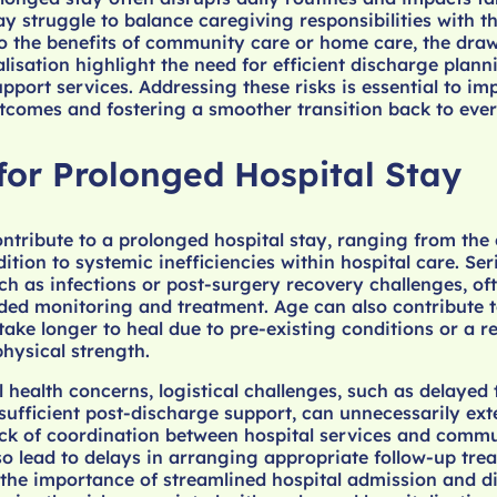
struggle to balance caregiving responsibilities with th
o the benefits of community care or home care, the dra
lisation highlight the need for efficient discharge plan
port services. Addressing these risks is essential to im
utcomes and fostering a smoother transition back to ever
for Prolonged Hospital Stay
ontribute to a prolonged hospital stay, ranging from the
ition to systemic inefficiencies within hospital care. Ser
ch as infections or post-surgery recovery challenges, of
ded monitoring and treatment. Age can also contribute t
take longer to heal due to pre-existing conditions or a 
physical strength.
 health concerns, logistical challenges, such as delayed 
sufficient post-discharge support, can unnecessarily ext
ack of coordination between hospital services and comm
o lead to delays in arranging appropriate follow-up tre
 the importance of streamlined hospital admission and d