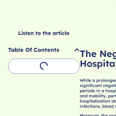
Listen to the article
Table Of Contents
The Neg
Hospita
While a prolonged
significant negat
periods in a hospi
and mobility, par
hospitalisation al
infections, blood
Moreover, the pro