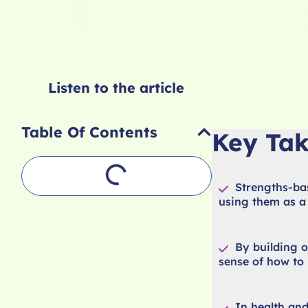
Listen to the article
Table Of Contents
Key Ta
Strengths-bas
using them as a 
By building o
sense of how to 
In health and