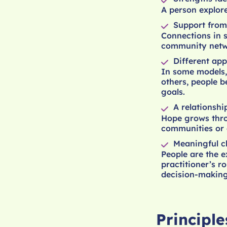
A person explore
Support from
Connections in 
community netwo
Different app
In some models, 
others, people b
goals.
A relationshi
Hope grows thro
communities or 
Meaningful c
People are the e
practitioner’s r
decision-making
Principl