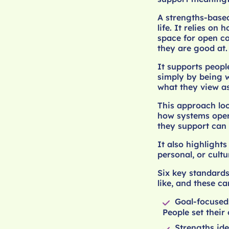
A strengths-based
life. It relies o
space for open c
they are good at.
It supports people
simply by being w
what they view as
This approach loo
how systems oper
they support can 
It also highlight
personal, or cultu
Six key standards
like, and these c
Goal-focused
People set their 
Strengths ide