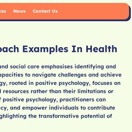
ces
News
Contact Us
oach Examples In Health
and social care emphasises identifying and
apacities to navigate challenges and achieve
gy, rooted in positive psychology, focuses on
nd resources rather than their limitations or
 positive psychology, practitioners can
cacy, and empower individuals to contribute
ighlighting the transformative potential of