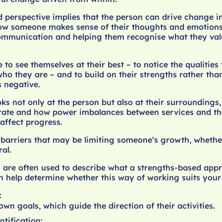
 perspective implies that the person can drive change i
n how someone makes sense of their thoughts and emotions
ommunication and helping them recognise what they va
 to see themselves at their best – to notice the qualities
ho they are – and to build on their strengths rather tha
 negative.
ks not only at the person but also at their surroundings,
ate and how power imbalances between services and th
affect progress.
s barriers that may be limiting someone’s growth, whether
ral.
 are often used to describe what a strengths-based app
an help determine whether this way of working suits your
:
own goals, which guide the direction of their activities.
ntification: