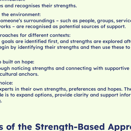
s and recognises their strengths.
 the environment:
someone’s surroundings – such as people, groups, servic
rks – are recognised as potential sources of support.
roaches for different contexts:
goals are identified first, and strengths are explored af
egin by identifying their strengths and then use these to
p built on hope:
ugh noticing strengths and connecting with supportive 
cultural anchors.
hoice:
xperts in their own strengths, preferences and hopes. Th
ole is to expand options, provide clarity and support inf
.
es of the Strength-Based App