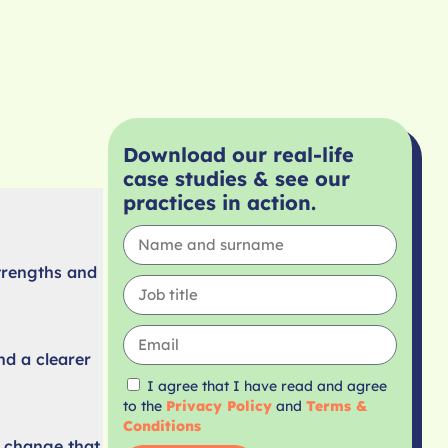
Download our real-life
case studies & see our
practices in action.
trengths and
nd a clearer
I agree that I have read and agree
to the
Privacy Policy
and
Terms &
Conditions
l change that