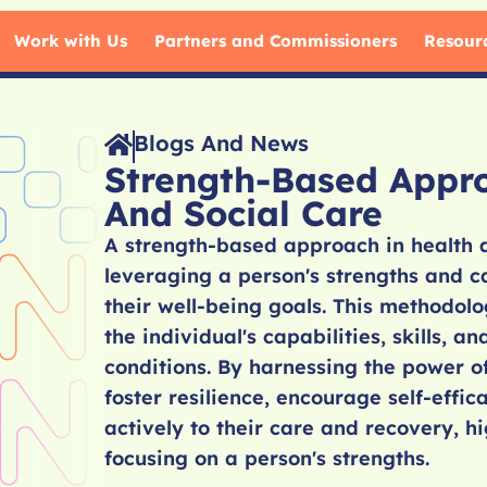
Work with Us
Partners and Commissioners
Resour
Blogs And News
Strength-Based Appr
And Social Care
A strength-based approach in health 
leveraging a person's strengths and c
their well-being goals. This methodolo
the individual's capabilities, skills, a
conditions. By harnessing the power of
foster resilience, encourage self-effi
actively to their care and recovery, h
focusing on a person's strengths.