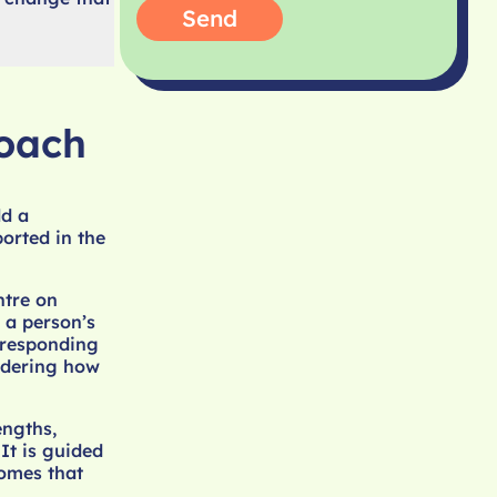
Send
oach
ld a
orted in the
ntre on
d a person’s
r responding
idering how
engths,
It is guided
omes that