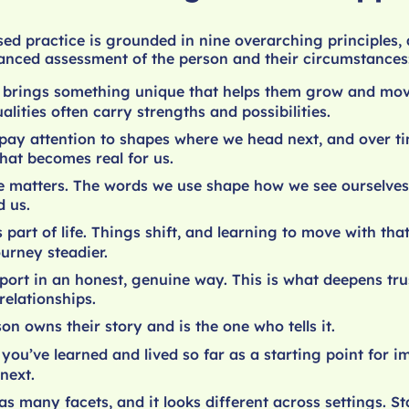
sed practice is grounded in nine overarching principles
lanced assessment of the person and their circumstances
 brings something unique that helps them grow and mo
ualities often carry strengths and possibilities.
ay attention to shapes where we head next, and over tim
hat becomes real for us.
 matters. The words we use shape how we see ourselves
 us.
 part of life. Things shift, and learning to move with th
urney steadier.
port in an honest, genuine way. This is what deepens tru
relationships.
on owns their story and is the one who tells it.
you’ve learned and lived so far as a starting point for 
next.
s many facets, and it looks different across settings. Sta