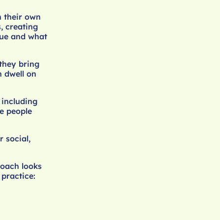
n their own
, creating
lue and what
 they bring
n dwell on
 including
e people
 social,
roach looks
 practice: