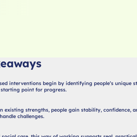
keaways
ed interventions begin by identifying people’s unique s
starting point for progress.
n existing strengths, people gain stability, confidence, a
handle challenges.
 social care, this way of working supports real, practica