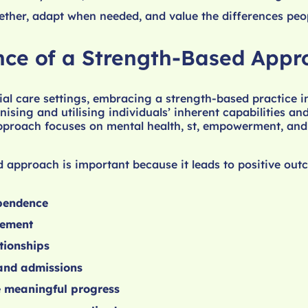
ther, adapt when needed, and value the differences peop
ce of a Strength-Based Appr
ial care settings, embracing a strength-based practice i
ising and utilising individuals’ inherent capabilities and
approach focuses on mental health, st, empowerment, and 
 approach is important because it leads to positive out
pendence
gement
tionships
 and admissions
e meaningful progress