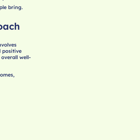
le bring.
oach
nvolves
 positive
overall well-
comes,