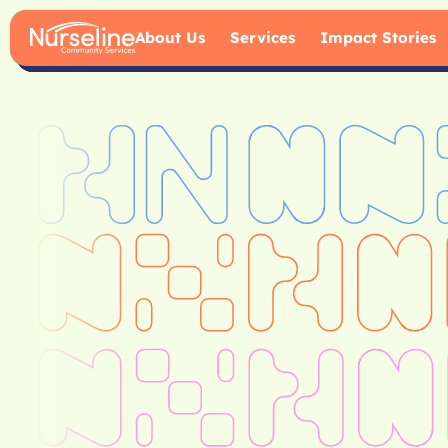
About Us
Services
Impact Stories