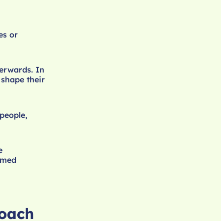
es or
terwards. In
 shape their
people,
e
ormed
roach