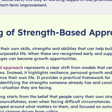
 short-term improvement.
 of Strength-Based Appr
heir own skills, strengths and abilities that can help bui
rposeful life. When these are recognised early and supp
enges can become growth opportunities.
ed approach
represents a clear shift from models that ce
ms. Instead, it highlights resilience, personal growth an
ence their own life. It provides a practical framework fo
 identifying the strengths someone already has and cons
 situation they are facing.
ng starts from the belief that people carry their own str
sourcefulness, even when facing difficult circumstances. 
haped around what matters to them, and focused on outc
ul change driven from within.