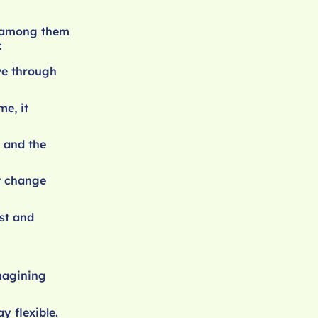
, among them
:
ve through
e, it
 and the
at change
st and
imagining
y flexible.