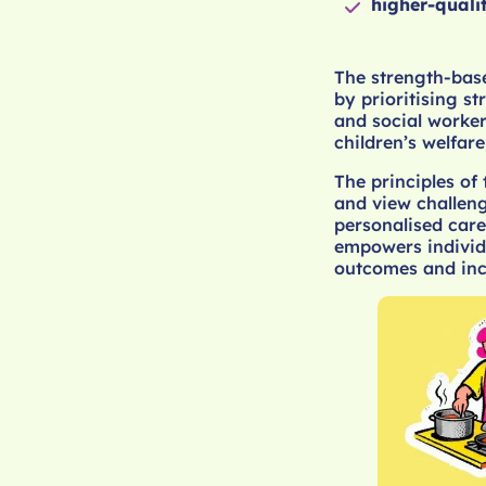
higher-quali
The strength-base
by prioritising s
and social worker
children’s welfare
The principles of
and view challeng
personalised care
empowers individu
outcomes and inc