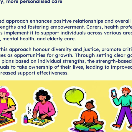
ty, more personalised care
d approach enhances positive relationships and overall 
trengths and fostering empowerment. Carers, health profe
s implement it to support individuals across various are
, mental health, and elderly care.
 this approach honour diversity and justice, promote criti
es as opportunities for growth. Through setting clear g
 plans based on individual strengths, the strength-base
als to take ownership of their lives, leading to improve
reased support effectiveness.