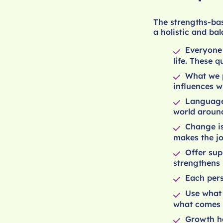
The strengths-ba
a holistic and ba
Everyone
life. These q
What we p
influences w
Language
world around
Change is
makes the jo
Offer sup
strengthens 
Each pers
Use what 
what comes 
Growth ha