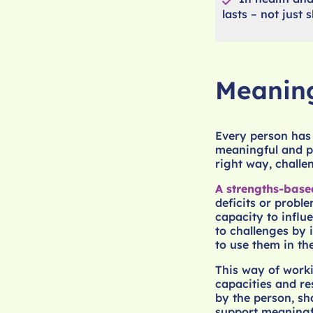
lasts – not just
Meaning
Every person has t
meaningful and pu
right way, chall
A strengths-bas
deficits or proble
capacity to influ
to challenges by
to use them in the
This way of worki
capacities and re
by the person, s
support meaningf