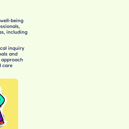
well-being
ssionals,
as, including
cal inquiry
oals and
d approach
d care