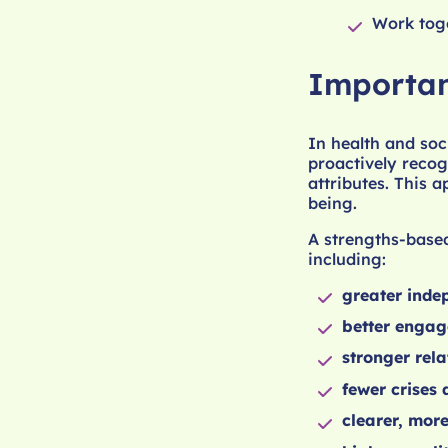
Work toge
Importan
In health and soc
proactively recogn
attributes. This 
being.
A strengths-based
including:
greater inde
better enga
stronger rela
fewer crises
clearer, mor