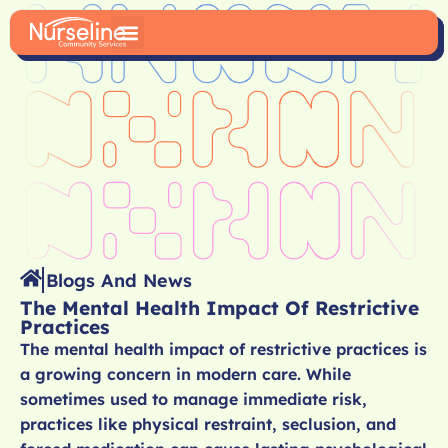
Blogs And News
The Mental Health Impact Of Restrictive
Practices
The mental health impact of restrictive practices is
a growing concern in modern care. While
sometimes used to manage immediate risk,
practices like physical restraint, seclusion, and