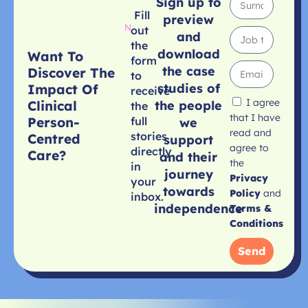
Sign up to
Fill
preview
out
and
the
download
Want To
form
the case
Discover The
to
studies of
Impact Of
receive
I agree
Clinical
the people
the
that I have
Person-
full
we
read and
stories
Centred
support
agree to
directly
Care?
and their
the
in
journey
Privacy
your
towards
Policy
and
inbox.
independence
Terms &
Conditions
Send