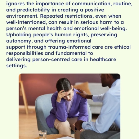
ignores the importance of communication, routine,
and predictability in creating a positive
environment. Repeated restrictions, even when
well-intentioned, can result in serious harm to a
person’s mental health and emotional well-being.
Upholding people’s human rights, preserving
autonomy, and offering emotional
support through trauma-informed care are ethical
responsibilities and fundamental to
delivering person-centred care in healthcare
settings.