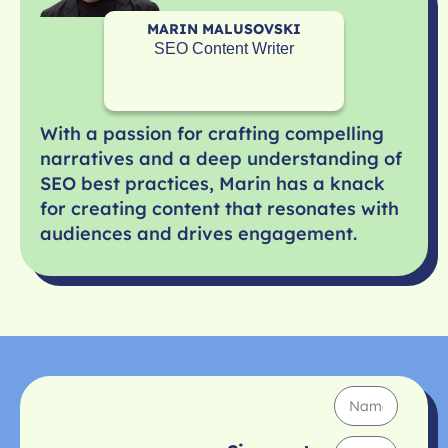
MARIN MALUSOVSKI
SEO Content Writer
With a passion for crafting compelling
narratives and a deep understanding of
SEO best practices, Marin has a knack
for creating content that resonates with
audiences and drives engagement.