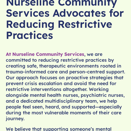
Nurseline Community
Services Advocates for
Reducing Restrictive
Practices
At Nurseline Community Services
, we are
committed to reducing restrictive practices by
creating safe, therapeutic environments rooted in
trauma-informed care and person-centred support.
Our approach focuses on proactive strategies that
prevent crisis escalation and avoid the need for
restrictive interventions altogether. Working
alongside mental health nurses, psychiatric nurses,
and a dedicated multidisciplinary team, we help
people feel seen, heard, and supported—especially
during the most vulnerable moments of their care
journey.
We believe that supporting someone’s mental