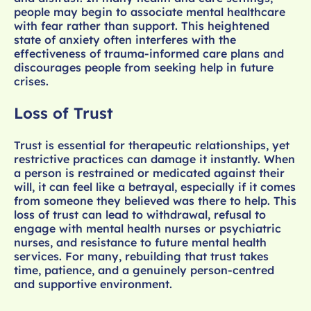
people may begin to associate mental healthcare
with fear rather than support. This heightened
state of anxiety often interferes with the
effectiveness of trauma-informed care plans and
discourages people from seeking help in future
crises.
Loss of Trust
Trust is essential for therapeutic relationships, yet
restrictive practices can damage it instantly. When
a person is restrained or medicated against their
will, it can feel like a betrayal, especially if it comes
from someone they believed was there to help. This
loss of trust can lead to withdrawal, refusal to
engage with mental health nurses or psychiatric
nurses, and resistance to future mental health
services. For many, rebuilding that trust takes
time, patience, and a genuinely person-centred
and supportive environment.