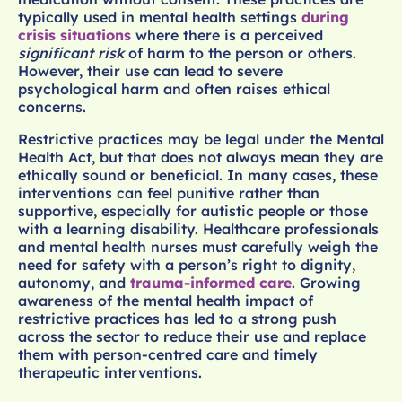
typically used in mental health settings
during
crisis situations
where there is a perceived
significant risk
of harm to the person or others.
However, their use can lead to severe
psychological harm and often raises ethical
concerns.
Restrictive practices may be legal under the Mental
Health Act, but that does not always mean they are
ethically sound or beneficial. In many cases, these
interventions can feel punitive rather than
supportive, especially for autistic people or those
with a learning disability. Healthcare professionals
and mental health nurses must carefully weigh the
need for safety with a person’s right to dignity,
autonomy, and
trauma-informed care
. Growing
awareness of the mental health impact of
restrictive practices has led to a strong push
across the sector to reduce their use and replace
them with person-centred care and timely
therapeutic interventions.