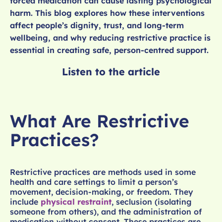
forced medication can cause lasting psychological
harm. This blog explores how these interventions
affect people’s dignity, trust, and long-term
wellbeing, and why reducing restrictive practice is
essential in creating safe, person-centred support.
Listen to the article
What Are Restrictive
Practices?
Restrictive practices are methods used in some
health and care settings to limit a person’s
movement, decision-making, or freedom. They
include
physical restraint
, seclusion (isolating
someone from others), and the administration of
medication without consent. These practices are