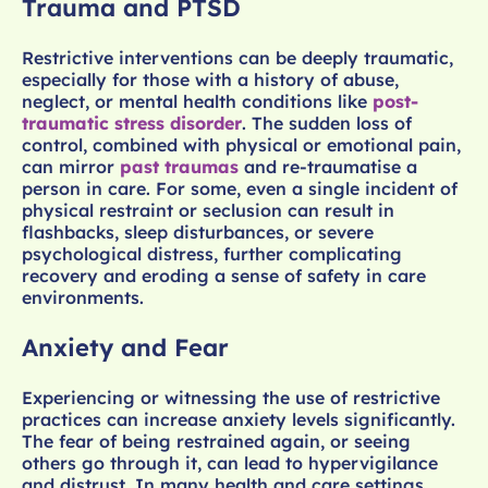
Trauma and PTSD
Restrictive interventions can be deeply traumatic,
especially for those with a history of abuse,
neglect, or mental health conditions like
post-
traumatic stress disorder
. The sudden loss of
control, combined with physical or emotional pain,
can mirror
past traumas
and re-traumatise a
person in care. For some, even a single incident of
physical restraint or seclusion can result in
flashbacks, sleep disturbances, or severe
psychological distress, further complicating
recovery and eroding a sense of safety in care
environments.
Anxiety and Fear
Experiencing or witnessing the use of restrictive
practices can increase anxiety levels significantly.
The fear of being restrained again, or seeing
others go through it, can lead to hypervigilance
and distrust. In many health and care settings,