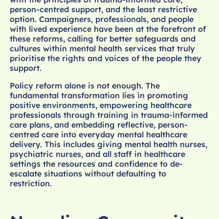
person-centred support, and the least restrictive
option. Campaigners, professionals, and people
with lived experience have been at the forefront of
these reforms, calling for better safeguards and
cultures within mental health services that truly
prioritise the rights and voices of the people they
support.
Policy reform alone is not enough. The
fundamental transformation lies in promoting
positive environments, empowering healthcare
professionals through training in trauma-informed
care plans, and embedding reflective, person-
centred care into everyday mental healthcare
delivery. This includes giving mental health nurses,
psychiatric nurses, and all staff in healthcare
settings the resources and confidence to de-
escalate situations without defaulting to
restriction.