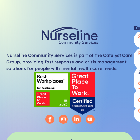
Li
T
Nurseline Community Services is part of the Catalyst Care
Group, providing fast response and crisis management
solutions for people with mental health care needs.