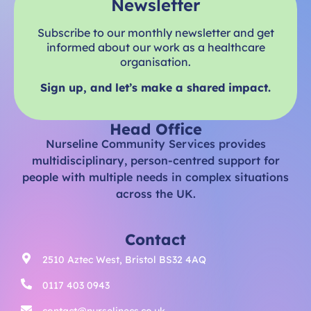
Newsletter
Subscribe to our monthly newsletter and get
informed about our work as a healthcare
organisation.
Sign up, and let’s make a shared impact.
Head Office
Nurseline Community Services provides
multidisciplinary, person-centred support for
people with multiple needs in complex situations
across the UK.
Contact
2510 Aztec West, Bristol BS32 4AQ
0117 403 0943
contact@nurselinecs.co.uk