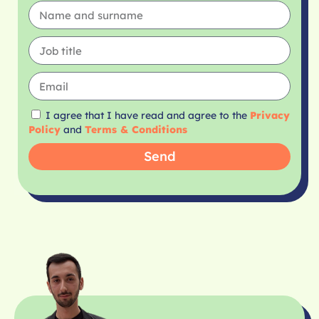
I agree that I have read and agree to the
Privacy
Policy
and
Terms & Conditions
Send