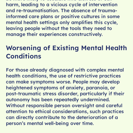
harm, leading to a vicious cycle of intervention
and re-traumatisation. The absence of trauma-
informed care plans or positive cultures in some
mental health settings only amplifies this cycle,
leaving people without the tools they need to
manage their experiences constructively.
Worsening of Existing Mental Health
Conditions
For those already diagnosed with complex mental
health conditions, the use of restrictive practices
can make symptoms worse. People may develop
heightened symptoms of anxiety, paranoia, or
post-traumatic stress disorder, particularly if their
autonomy has been repeatedly undermined.
Without responsible person oversight and careful
attention to ethical considerations, such practices
can directly contribute to the deterioration of a
person’s mental well-being over time.