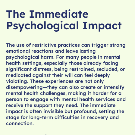
The Immediate
Psychological Impact
The use of restrictive practices can trigger strong
emotional reactions and leave lasting
psychological harm. For many people in mental
health settings, especially those already facing
significant distress, being restrained, secluded, or
medicated against their will can feel deeply
violating. These experiences are not only
disempowering—they can also create or intensify
mental health challenges, making it harder for a
person to engage with mental health services and
receive the support they need. The immediate
impact is often invisible but profound, setting the
stage for long-term difficulties in recovery and
connection.