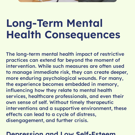
Long-Term Mental
Health Consequences
The long-term mental health impact of restrictive
practices can extend far beyond the moment of
intervention. While such measures are often used
to manage immediate risk, they can create deeper,
more enduring psychological wounds. For many,
the experience becomes embedded in memory,
influencing how they relate to mental health
services, healthcare professionals, and even their
own sense of self. Without timely therapeutic
interventions and a supportive environment, these
effects can lead to a cycle of distress,
disengagement, and further crisis.
Depression and Low Self-Esteem