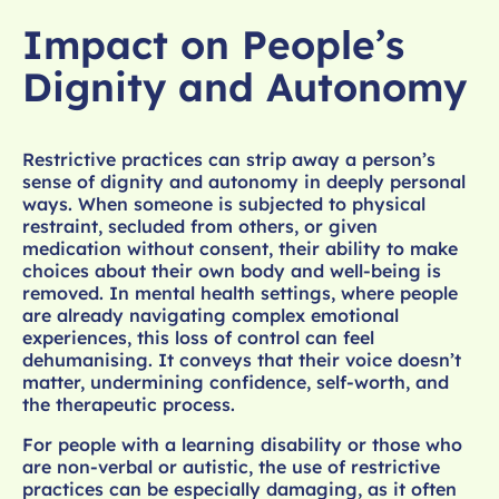
Impact on People’s
Dignity and Autonomy
Restrictive practices can strip away a person’s
sense of dignity and autonomy in deeply personal
ways. When someone is subjected to physical
restraint, secluded from others, or given
medication without consent, their ability to make
choices about their own body and well-being is
removed. In mental health settings, where people
are already navigating complex emotional
experiences, this loss of control can feel
dehumanising. It conveys that their voice doesn’t
matter, undermining confidence, self-worth, and
the therapeutic process.
For people with a learning disability or those who
are non-verbal or autistic, the use of restrictive
practices can be especially damaging, as it often