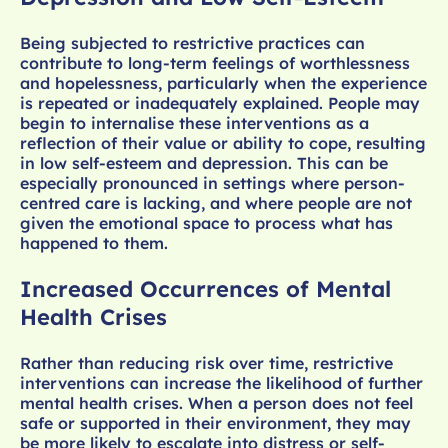
Being subjected to restrictive practices can
contribute to long-term feelings of worthlessness
and hopelessness, particularly when the experience
is repeated or inadequately explained. People may
begin to internalise these interventions as a
reflection of their value or ability to cope, resulting
in low self-esteem and depression. This can be
especially pronounced in settings where person-
centred care is lacking, and where people are not
given the emotional space to process what has
happened to them.
Increased Occurrences of Mental
Health Crises
Rather than reducing risk over time, restrictive
interventions can increase the likelihood of further
mental health crises. When a person does not feel
safe or supported in their environment, they may
be more likely to escalate into distress or self-