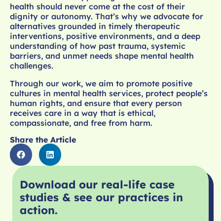
health should never come at the cost of their
dignity or autonomy. That’s why we advocate for
alternatives grounded in timely therapeutic
interventions, positive environments, and a deep
understanding of how past trauma, systemic
barriers, and unmet needs shape mental health
challenges.
Through our work, we aim to promote positive
cultures in mental health services, protect people’s
human rights, and ensure that every person
receives care in a way that is ethical,
compassionate, and free from harm.
Share the Article
Download our real-life case
studies & see our practices in
action.