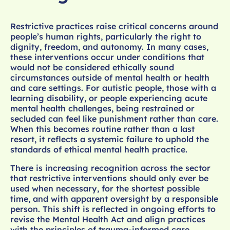
Restrictive practices raise critical concerns around
people’s human rights, particularly the right to
dignity, freedom, and autonomy. In many cases,
these interventions occur under conditions that
would not be considered ethically sound
circumstances outside of mental health or health
and care settings. For autistic people, those with a
learning disability, or people experiencing acute
mental health challenges, being restrained or
secluded can feel like punishment rather than care.
When this becomes routine rather than a last
resort, it reflects a systemic failure to uphold the
standards of ethical mental health practice.
There is increasing recognition across the sector
that restrictive interventions should only ever be
used when necessary, for the shortest possible
time, and with apparent oversight by a responsible
person. This shift is reflected in ongoing efforts to
revise the Mental Health Act and align practices
with the principles of trauma-informed care,