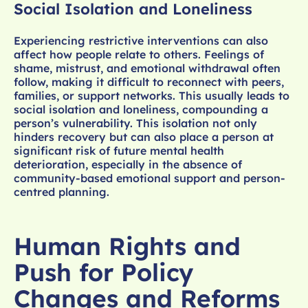
Social Isolation and Loneliness
Experiencing restrictive interventions can also
affect how people relate to others. Feelings of
shame, mistrust, and emotional withdrawal often
follow, making it difficult to reconnect with peers,
families, or support networks. This usually leads to
social isolation and loneliness, compounding a
person’s vulnerability. This isolation not only
hinders recovery but can also place a person at
significant risk of future mental health
deterioration, especially in the absence of
community-based emotional support and person-
centred planning.
Human Rights and
Push for Policy
Changes and Reforms