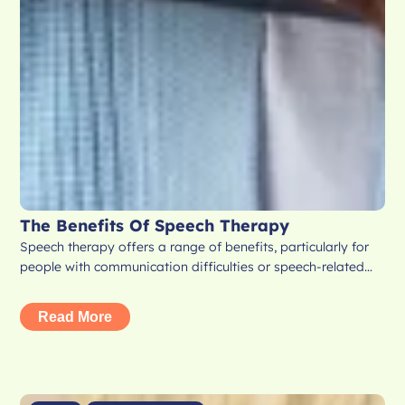
The Benefits Of Speech Therapy
Speech therapy offers a range of benefits, particularly for
people with communication difficulties or speech-related…
Read More