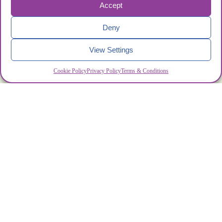
Accept
Deny
View Settings
Cookie Policy
Privacy Policy
Terms & Conditions