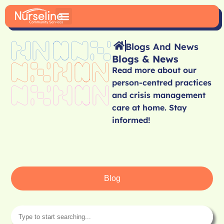
Blogs And News
Blogs & News
Read more about our
person-centred practices
and crisis management
care at home. Stay
informed!
Blog