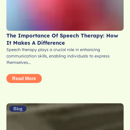
The Importance Of Speech Therapy: How
It Makes A Difference
Speech therapy plays a crucial role in enhancing
communication skills, enabling individuals to express
themselves…
Read More
Blog