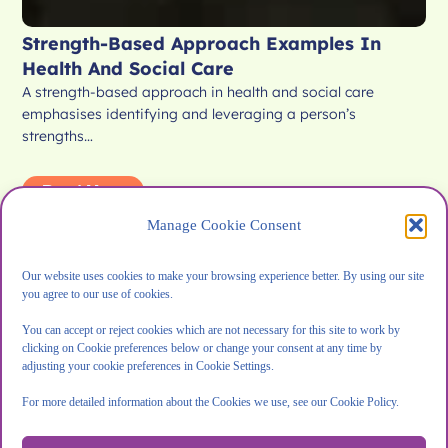
Strength-Based Approach Examples In
Health And Social Care
A strength-based approach in health and social care
emphasises identifying and leveraging a person’s
strengths…
Read More
Manage Cookie Consent
Our website uses cookies to make your browsing experience better. By using our site
you agree to our use of cookies.
Blog
You can accept or reject cookies which are not necessary for this site to work by
clicking on Cookie preferences below or change your consent at any time by
adjusting your cookie preferences in Cookie Settings.
For more detailed information about the Cookies we use, see our Cookie Policy.