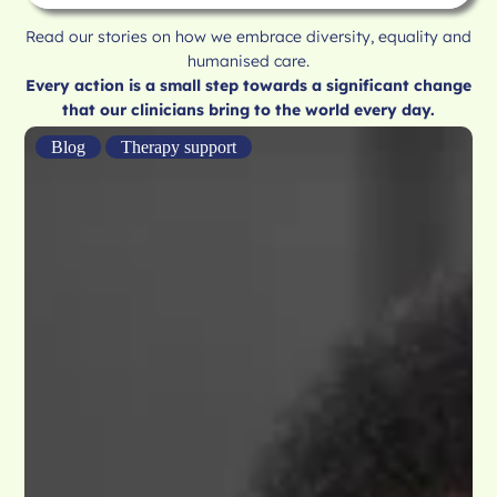
Read our stories on how we embrace diversity, equality and
humanised care.
Every action is a small step towards a significant change
that our clinicians bring to the world every day.
Blog
Therapy support