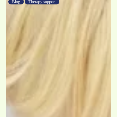
Blog
Therapy support