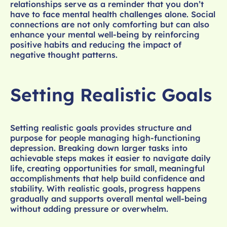
relationships serve as a reminder that you don’t
have to face mental health challenges alone. Social
connections are not only comforting but can also
enhance your mental well-being by reinforcing
positive habits and reducing the impact of
negative thought patterns.
Setting Realistic Goals
Setting realistic goals provides structure and
purpose for people managing high-functioning
depression. Breaking down larger tasks into
achievable steps makes it easier to navigate daily
life, creating opportunities for small, meaningful
accomplishments that help build confidence and
stability. With realistic goals, progress happens
gradually and supports overall mental well-being
without adding pressure or overwhelm.