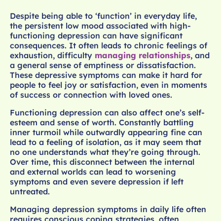
Despite being able to ‘function’ in everyday life,
the persistent low mood associated with high-
functioning depression can have significant
consequences. It often leads to chronic feelings of
exhaustion, difficulty
managing relationships
, and
a general sense of emptiness or dissatisfaction.
These depressive symptoms can make it hard for
people to feel joy or satisfaction, even in moments
of success or connection with loved ones.
Functioning depression can also affect one’s self-
esteem and sense of worth. Constantly battling
inner turmoil while outwardly appearing fine can
lead to a feeling of isolation, as it may seem that
no one understands what they’re going through.
Over time, this disconnect between the internal
and external worlds can lead to worsening
symptoms and even severe depression if left
untreated.
Managing depression symptoms in daily life often
requires conscious coping strategies, often