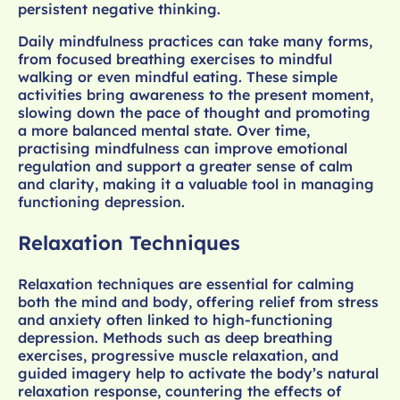
persistent negative thinking.
Daily mindfulness practices can take many forms,
from focused breathing exercises to mindful
walking or even mindful eating. These simple
activities bring awareness to the present moment,
slowing down the pace of thought and promoting
a more balanced mental state. Over time,
practising mindfulness can improve emotional
regulation and support a greater sense of calm
and clarity, making it a valuable tool in managing
functioning depression.
Relaxation Techniques
Relaxation techniques are essential for calming
both the mind and body, offering relief from stress
and anxiety often linked to high-functioning
depression. Methods such as deep breathing
exercises, progressive muscle relaxation, and
guided imagery help to activate the body’s natural
relaxation response, countering the effects of