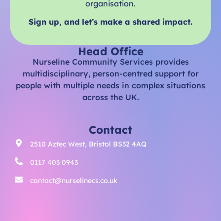
organisation.
Sign up, and let’s make a shared impact.
Head Office
Nurseline Community Services provides
multidisciplinary, person-centred support for
people with multiple needs in complex situations
across the UK.
Contact
2510 Aztec West, Bristol BS32 4AQ
0117 403 0943
contact@nurselinecs.co.uk