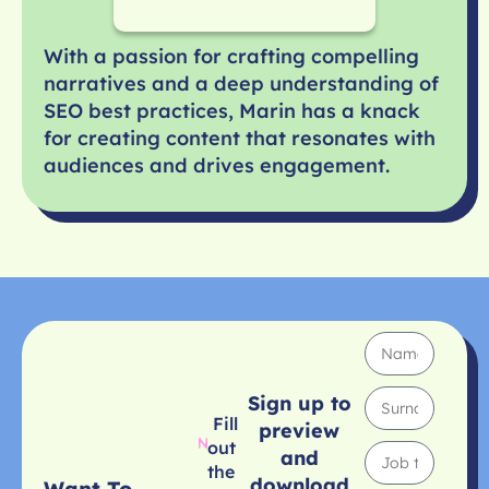
With a passion for crafting compelling
narratives and a deep understanding of
SEO best practices, Marin has a knack
for creating content that resonates with
audiences and drives engagement.
Sign up to
Fill
preview
out
and
the
download
Want To