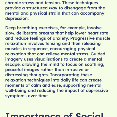
chronic stress and tension. These techniques
provide a structured way to disengage from the
mental and physical strain that can accompany
depression.
Deep breathing exercises, for example, involve
slow, deliberate breaths that help lower heart rate
and reduce feelings of anxiety. Progressive muscle
relaxation involves tensing and then releasing
muscles in sequence, encouraging physical
relaxation that can relieve mental stress. Guided
imagery uses visualisations to create a mental
escape, allowing the mind to focus on soothing,
peaceful images rather than intrusive or
distressing thoughts. Incorporating these
relaxation techniques into daily life can create
moments of calm and ease, supporting mental
well-being and reducing the impact of depressive
symptoms over time.
Importance of Social