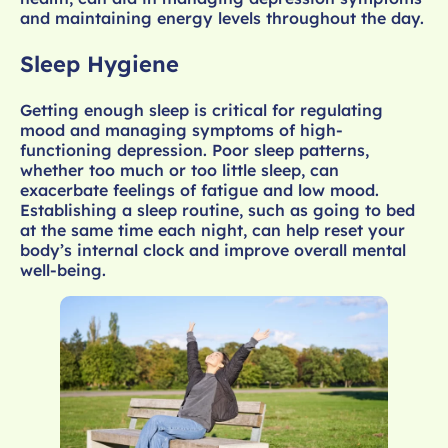
and maintaining energy levels throughout the day.
Sleep Hygiene
Getting enough sleep is critical for regulating
mood and managing symptoms of high-
functioning depression. Poor sleep patterns,
whether too much or too little sleep, can
exacerbate feelings of fatigue and low mood.
Establishing a sleep routine, such as going to bed
at the same time each night, can help reset your
body’s internal clock and improve overall mental
well-being.