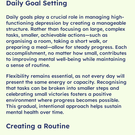
Daily Goal Setting
Daily goals play a crucial role in managing high-
functioning depression by creating a manageable
structure. Rather than focusing on large, complex
tasks, smaller, achievable actions—such as
organising a room, taking a short walk, or
preparing a meal—allow for steady progress. Each
accomplishment, no matter how small, contributes
to improving mental well-being while maintaining
a sense of routine.
Flexibility remains essential, as not every day will
present the same energy or capacity. Recognising
that tasks can be broken into smaller steps and
celebrating small victories fosters a positive
environment where progress becomes possible.
This gradual, intentional approach helps sustain
mental health over time.
Creating a Routine