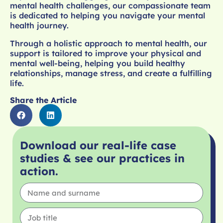
mental health challenges, our compassionate team
is dedicated to helping you navigate your mental
health journey.
Through a holistic approach to mental health, our
support is tailored to improve your physical and
mental well-being, helping you build healthy
relationships, manage stress, and create a fulfilling
life.
Share the Article
Download our real-life case
studies & see our practices in
action.