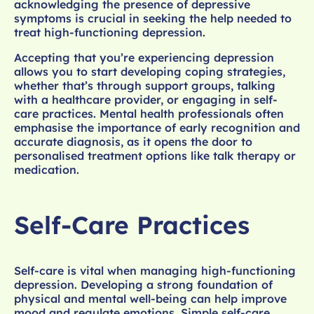
acknowledging the presence of depressive
symptoms is crucial in seeking the help needed to
treat high-functioning depression.
Accepting that you’re experiencing depression
allows you to start developing coping strategies,
whether that’s through support groups, talking
with a healthcare provider, or engaging in self-
care practices. Mental health professionals often
emphasise the importance of early recognition and
accurate diagnosis, as it opens the door to
personalised treatment options like talk therapy or
medication.
Self-Care Practices
Self-care is vital when managing high-functioning
depression. Developing a strong foundation of
physical and mental well-being can help improve
mood and regulate emotions. Simple self-care