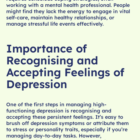
working with a mental health professional. People
might find they lack the energy to engage in vital
self-care, maintain healthy relationships, or
manage stressful life events effectively.
Importance of
Recognising and
Accepting Feelings of
Depression
One of the first steps in managing high-
functioning depression is recognising and
accepting these persistent feelings. It’s easy to
brush off depression symptoms or attribute them
to stress or personality traits, especially if you’re
managing day-to-day tasks. However,