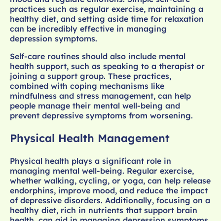
practices such as regular exercise, maintaining a
healthy diet, and setting aside time for relaxation
can be incredibly effective in managing
depression symptoms.
Self-care routines should also include mental
health support, such as speaking to a therapist or
joining a support group. These practices,
combined with coping mechanisms like
mindfulness and stress management, can help
people manage their mental well-being and
prevent depressive symptoms from worsening.
Physical Health Management
Physical health plays a significant role in
managing mental well-being. Regular exercise,
whether walking, cycling, or yoga, can help release
endorphins, improve mood, and reduce the impact
of depressive disorders. Additionally, focusing on a
healthy diet, rich in nutrients that support brain
health, can aid in managing depression symptoms