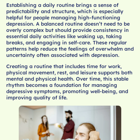
Establishing a daily routine brings a sense of
predictability and structure, which is especially
helpful for people managing high-functioning
depression. A balanced routine doesn’t need to be
overly complex but should provide consistency in
essential daily activities like waking up, taking
breaks, and engaging in self-care. These regular
patterns help reduce the feelings of overwhelm and
uncertainty often associated with depression.
Creating a routine that includes time for work,
physical movement, rest, and leisure supports both
mental and physical health. Over time, this stable
rhythm becomes a foundation for managing
depressive symptoms, promoting well-being, and
improving quality of life.