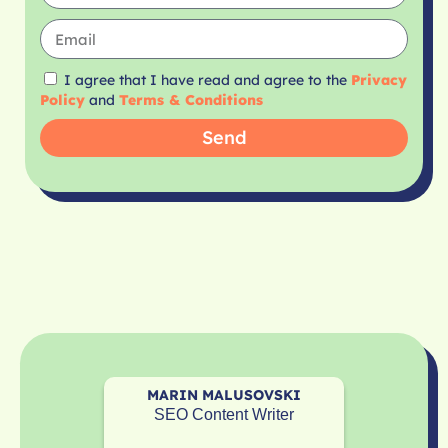
I agree that I have read and agree to the
Privacy
Policy
and
Terms & Conditions
Send
MARIN MALUSOVSKI
SEO Content Writer