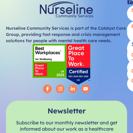
Li
T
Nurseline Community Services is part of the Catalyst Care
Group, providing fast response and crisis management
solutions for people with mental health care needs.
Newsletter
Subscribe to our monthly newsletter and get
informed about our work as a healthcare