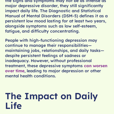
the signs and symptoms may not be as intense as
major depressive disorder, they still significantly
impact daily life. The Diagnostic and Statistical
Manual of Mental Disorders (DSM-5) defines it as a
persistent low mood lasting for at least two years,
alongside symptoms such as low self-esteem,
fatigue, and difficulty concentrating.
People with high-functioning depression may
continue to manage their responsibilities—
maintaining jobs, relationships, and daily tasks—
despite persistent feelings of sadness or
inadequacy. However, without professional
treatment, these depressive symptoms
can worsen
over time
, leading to major depression or other
mental health conditions.
The Impact on Daily
Life