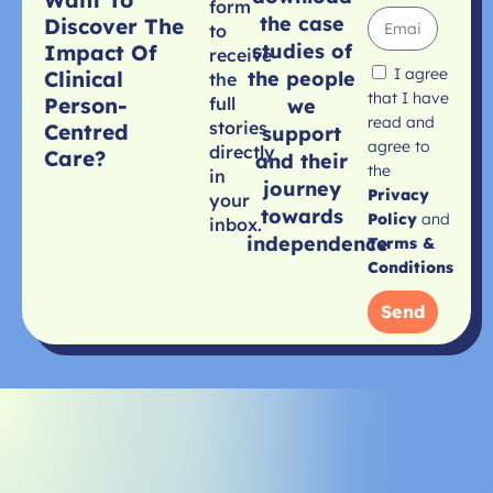
form
the case
Discover The
to
studies of
Impact Of
receive
I agree
Clinical
the people
the
that I have
Person-
full
we
read and
stories
Centred
support
agree to
directly
Care?
and their
the
in
journey
Privacy
your
towards
Policy
and
inbox.
independence
Terms &
Conditions
Send