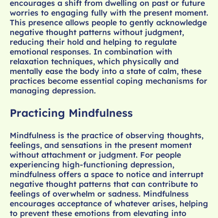
encourages a shift from dwelling on past or future
worries to engaging fully with the present moment.
This presence allows people to gently acknowledge
negative thought patterns without judgment,
reducing their hold and helping to regulate
emotional responses. In combination with
relaxation techniques, which physically and
mentally ease the body into a state of calm, these
practices become essential coping mechanisms for
managing depression.
Practicing Mindfulness
Mindfulness is the practice of observing thoughts,
feelings, and sensations in the present moment
without attachment or judgment. For people
experiencing high-functioning depression,
mindfulness offers a space to notice and interrupt
negative thought patterns that can contribute to
feelings of overwhelm or sadness. Mindfulness
encourages acceptance of whatever arises, helping
to prevent these emotions from elevating into