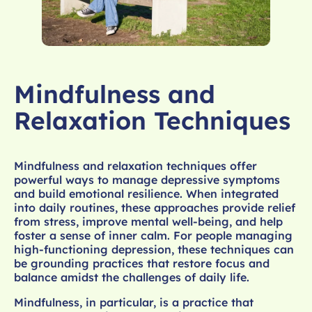
Mindfulness and
Relaxation Techniques
Mindfulness and relaxation techniques offer
powerful ways to manage depressive symptoms
and build emotional resilience. When integrated
into daily routines, these approaches provide relief
from stress, improve mental well-being, and help
foster a sense of inner calm. For people managing
high-functioning depression, these techniques can
be grounding practices that restore focus and
balance amidst the challenges of daily life.
Mindfulness, in particular, is a practice that