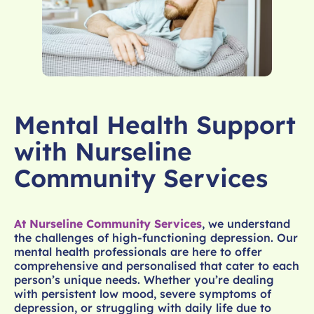
Mental Health Support
with Nurseline
Community Services
At Nurseline Community Services
, we understand
the challenges of high-functioning depression. Our
mental health professionals are here to offer
comprehensive and personalised that cater to each
person’s unique needs. Whether you’re dealing
with persistent low mood, severe symptoms of
depression, or struggling with daily life due to