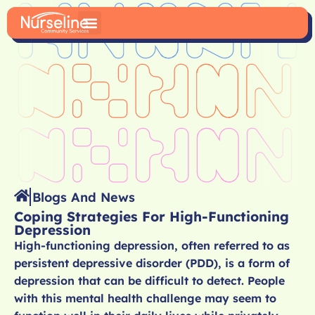
Blogs And News
Coping Strategies For High-Functioning
Depression
High-functioning depression, often referred to as
persistent depressive disorder (PDD), is a form of
depression that can be difficult to detect. People
with this mental health challenge may seem to