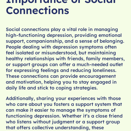
Connections
Social connections play a vital role in managing
high-functioning depression, providing emotional
support, companionship, and a sense of belonging.
People dealing with depression symptoms often
feel isolated or misunderstood, but maintaining
healthy relationships with friends, family members,
or support groups can offer a much-needed outlet
for expressing feelings and reducing loneliness.
These connections can provide encouragement
and motivation, helping you to stay engaged in
daily life and stick to coping strategies.
Additionally, sharing your experiences with those
who care about you fosters a support system that
can make it easier to manage the symptoms of
functioning depression. Whether it’s a close friend
who listens without judgment or a support group
that offers collective understanding, these