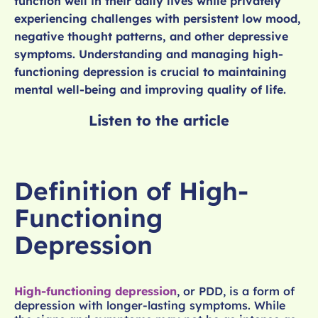
function well in their daily lives while privately
experiencing challenges with persistent low mood,
negative thought patterns, and other depressive
symptoms. Understanding and managing high-
functioning depression is crucial to maintaining
mental well-being and improving quality of life.
Listen to the article
Definition of High-
Functioning
Depression
High-functioning depression
, or PDD, is a form of
depression with longer-lasting symptoms. While