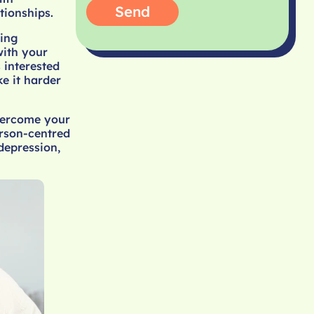
Send
tionships.
ling
with your
 interested
e it harder
overcome your
erson-centred
depression,