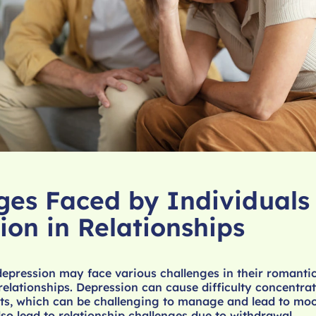
ges Faced by Individuals
ion in Relationships
depression may face various challenges in their romantic
relationships. Depression can cause difficulty concentra
its, which can be challenging to manage and lead to mo
so lead to relationship challenges due to withdrawal.