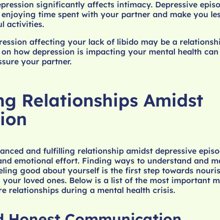
pression significantly affects intimacy. Depressive epi
enjoying time spent with your partner and make you les
 activities.
ession affecting your lack of libido may be a relationsh
 on how depression is impacting your mental health can
sure your partner.
ng Relationships Amidst
ion
anced and fulfilling relationship amidst depressive epis
 and emotional effort. Finding ways to understand and 
ing good about yourself is the first step towards nouri
h your loved ones. Below is a list of the most important
e relationships during a mental health crisis.
d Honest Communication