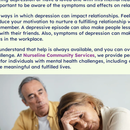
important to be aware of the symptoms and effects on rela
 ways in which depression can impact relationships. Fee
uce your motivation to nurture a fulfilling relationship 
 member. A depressive episode can also make people less
with their friends. Also, symptoms of depression can mak
ss in the workplace.
 understand that help is always available, and you can 
llenge. At
Nurseline Community Services
, we provide p
for individuals with mental health challenges, including 
e meaningful and fulfilled lives.