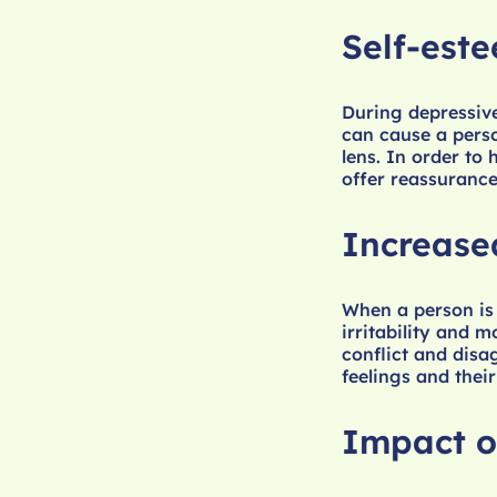
Self-est
During depressive
can cause a perso
lens. In order to
offer reassurance
Increase
When a person is
irritability and 
conflict and disa
feelings and their
Impact o