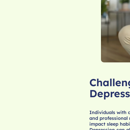
Challen
Depress
Individuals with 
and professional 
impact sleep hab
Depression can al