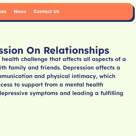
ces
News
Contact Us
sion On Relationships
 health challenge that affects all aspects of a
with family and friends. Depression affects a
mmunication and physical intimacy, which
Access to support from a mental health
depressive symptoms and leading a fulfilling