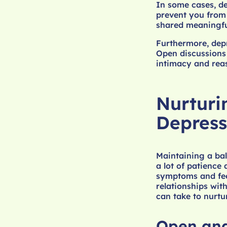
In some cases, de
prevent you from 
shared meaningful
Furthermore, depr
Open discussions
intimacy and reas
Nurturi
Depress
Maintaining a bal
a lot of patience
symptoms and feel
relationships wit
can take to nurtur
Open an