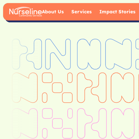
About Us
Services
Impact Stories