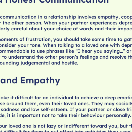
communication in a relationship involves empathy, coop
r the other person. When your partner experiences depre
larly careful about your choice of words and their impac
moments of frustration, you should take some time to ga
nsider your tone. When talking to a loved one with depr
ecommendable to use phrases like “I hear you saying…” o
 to understand the other person’s feelings and resolve t
sounding judgemental and hostile.
 and Empathy
ke it difficult for an individual to achieve a deep emoti
se around them, even their loved ones. They may social
 sadness and low self-esteem. If your partner or close fr
e, it is important not to take their behaviour personally.
r loved one is not lazy or indifferent toward you, but t
 difficult for them to put effort into activities they used 