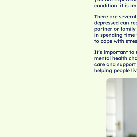
condition, it is 
There are several
depressed can red
partner or family
in spending time 
to cope with stre
It’s important to
mental health cha
care and support 
helping people liv