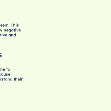
teem. This
ry negative
tive and
s
ne to
 cause
rstand their