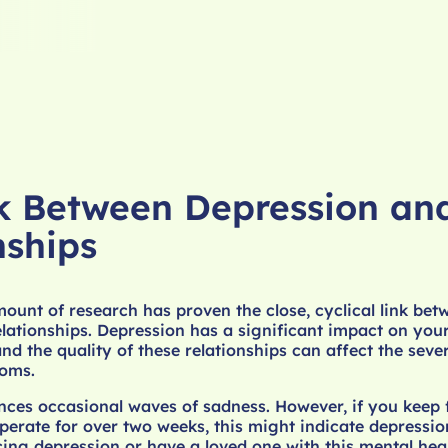
k Between Depression an
nships
ount of research has proven the close, cyclical link bet
lationships. Depression has a significant impact on your
nd the quality of these relationships can affect the seve
oms.
ces occasional waves of sadness. However, if you keep f
perate for over two weeks, this might indicate depressi
ing depression or have a loved one with this mental hea