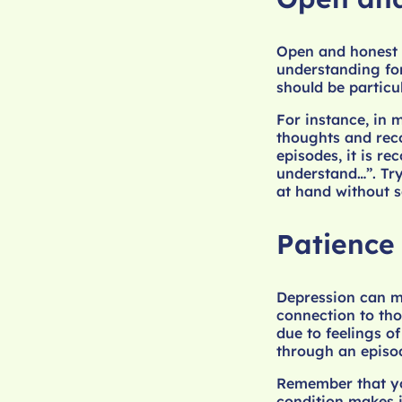
Open and honest 
understanding fo
should be particu
For instance, in 
thoughts and reco
episodes, it is r
understand…”. Try
at hand without 
Patience
Depression can ma
connection to tho
due to feelings of
through an episod
Remember that you
condition makes it