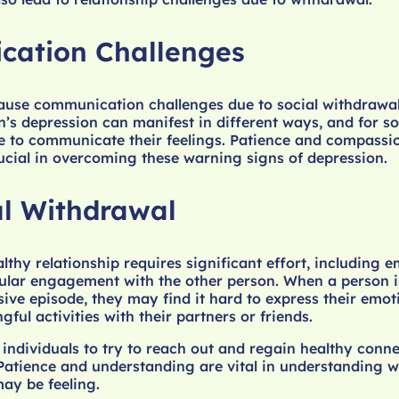
ation Challenges
ause communication challenges due to social withdrawa
on’s depression can manifest in different ways, and for s
e to communicate their feelings. Patience and compassi
ucial in overcoming these warning signs of depression.
l Withdrawal
lthy relationship requires significant effort, including e
ular engagement with the other person. When a person i
ive episode, they may find it hard to express their emo
ul activities with their partners or friends.
r individuals to try to reach out and regain healthy conn
 Patience and understanding are vital in understanding 
ay be feeling.