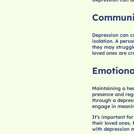
Communic
Depression can c
isolation. A pers
they may struggl
loved ones are cr
Emotiona
Maintaining a hea
presence and reg
through a depress
engage in meaningf
It’s important fo
their loved ones.
with depression m