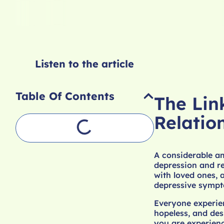
Listen to the article
Table Of Contents
The Lin
Relatio
A considerable am
depression and re
with loved ones, a
depressive sympt
Everyone experien
hopeless, and des
you are experienc