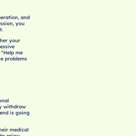
eration, and
ssion, you
t.
ther your
essive
r “Help me
he problems
onal
ly withdraw
iend is going
heir medical
to enjoy.