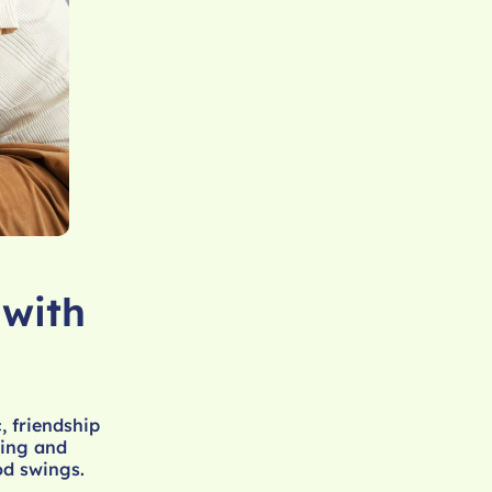
 with
, friendship
ting and
od swings.