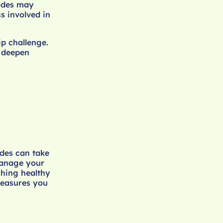
sodes may
s involved in
ip challenge.
 deepen
odes can take
manage your
shing healthy
 measures you