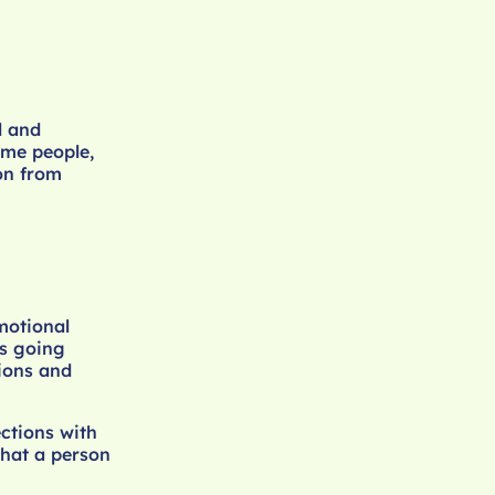
l and
ome people,
on from
motional
s going
tions and
ections with
what a person