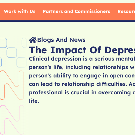
Work with Us
Partners and Commissioners
Resour
Blogs And News
The Impact Of Depres
Clinical depression is a serious mental
person's life, including relationships 
person's ability to engage in open co
can lead to relationship difficulties. 
professional is crucial in overcoming 
life.