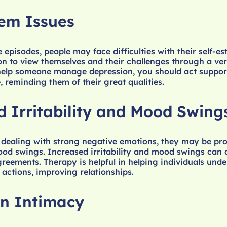
eem Issues
 episodes, people may face difficulties with their self-es
n to view themselves and their challenges through a ve
 help someone manage depression, you should act suppor
, reminding them of their great qualities.
d Irritability and Mood Swing
 dealing with strong negative emotions, they may be pro
mood swings. Increased irritability and mood swings can
greements. Therapy is helpful in helping individuals unde
 actions, improving relationships.
n Intimacy