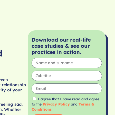
Download our real-life
case studies & see our
d
practices in action.
ween
 relationship
rity of your
I agree that I have read and agree
eeling sad,
to the
Privacy Policy
and
Terms &
on. Whether
Conditions
lth