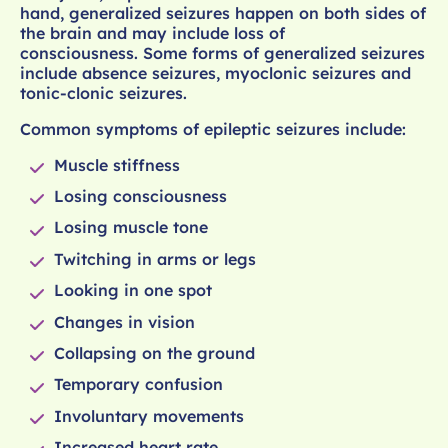
hand, generalized seizures happen on both sides of
the brain and may include loss of
consciousness. Some forms of generalized seizures
include absence seizures, myoclonic seizures and
tonic-clonic seizures.
Common symptoms of epileptic seizures include:
Muscle stiffness
Losing consciousness
Losing muscle tone
Twitching in arms or legs
Looking in one spot
Changes in vision
Collapsing on the ground
Temporary confusion
Involuntary movements
Increased heart rate