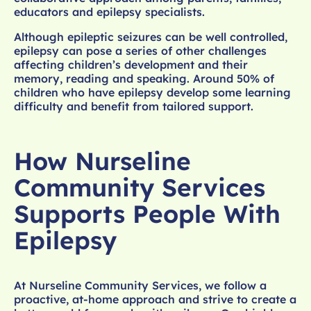
educators and epilepsy specialists.
Although epileptic seizures can be well controlled,
epilepsy can pose a series of other challenges
affecting children’s development and their
memory, reading and speaking. Around 50% of
children who have epilepsy develop some learning
difficulty and benefit from tailored support.
How Nurseline
Community Services
Supports People With
Epilepsy
At Nurseline Community Services, we follow a
proactive, at-home approach and strive to create a