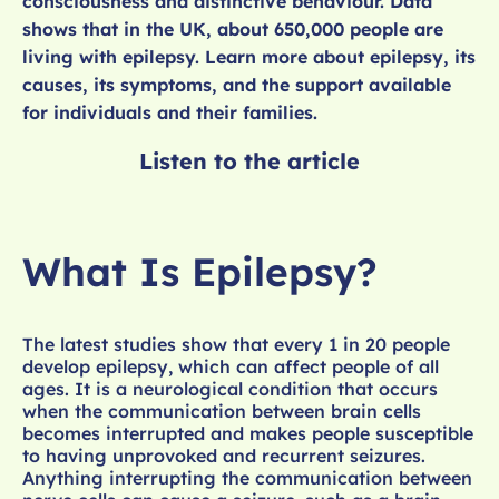
consciousness and distinctive behaviour. Data
shows that in the UK, about 650,000 people are
living with epilepsy. Learn more about epilepsy, its
causes, its symptoms, and the support available
for individuals and their families.
Listen to the article
What Is Epilepsy?
The latest studies show that every 1 in 20 people
develop epilepsy, which can affect people of all
ages. It is a neurological condition that occurs
when the communication between brain cells
becomes interrupted and makes people susceptible
to having unprovoked and recurrent seizures.
Anything interrupting the communication between