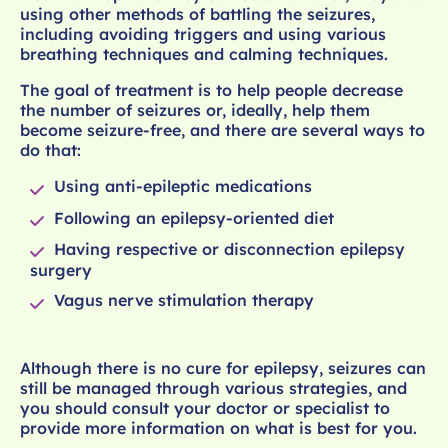
using other methods of battling the seizures,
including avoiding triggers and using various
breathing techniques and calming techniques.
The goal of treatment is to help people decrease
the number of seizures or, ideally, help them
become seizure-free, and there are several ways to
do that:
Using anti-epileptic medications
Following an epilepsy-oriented diet
Having respective or disconnection epilepsy
surgery
Vagus nerve stimulation therapy
Although there is no cure for epilepsy, seizures can
still be managed through various strategies, and
you should consult your doctor or specialist to
provide more information on what is best for you.