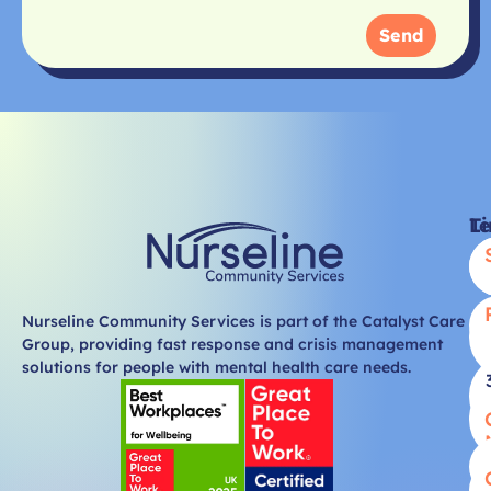
Send
Li
T
Nurseline Community Services is part of the Catalyst Care
Group, providing fast response and crisis management
solutions for people with mental health care needs.