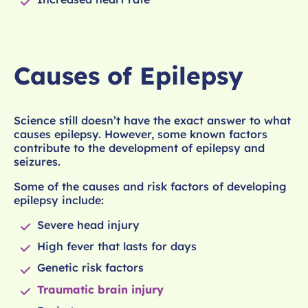
Causes of Epilepsy
Science still doesn’t have the exact answer to what
causes epilepsy. However, some known factors
contribute to the development of epilepsy and
seizures.
Some of the causes and risk factors of developing
epilepsy include:
Severe head injury
High fever that lasts for days
Genetic risk factors
Traumatic brain injury