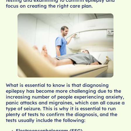
focus on creating the right care plan.
What is essential to know is that diagnosing
epilepsy has become more challenging due to the
increasing number of people experiencing anxiety,
panic attacks and migraines, which can all cause a
type of seizure. This is why it is essential to run
plenty of tests to confirm the diagnosis, and the
tests usually include the following:
Electroencephalogram (EEG)