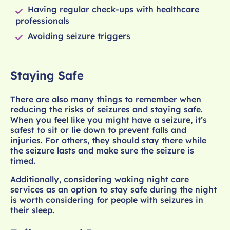
Having regular check-ups with healthcare
professionals
Avoiding seizure triggers
Staying Safe
There are also many things to remember when
reducing the risks of seizures and staying safe.
When you feel like you might have a seizure, it’s
safest to sit or lie down to prevent falls and
injuries. For others, they should stay there while
the seizure lasts and make sure the seizure is
timed.
Additionally, considering waking night care
services as an option to stay safe during the night
is worth considering for people with seizures in
their sleep.