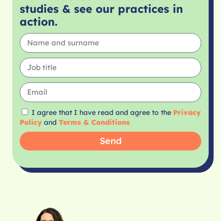
studies & see our practices in
action.
I agree that I have read and agree to the
Privacy
Policy
and
Terms & Conditions
Send