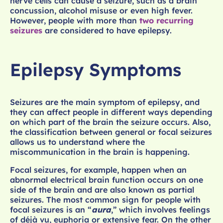
nerve cells can cause a seizure, such as a brain
concussion, alcohol misuse or even high fever.
However, people with more than
two recurring
seizures
are considered to have epilepsy.
Epilepsy Symptoms
Seizures are the main symptom of epilepsy, and
they can affect people in different ways depending
on which part of the brain the seizure occurs. Also,
the classification between general or focal seizures
allows us to understand where the
miscommunication in the brain is happening.
Focal seizures, for example, happen when an
abnormal electrical brain function occurs on one
side of the brain and are also known as partial
seizures. The most common sign for people with
focal seizures is an “
aura
,” which involves feelings
of déjà vu, euphoria or extensive fear. On the other