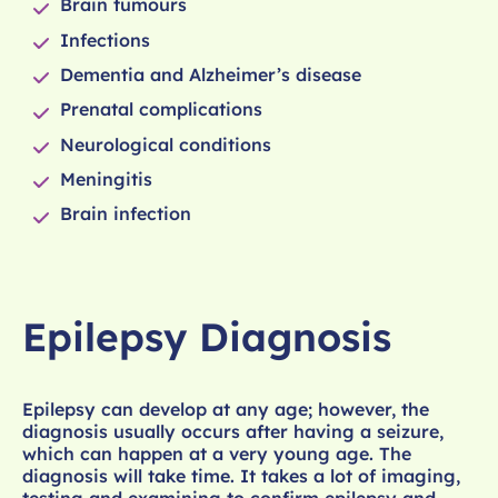
Brain tumours
Infections
Dementia and Alzheimer’s disease
Prenatal complications
Neurological conditions
Meningitis
Brain infection
Epilepsy Diagnosis
Epilepsy can develop at any age; however, the
diagnosis usually occurs after having a seizure,
which can happen at a very young age. The
diagnosis will take time. It takes a lot of imaging,
testing and examining to confirm epilepsy and