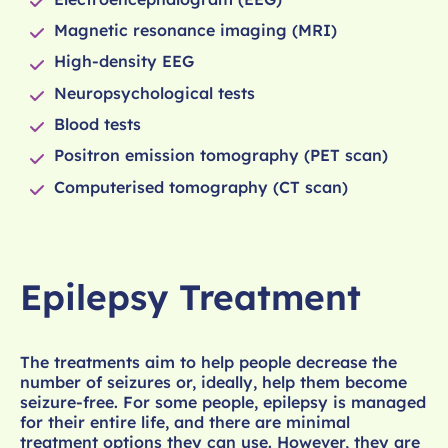
Magnetic resonance imaging (MRI)
High-density EEG
Neuropsychological tests
Blood tests
Positron emission tomography (PET scan)
Computerised tomography (CT scan)
Epilepsy Treatment
The treatments aim to help people decrease the
number of seizures or, ideally, help them become
seizure-free. For some people, epilepsy is managed
for their entire life, and there are minimal
treatment options they can use. However, they are