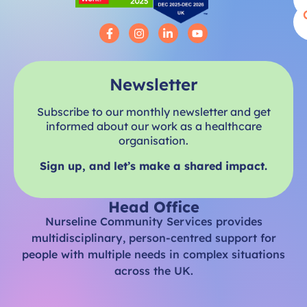
Newsletter
Subscribe to our monthly newsletter and get
informed about our work as a healthcare
organisation.
Sign up, and let’s make a shared impact.
Head Office
Nurseline Community Services provides
multidisciplinary, person-centred support for
people with multiple needs in complex situations
across the UK.