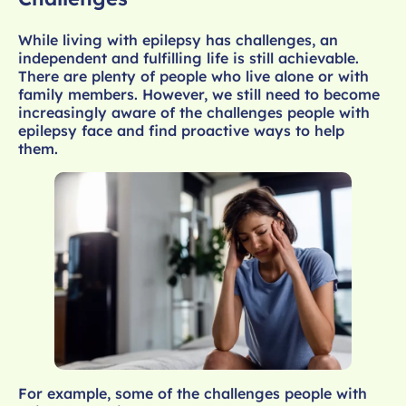
While living with epilepsy has challenges, an
independent and fulfilling life is still achievable.
There are plenty of people who live alone or with
family members. However, we still need to become
increasingly aware of the challenges people with
epilepsy face and find proactive ways to help
them.
For example, some of the challenges people with