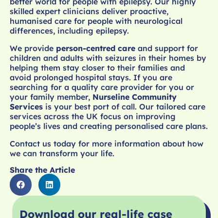
better world for people with epilepsy. Our highly
skilled expert clinicians deliver proactive,
humanised care for people with neurological
differences, including epilepsy.
We provide
person-centred care
and support for
children and adults with seizures in their homes by
helping them stay closer to their families and
avoid prolonged hospital stays. If you are
searching for a quality care provider for you or
your family member,
Nurseline Community
Services
is your best port of call. Our tailored care
services across the UK focus on improving
people’s lives and creating personalised care plans.
Contact us today for more information about how
we can transform your life.
Share the Article
Download our real-life case