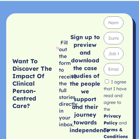
Sign up to
Fill
preview
out
and
the
download
Want To
form
the case
Discover The
to
studies of
Impact Of
receive
I agree
Clinical
the people
the
that I have
Person-
full
we
read and
stories
Centred
support
agree to
directly
Care?
and their
the
in
journey
Privacy
your
towards
Policy
and
inbox.
independence
Terms &
Conditions