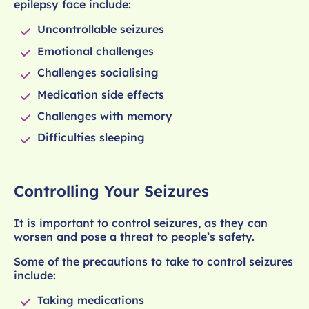
epilepsy face include:
Uncontrollable seizures
Emotional challenges
Challenges socialising
Medication side effects
Challenges with memory
Difficulties sleeping
Controlling Your Seizures
It is important to control seizures, as they can
worsen and pose a threat to people’s safety.
Some of the precautions to take to control seizures
include:
Taking medications