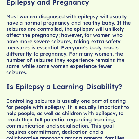
Epilepsy and Pregnancy
Most women diagnosed with epilepsy will usually
have a normal pregnancy and healthy baby. If the
seizures are controlled, the epilepsy will unlikely
affect the pregnancy; however, for women who
have more severe seizures, taking extra safety
measures is essential. Everyone’s body reacts
differently to pregnancy. For many women, the
number of seizures they experience remains the
same, while some women experience fewer
seizures.
Is Epilepsy a Learning Disability?
Controlling seizures is usually one part of caring
for people with epilepsy. It is equally important to
help people, as well as children with epilepsy, to
reach their full potential regarding learning,
communication and socialisation. This goal
requires commitment, dedication and a
collaborative approach among parents, families,