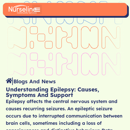
Blogs And News
Understanding Epilepsy: Causes,
Symptoms And Support
Epilepsy affects the central nervous system and
causes recurring seizures. An epileptic seizure
occurs due to interrupted communication between
brain cells, sometimes including a loss of