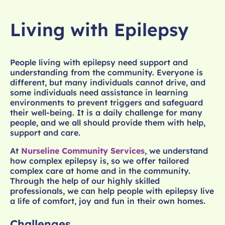
Living with Epilepsy
People living with epilepsy need support and
understanding from the community. Everyone is
different, but many individuals cannot drive, and
some individuals need assistance in learning
environments to prevent triggers and safeguard
their well-being. It is a daily challenge for many
people, and we all should provide them with help,
support and care.
At
Nurseline Community Services
, we understand
how complex epilepsy is, so we offer tailored
complex care at home and in the community.
Through the help of our highly skilled
professionals, we can help people with epilepsy live
a life of comfort, joy and fun in their own homes.
Challenges