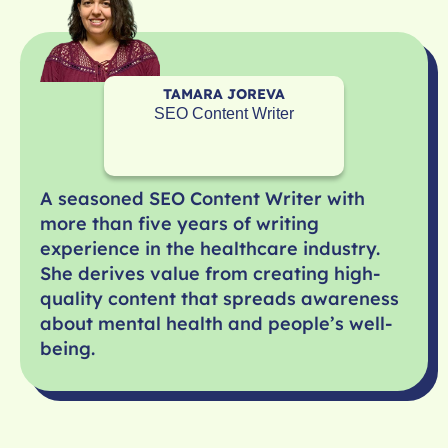
TAMARA JOREVA
SEO Content Writer
A seasoned SEO Content Writer with
more than five years of writing
experience in the healthcare industry.
She derives value from creating high-
quality content that spreads awareness
about mental health and people’s well-
being.