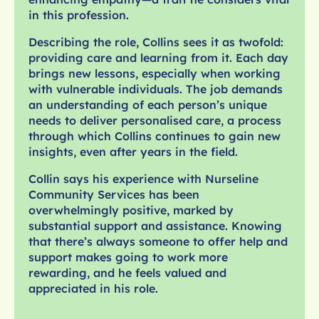
in this profession.
Describing the role, Collins sees it as twofold:
providing care and learning from it. Each day
brings new lessons, especially when working
with vulnerable individuals. The job demands
an understanding of each person’s unique
needs to deliver personalised care, a process
through which Collins continues to gain new
insights, even after years in the field.
Collin says his experience with Nurseline
Community Services has been
overwhelmingly positive, marked by
substantial support and assistance. Knowing
that there’s always someone to offer help and
support makes going to work more
rewarding, and he feels valued and
appreciated in his role.