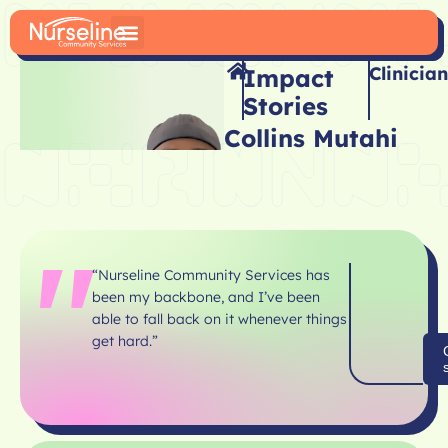
Clinician
Impact
Stories
Collins Mutahi
“Nurseline Community Services has
been my backbone, and I’ve been
able to fall back on it
whenever things
get hard.”