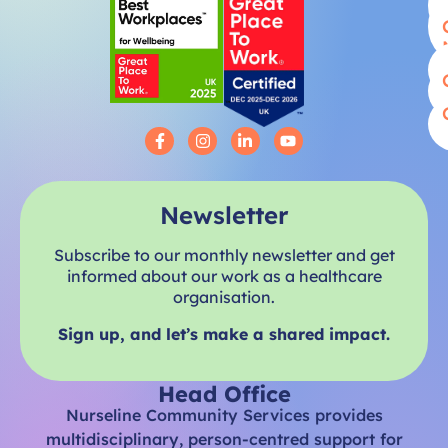
Newsletter
Subscribe to our monthly newsletter and get
informed about our work as a healthcare
organisation.
Sign up, and let’s make a shared impact.
Head Office
Nurseline Community Services provides
multidisciplinary, person-centred support for