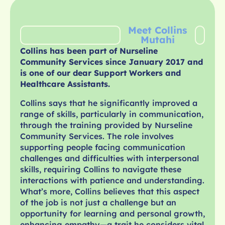
Meet Collins
Mutahi
Collins has been part of Nurseline
Community Services since January 2017 and
is one of our dear Support Workers and
Healthcare Assistants.
Collins says that he significantly improved a
range of skills, particularly in communication,
through the training provided by Nurseline
Community Services. The role involves
supporting people facing communication
challenges and difficulties with interpersonal
skills, requiring Collins to navigate these
interactions with patience and understanding.
What’s more, Collins believes that this aspect
of the job is not just a challenge but an
opportunity for learning and personal growth,
enhancing empathy—a trait he considers vital