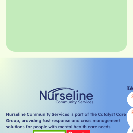
Li
T
Nurseline Community Services is part of the Catalyst Care
Group, providing fast response and crisis management
solutions for people with mental health care needs.