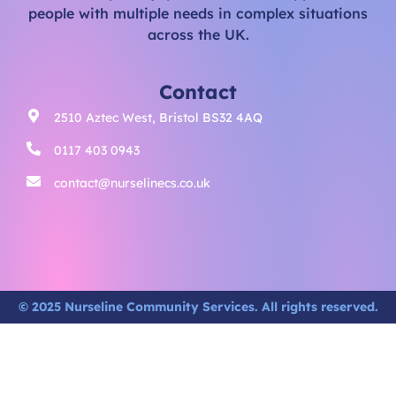
people with multiple needs in complex situations
across the UK.
Contact
2510 Aztec West, Bristol BS32 4AQ
0117 403 0943
contact@nurselinecs.co.uk
© 2025 Nurseline Community Services. All rights reserved.