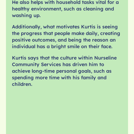
He also helps with household tasks vital for a
healthy environment, such as cleaning and
washing up.
Additionally, what motivates Kurtis is seeing
the progress that people make daily, creating
positive outcomes, and being the reason an
individual has a bright smile on their face.
Kurtis says that the culture within Nurseline
Community Services has driven him to
achieve long-time personal goals, such as
spending more time with his family and
children.