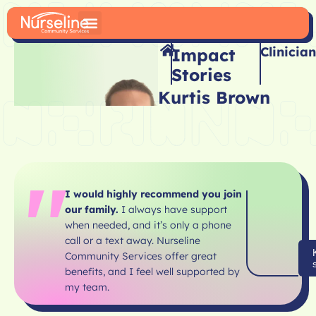
Clinician
Impact
Stories
Kurtis Brown
I would highly recommend you join
our family.
I always have support
when needed, and it’s only a phone
call or a text away. Nurseline
Community Services offer great
benefits, and I feel well supported by
my team.