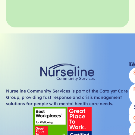
Li
T
Nurseline Community Services is part of the Catalyst Care
Group, providing fast response and crisis management
solutions for people with mental health care needs.