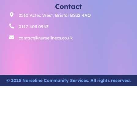
Contact
2510 Aztec West, Bristol BS32 4AQ
0117 403 0943
contact@nurselinecs.co.uk
© 2025 Nurseline Community Services. All rights reserved.