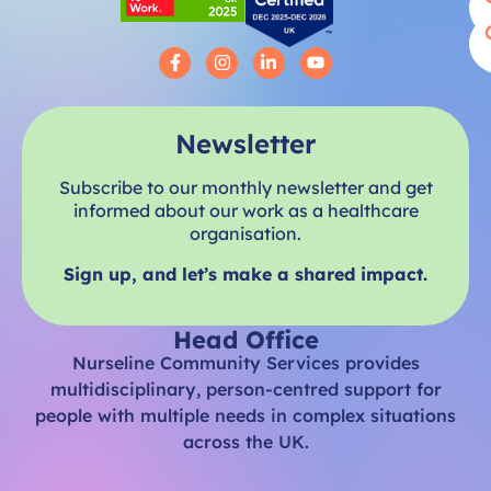
Newsletter
Subscribe to our monthly newsletter and get
informed about our work as a healthcare
organisation.
Sign up, and let’s make a shared impact.
Head Office
Nurseline Community Services provides
multidisciplinary, person-centred support for
people with multiple needs in complex situations
across the UK.