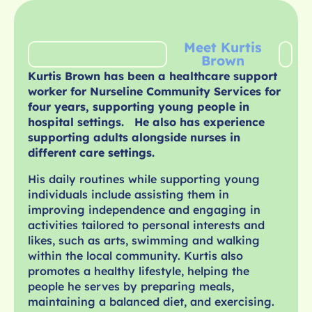
Meet Kurtis
Brown
Kurtis Brown has been a healthcare support
worker for Nurseline Community Services for
four years, supporting young people in
hospital settings. He also has experience
supporting adults alongside nurses in
different care settings.
His daily routines while supporting young
individuals include assisting them in
improving independence and engaging in
activities tailored to personal interests and
likes, such as arts, swimming and walking
within the local community. Kurtis also
promotes a healthy lifestyle, helping the
people he serves by preparing meals,
maintaining a balanced diet, and exercising.