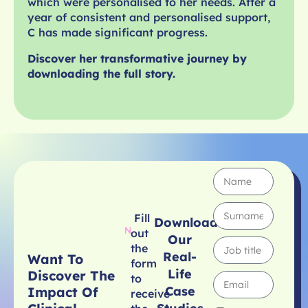
which were personalised to her needs. After a
year of consistent and personalised support,
C has made significant progress.
Discover her transformative journey by
downloading the full story.
Fill
Download
out
Our
the
Real-
Want To
form
Life
Discover The
to
Case
Impact Of
receive