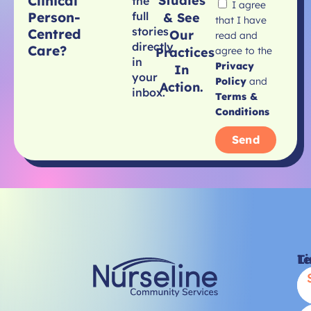
Clinical
Studies
the
I agree
Person-
full
& See
that I have
stories
Centred
Our
read and
directly
Care?
agree to the
Practices
in
Privacy
In
your
Policy
and
Action.
inbox.
Terms &
Conditions
Send
Li
T