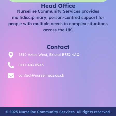
Head Office
Nurseline Community Services provides
multidisciplinary, person-centred support for
people with multiple needs in complex situations
across the UK.
Contact
2510 Aztec West, Bristol BS32 4AQ
0117 403 0943
contact@nurselinecs.co.uk
© 2025 Nurseline Community Services. All rights reserved.