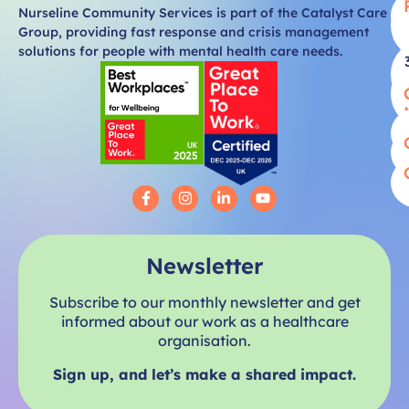
Nurseline Community Services is part of the Catalyst Care
Group, providing fast response and crisis management
solutions for people with mental health care needs.
Newsletter
Subscribe to our monthly newsletter and get
informed about our work as a healthcare
organisation.
Sign up, and let’s make a shared impact.