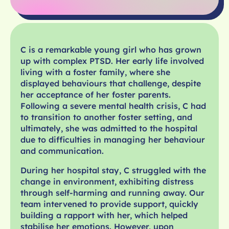
C is a remarkable young girl who has grown
up with complex PTSD. Her early life involved
living with a foster family, where she
displayed behaviours that challenge, despite
her acceptance of her foster parents.
Following a severe mental health crisis, C had
to transition to another foster setting, and
ultimately, she was admitted to the hospital
due to difficulties in managing her behaviour
and communication.
During her hospital stay, C struggled with the
change in environment, exhibiting distress
through self-harming and running away. Our
team intervened to provide support, quickly
building a rapport with her, which helped
stabilise her emotions. However, upon