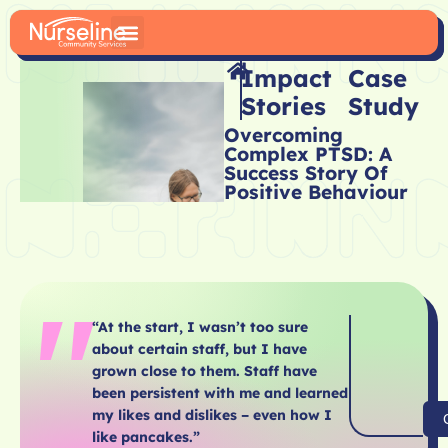
Impact
Case
Stories
Study
Overcoming
Complex PTSD: A
Success Story Of
Positive Behaviour
“At the start, I wasn’t too sure
about certain staff, but I have
grown close to them. Staff have
been persistent with me and learned
my likes and dislikes – even how I
like pancakes.”