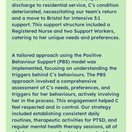
discharge to residential service, C’s condition
deteriorated, necessitating our team’s return
and a move to Bristol for intensive 3:1
support. This support structure included a
Registered Nurse and two Support Workers,
catering to her unique needs and preferences.
A tailored approach using the Positive
Behaviour Support (PBS) model was
implemented, focusing on understanding the
triggers behind C’s behaviours. The PBS
approach involved a comprehensive
assessment of C’s needs, preferences, and
triggers for her behaviours, actively involving
her in the process. This engagement helped C
feel respected and in control. Our strategy
included establishing consistent daily
routines, therapeutic activities for PTSD, and
regular mental health therapy sessions, all of