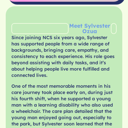
Meet Sylvester
Ozua
Since joining NCS six years ago, Sylvester
has supported people from a wide range of
backgrounds, bringing care, empathy, and
consistency to each experience. His role goes
beyond assisting with daily tasks, and it’s
about helping people live more fulfilled and
connected lives.
One of the most memorable moments in his
care journey took place early on, during just
his fourth shift, when he supported a young
man with a learning disability who also used
a wheelchair. The care plan detailed that the
young man enjoyed going out, especially to
the park, but Sylvester soon learned that the