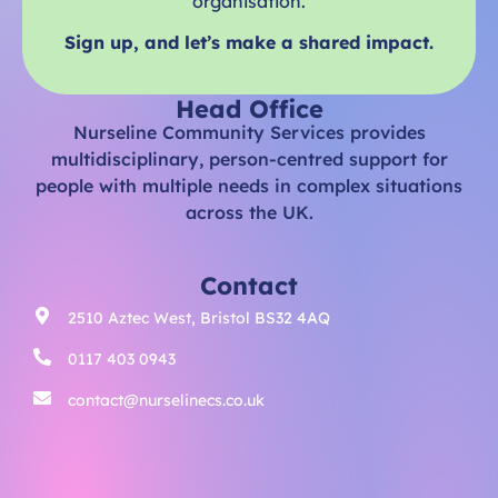
organisation.
Sign up, and let’s make a shared impact.
Head Office
Nurseline Community Services provides
multidisciplinary, person-centred support for
people with multiple needs in complex situations
across the UK.
Contact
2510 Aztec West, Bristol BS32 4AQ
0117 403 0943
contact@nurselinecs.co.uk