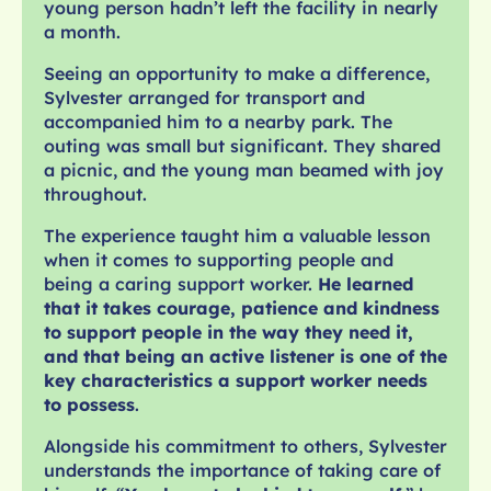
young person hadn’t left the facility in nearly
a month.
Seeing an opportunity to make a difference,
Sylvester arranged for transport and
accompanied him to a nearby park. The
outing was small but significant. They shared
a picnic, and the young man beamed with joy
throughout.
The experience taught him a valuable lesson
when it comes to supporting people and
being a caring support worker.
He learned
that it takes courage, patience and kindness
to support people in the way they need it,
and that being an active listener is one of the
key characteristics a support worker needs
to possess
.
Alongside his commitment to others, Sylvester
understands the importance of taking care of