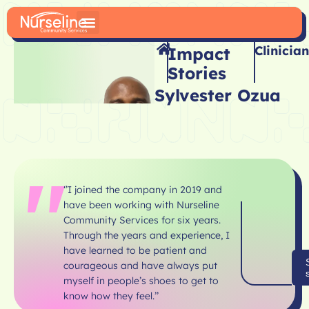
Clinician
Impact
Stories
Sylvester Ozua
‘’I joined the company in 2019 and
have been working with Nurseline
Community Services for six years.
Through the years and experience, I
have learned to be patient and
courageous and have always put
myself in people’s shoes to get to
know how they feel.’’