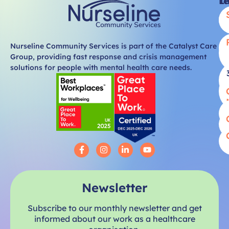
Li
T
Nurseline Community Services is part of the Catalyst Care
Group, providing fast response and crisis management
solutions for people with mental health care needs.
Newsletter
Subscribe to our monthly newsletter and get
informed about our work as a healthcare