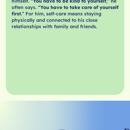
himself. “
You have to be kind to yourself
,” he
often says. “
You have to take care of yourself
first.
” For him, self-care means staying
physically and connected to his close
relationships with family and friends.