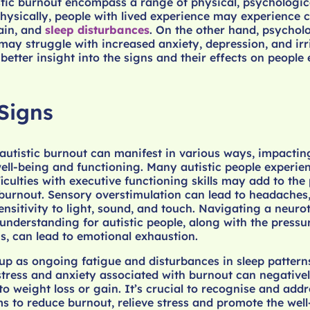
stic burnout encompass a range of physical, psychologic
Physically, people with lived experience may experience 
ain, and
sleep disturbances
. On the other hand, psychol
may struggle with increased anxiety, depression, and irrit
 better insight into the signs and their effects on people
Signs
 autistic burnout can manifest in various ways, impactin
well-being and functioning. Many autistic people experie
iculties with executive functioning skills may add to the
burnout. Sensory overstimulation can lead to headaches,
nsitivity to light, sound, and touch. Navigating a neuro
understanding for autistic people, along with the pressu
ns, can lead to emotional exhaustion.
up as ongoing fatigue and disturbances in sleep pattern
 stress and anxiety associated with burnout can negativel
to weight loss or gain. It’s crucial to recognise and addr
 to reduce burnout, relieve stress and promote the well