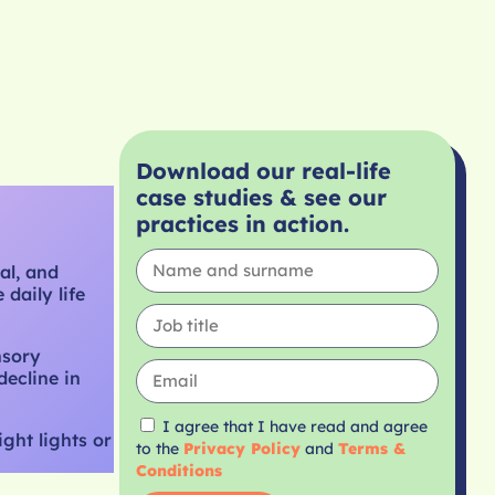
Download our real-life
case studies & see our
practices in action.
al, and
daily life
nsory
decline in
I agree that I have read and agree
ght lights or
to the
Privacy Policy
and
Terms &
Conditions