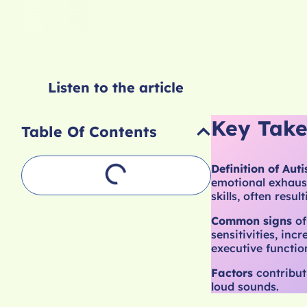
Listen to the article
Key Tak
Table Of Contents
Definition of Auti
emotional exhaust
skills, often resul
Common signs
of
sensitivities, inc
executive function
Factors
contribut
loud sounds.