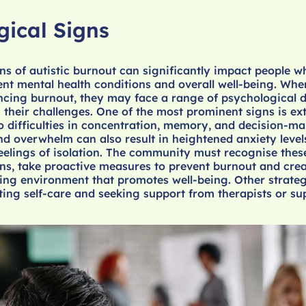
gical Signs
ns of autistic burnout can significantly impact people w
ent mental health conditions and overall well-being. Whe
ncing burnout, they may face a range of psychological di
 their challenges. One of the most prominent signs is e
to difficulties in concentration, memory, and decision-m
nd overwhelm can also result in heightened anxiety level
eelings of isolation. The community must recognise thes
ns, take proactive measures to prevent burnout and crea
g environment that promotes well-being. Other strate
ing self-care and seeking support from therapists or su