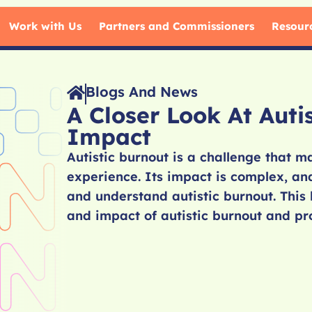
Work with Us
Partners and Commissioners
Resour
Blogs And News
A Closer Look At Auti
Impact
Autistic burnout is a challenge that 
experience. Its impact is complex, and
and understand autistic burnout. This 
and impact of autistic burnout and pro