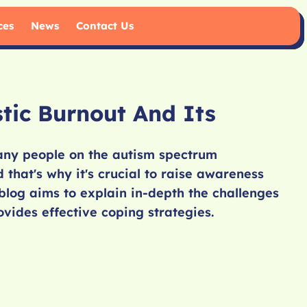
ces
News
Contact Us
stic Burnout And Its
many people on the autism spectrum
 that's why it's crucial to raise awareness
blog aims to explain in-depth the challenges
vides effective coping strategies.