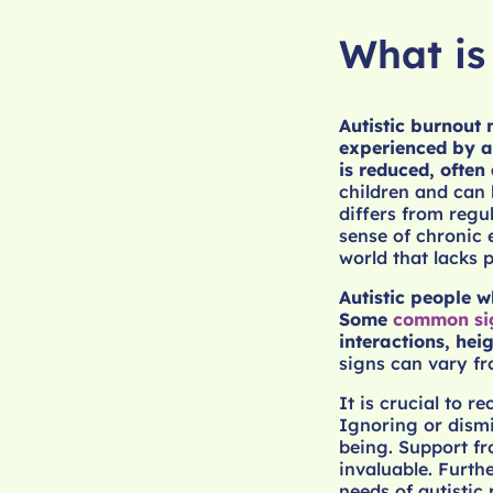
What is
Autistic burnout
experienced by au
is reduced, often
children and can 
differs from regu
sense of chronic 
world that lacks 
Autistic people w
Some
common si
interactions, hei
signs can vary fr
It is crucial to r
Ignoring or dismis
being. Support fr
invaluable. Furth
needs of autistic 