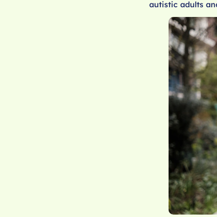
autistic adults an