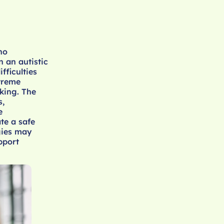
ho
n an autistic
fficulties
xtreme
aking. The
s,
e
te a safe
gies may
pport