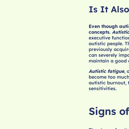
Is It Als
Even though autis
concepts
.
Autisti
executive functio
autistic people. 
previously acquir
can severely impa
maintain a good qu
Autistic fatigue
, 
become too much, 
autistic burnout, 
sensitivities.
Signs of