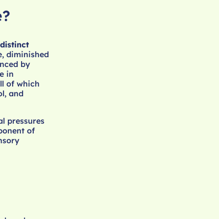
e?
distinct
e, diminished
enced by
e in
ll of which
ol, and
al pressures
ponent of
ensory