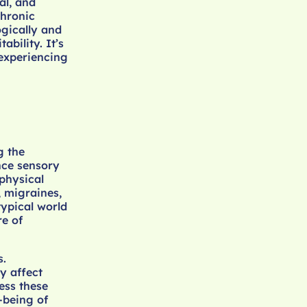
al, and
chronic
ogically and
ability. It’s
 experiencing
g the
nce sensory
 physical
 migraines,
typical world
re of
s.
y affect
ess these
-being of