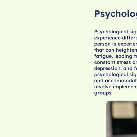
Psycholo
Psychological sig
experience differ
person is experie
that can heighten
fatigue, leading 
constant stress a
depression, and f
psychological sig
and accommodatin
involve implement
groups.