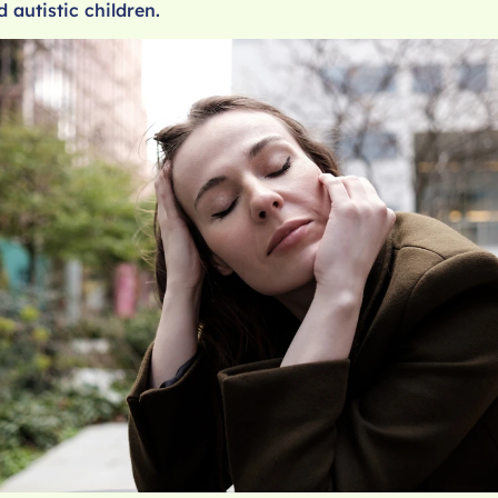
d autistic children.