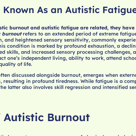
o Known As an Autistic Fatigu
tic burnout and autistic fatigue are related, they have 
c burnout
refers to an extended period of extreme fatigu
n, and heightened sensory sensitivity, commonly experi
This condition is marked by profound exhaustion, a declin
ed skills, and increased sensory processing challenges, a
ct one’s independent living, ability to work, attend scho
ality of life.
often discussed alongside burnout, emerges when extern
resulting in profound tiredness. While fatigue is a com
the latter also involves skill regression and intensified s
 Autistic Burnout