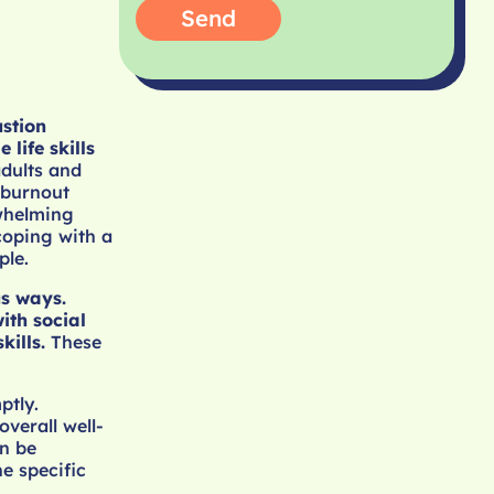
Send
ustion
life skills
adults and
 burnout
rwhelming
coping with a
ple.
us ways.
ith social
kills.
These
ptly.
overall well-
n be
e specific
.