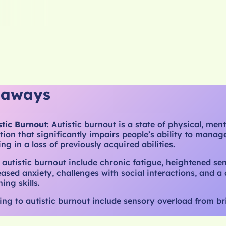
eaways
stic Burnout
: Autistic burnout is a state of physical, ment
ion that significantly impairs people’s ability to manage 
ting in a loss of previously acquired abilities.
 autistic burnout include chronic fatigue, heightened se
reased anxiety, challenges with social interactions, and a 
ing skills.
ing to autistic burnout include sensory overload from bri