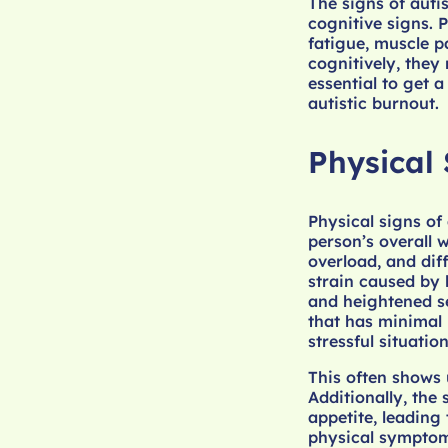
The signs of auti
cognitive signs. 
fatigue, muscle p
cognitively, they 
essential to get a
autistic burnout.
Physical 
Physical signs of
person’s overall 
overload, and diff
strain caused by 
and heightened se
that has minimal 
stressful situatio
This often shows 
Additionally, the
appetite, leading 
physical symptoms