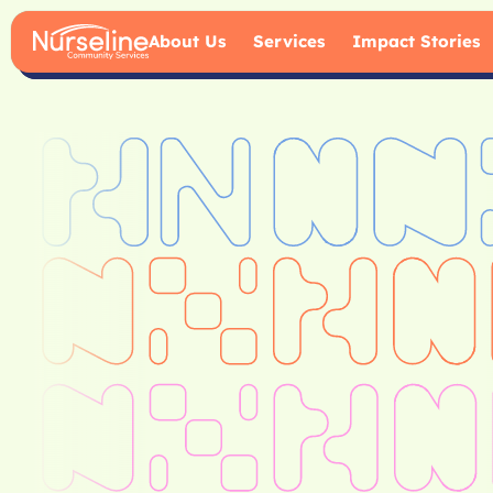
About Us
Services
Impact Stories