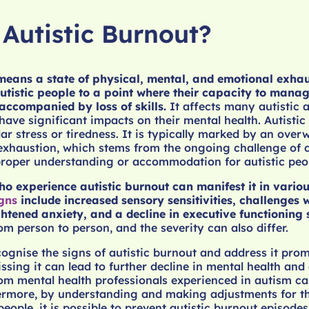
 Autistic Burnout?
 means a state of physical, mental, and emotional exha
tistic people to a point where their capacity to manage 
 accompanied by loss of skills.
It affects many autistic 
have significant impacts on their mental health. Autistic
lar stress or tiredness. It is typically marked by an ove
exhaustion, which stems from the ongoing challenge of 
proper understanding or accommodation for autistic peo
ho experience autistic burnout can manifest it in vario
gns
include increased sensory sensitivities, challenges w
ghtened anxiety, and a decline in executive functioning s
om person to person, and the severity can also differ.
ecognise the signs of autistic burnout and address it prom
sing it can lead to further decline in mental health and 
om mental health professionals experienced in autism ca
ermore, by understanding and making adjustments for th
people, it is possible to prevent autistic burnout episodes