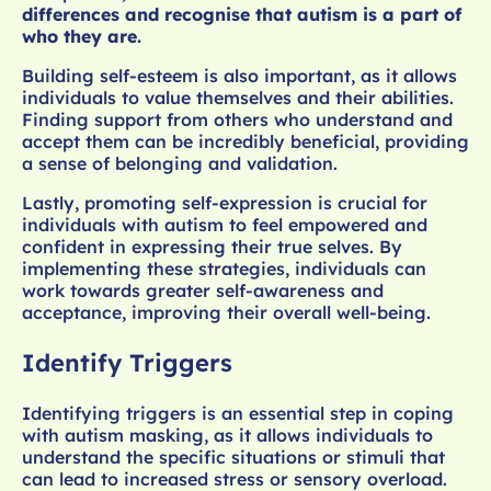
differences and recognise that autism is a part of
who they are.
Building self-esteem is also important, as it allows
individuals to value themselves and their abilities.
Finding support from others who understand and
accept them can be incredibly beneficial, providing
a sense of belonging and validation.
Lastly, promoting self-expression is crucial for
individuals with autism to feel empowered and
confident in expressing their true selves. By
implementing these strategies, individuals can
work towards greater self-awareness and
acceptance, improving their overall well-being.
Identify Triggers
Identifying triggers is an essential step in coping
with autism masking, as it allows individuals to
understand the specific situations or stimuli that
can lead to increased stress or sensory overload.