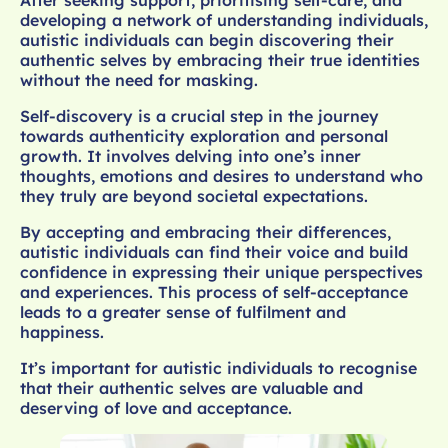
developing a network of understanding individuals,
autistic individuals can begin discovering their
authentic selves by embracing their true identities
without the need for masking.
Self-discovery is a crucial step in the journey
towards authenticity exploration and personal
growth. It involves delving into one’s inner
thoughts, emotions and desires to understand who
they truly are beyond societal expectations.
By accepting and embracing their differences,
autistic individuals can find their voice and build
confidence in expressing their unique perspectives
and experiences. This process of self-acceptance
leads to a greater sense of fulfilment and
happiness.
It’s important for autistic individuals to recognise
that their authentic selves are valuable and
deserving of love and acceptance.