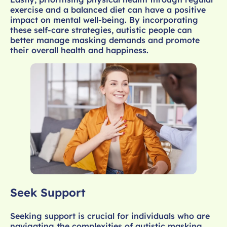
exercise and a balanced diet can have a positive
impact on mental well-being. By incorporating
these self-care strategies, autistic people can
better manage masking demands and promote
their overall health and happiness.
Seek Support
Seeking support is crucial for individuals who are
navigating the complexities of autistic masking.