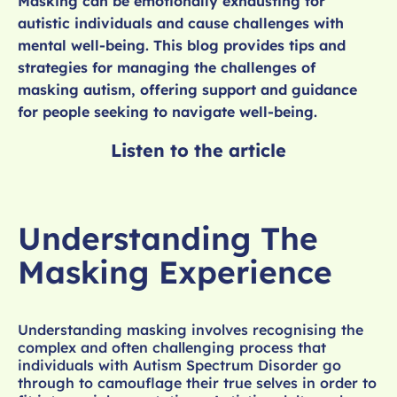
Masking can be emotionally exhausting for
autistic individuals and cause challenges with
mental well-being. This blog provides tips and
strategies for managing the challenges of
masking autism, offering support and guidance
for people seeking to navigate well-being.
Listen to the article
Understanding The
Masking Experience
Understanding masking involves recognising the
complex and often challenging process that
individuals with Autism Spectrum Disorder go
through to camouflage their true selves in order to