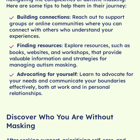
Here are some tips to help them in their journey:
Building connections
: Reach out to support
groups or online communities where you can
connect with others who understand your
experiences.
Finding resources
: Explore resources, such as
books, websites, and workshops, that provide
valuable information and strategies for
managing autism masking.
Advocating for yourself
: Learn to advocate for
your needs and communicate your boundaries
effectively, both at work and in personal
relationships.
Discover Who You Are Without
Masking
After seeking support, prioritising self-care, and