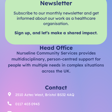
Newsletter
Subscribe to our monthly newsletter and get
informed about our work as a healthcare
organisation.
Sign up, and let’s make a shared impact.
Head Office
Nurseline Community Services provides
multidisciplinary, person-centred support for
people with multiple needs in complex situations
across the UK.
Contact
2510 Aztec West, Bristol BS32 4AQ
0117 403 0943