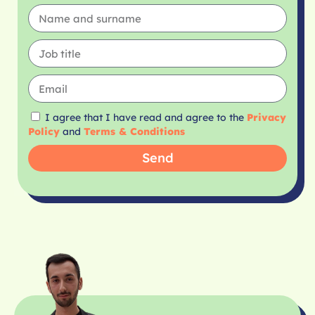
I agree that I have read and agree to the
Privacy
Policy
and
Terms & Conditions
Send