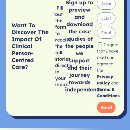
Sign up to
Fill
preview
out
and
the
download
Want To
form
the case
Discover The
to
studies of
Impact Of
receive
I agree
Clinical
the people
the
that I have
Person-
full
we
read and
stories
Centred
support
agree to
directly
Care?
and their
the
in
journey
Privacy
your
towards
Policy
and
inbox.
independence
Terms &
Conditions
Send