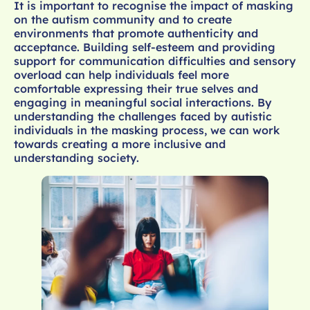
It is important to recognise the impact of masking
on the autism community and to create
environments that promote authenticity and
acceptance. Building self-esteem and providing
support for communication difficulties and sensory
overload can help individuals feel more
comfortable expressing their true selves and
engaging in meaningful social interactions. By
understanding the challenges faced by autistic
individuals in the masking process, we can work
towards creating a more inclusive and
understanding society.