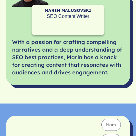
MARIN MALUSOVSKI
SEO Content Writer
With a passion for crafting compelling
narratives and a deep understanding of
SEO best practices, Marin has a knack
for creating content that resonates with
audiences and drives engagement.