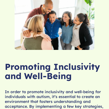
Promoting Inclusivity
and Well-Being
In order to promote inclusivity and well-being for
individuals with autism, it’s essential to create an
environment that fosters understanding and
acceptance. By implementing a few key strategies,