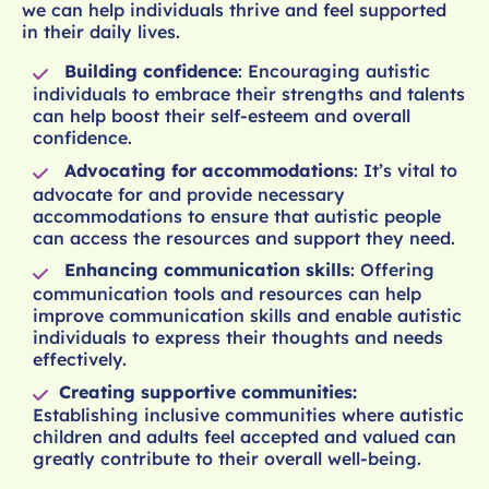
we can help individuals thrive and feel supported
in their daily lives.
Building confidence
: Encouraging autistic
individuals to embrace their strengths and talents
can help boost their self-esteem and overall
confidence.
Advocating for accommodations
: It’s vital to
advocate for and provide necessary
accommodations to ensure that autistic people
can access the resources and support they need.
Enhancing communication skills
: Offering
communication tools and resources can help
improve communication skills and enable autistic
individuals to express their thoughts and needs
effectively.
Creating supportive communities:
Establishing inclusive communities where autistic
children and adults feel accepted and valued can
greatly contribute to their overall well-being.