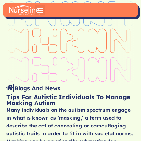
Blogs And News
Tips For Autistic Individuals To Manage
Masking Autism
Many individuals on the autism spectrum engage
in what is known as 'masking,' a term used to
describe the act of concealing or camouflaging
autistic traits in order to fit in with societal norms.