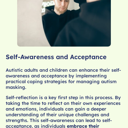
Self-Awareness and Acceptance
Autistic adults and children can enhance their self-
awareness and acceptance by implementing
practical coping strategies for managing autism
masking.
Self-reflection is a key first step in this process. By
taking the time to reflect on their own experiences
and emotions, individuals can gain a deeper
understanding of their unique challenges and
strengths. This self-awareness can lead to self-
acceptance, as individuals
embrace their