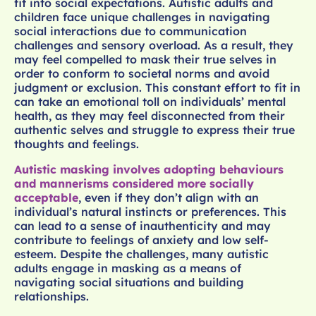
fit into social expectations. Autistic adults and
children face unique challenges in navigating
social interactions due to communication
challenges and sensory overload. As a result, they
may feel compelled to mask their true selves in
order to conform to societal norms and avoid
judgment or exclusion. This constant effort to fit in
can take an emotional toll on individuals’ mental
health, as they may feel disconnected from their
authentic selves and struggle to express their true
thoughts and feelings.
Autistic masking involves adopting behaviours
and mannerisms considered more socially
acceptable
, even if they don’t align with an
individual’s natural instincts or preferences. This
can lead to a sense of inauthenticity and may
contribute to feelings of anxiety and low self-
esteem. Despite the challenges, many autistic
adults engage in masking as a means of
navigating social situations and building
relationships.