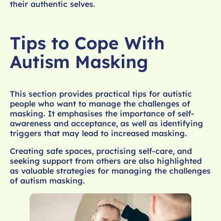
their authentic selves.
Tips to Cope With
Autism Masking
This section provides practical tips for autistic
people who want to manage the challenges of
masking. It emphasises the importance of self-
awareness and acceptance, as well as identifying
triggers that may lead to increased masking.
Creating safe spaces, practising self-care, and
seeking support from others are also highlighted
as valuable strategies for managing the challenges
of autism masking.