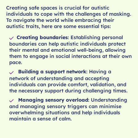
Creating safe spaces is crucial for autistic
individuals to cope with the challenges of masking.
To navigate the world while embracing their
autistic traits, here are some essential tips:
Creating boundaries
: Establishing personal
boundaries can help autistic individuals protect
their mental and emotional well-being, allowing
them to engage in social interactions at their own
pace.
Building a support network
: Having a
network of understanding and accepting
individuals can provide comfort, validation, and
the necessary support during challenging times.
Managing sensory overload
: Understanding
and managing sensory triggers can minimise
overwhelming situations and help individuals
maintain a sense of calm.