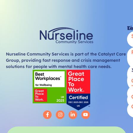
Li
T
Nurseline Community Services is part of the Catalyst Care
Group, providing fast response and crisis management
solutions for people with mental health care needs.