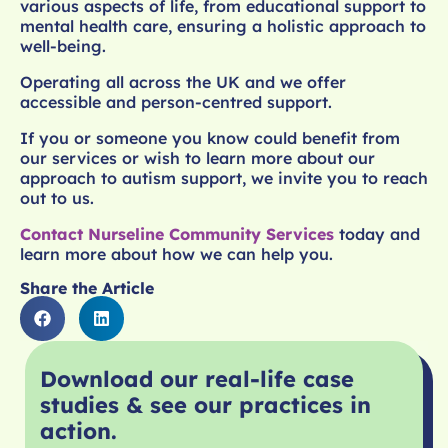
various aspects of life, from educational support to
mental health care, ensuring a holistic approach to
well-being.
Operating all across the UK and we offer
accessible and person-centred support.
If you or someone you know could benefit from
our services or wish to learn more about our
approach to autism support, we invite you to reach
out to us.
Contact Nurseline Community Services
today and
learn more about how we can help you.
Share the Article
Download our real-life case
studies & see our practices in
action.