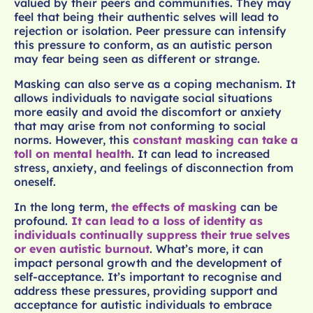
valued by their peers and communities. They may
feel that being their authentic selves will lead to
rejection or isolation. Peer pressure can intensify
this pressure to conform, as an autistic person
may fear being seen as different or strange.
Masking can also serve as a coping mechanism. It
allows individuals to navigate social situations
more easily and avoid the discomfort or anxiety
that may arise from not conforming to social
norms. However, this
constant masking can take a
toll on mental health
. It can lead to increased
stress, anxiety, and feelings of disconnection from
oneself.
In the long term,
the effects of masking
can be
profound.
It can lead to a loss of identity as
individuals continually suppress their true selves
or even autistic burnout
. What’s more, it can
impact personal growth and the development of
self-acceptance. It’s important to recognise and
address these pressures, providing support and
acceptance for autistic individuals to embrace