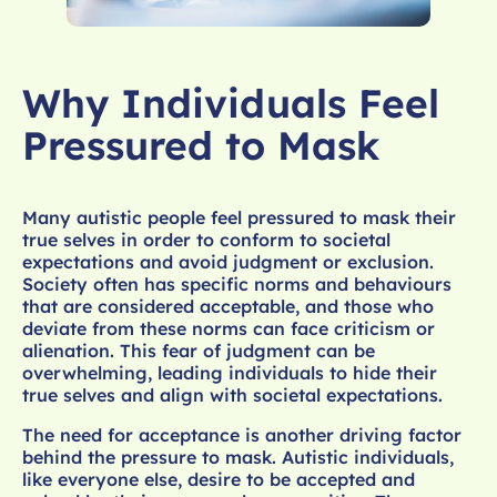
Why Individuals Feel
Pressured to Mask
Many autistic people feel pressured to mask their
true selves in order to conform to societal
expectations and avoid judgment or exclusion.
Society often has specific norms and behaviours
that are considered acceptable, and those who
deviate from these norms can face criticism or
alienation. This fear of judgment can be
overwhelming, leading individuals to hide their
true selves and align with societal expectations.
The need for acceptance is another driving factor
behind the pressure to mask. Autistic individuals,
like everyone else, desire to be accepted and