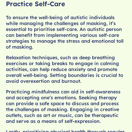
Practice Self-Care
To ensure the well-being of autistic individuals
while managing the challenges of masking, it’s
essential to prioritise self-care. An autistic person
can benefit from implementing various self-care
strategies to manage the stress and emotional toll
of masking.
Relaxation techniques, such as deep breathing
exercises or taking breaks to engage in calming
activities, can help reduce anxiety and promote
overall well-being. Setting boundaries is crucial to
avoid overexertion and burnout.
Practicing mindfulness can aid in self-awareness
and accepting one’s emotions. Seeking therapy
can provide a safe space to discuss and process
the challenges of masking. Engaging in creative
outlets, such as art or music, can be therapeutic
and serve as a means of self-expression.
Lastly, prioritising physical health through regular