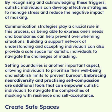
By recognising and acknowledging these triggers,
autistic individuals can develop effective strategies
to manage stress and reduce the negative impact
of masking.
Communication strategies play a crucial role in
this process, as being able to express one’s needs
and boundaries can help prevent overwhelming
situations. Building a support network of
understanding and accepting individuals can also
provide a safe space for autistic individuals to
navigate the challenges of masking.
Setting boundaries is another important aspect,
allowing individuals to prioritise their well-being
and establish limits to prevent burnout.
Embracing
neurodiversity and practising self-compassion
are additional tools that can empower
autistic
individuals to navigate the complexities of
masking with resilience and self-acceptance.
Create Safe Spaces