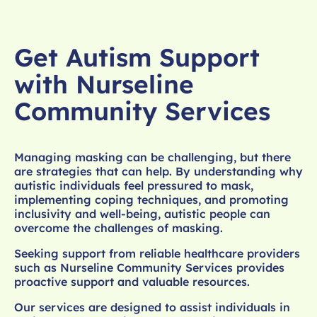
Get Autism Support
with Nurseline
Community Services
Managing masking can be challenging, but there
are strategies that can help. By understanding why
autistic individuals feel pressured to mask,
implementing coping techniques, and promoting
inclusivity and well-being, autistic people can
overcome the challenges of masking.
Seeking support from reliable healthcare providers
such as Nurseline Community Services provides
proactive support and valuable resources.
Our services are designed to assist individuals in