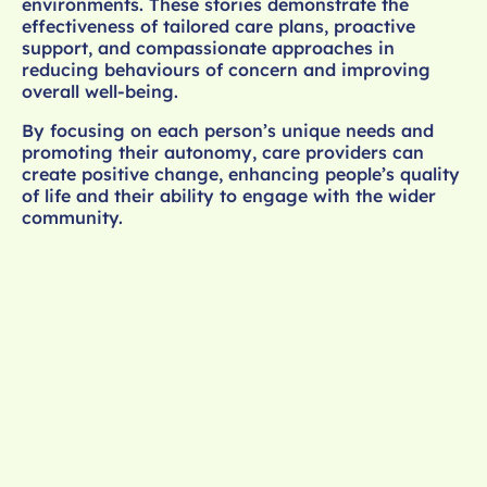
environments. These stories demonstrate the
effectiveness of tailored care plans, proactive
support, and compassionate approaches in
reducing behaviours of concern and improving
overall well-being.
By focusing on each person’s unique needs and
promoting their autonomy, care providers can
create positive change, enhancing people’s quality
of life and their ability to engage with the wider
community.