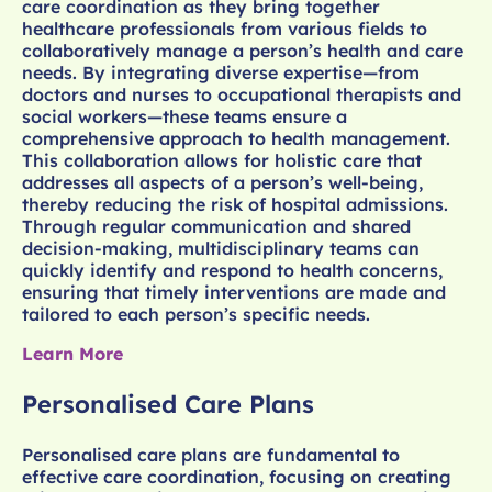
care coordination as they bring together
healthcare professionals from various fields to
collaboratively manage a person’s health and care
needs. By integrating diverse expertise—from
doctors and nurses to occupational therapists and
social workers—these teams ensure a
comprehensive approach to health management.
This collaboration allows for holistic care that
addresses all aspects of a person’s well-being,
thereby reducing the risk of hospital admissions.
Through regular communication and shared
decision-making, multidisciplinary teams can
quickly identify and respond to health concerns,
ensuring that timely interventions are made and
tailored to each person’s specific needs.
Learn More
Personalised Care Plans
Personalised care plans are fundamental to
effective care coordination, focusing on creating