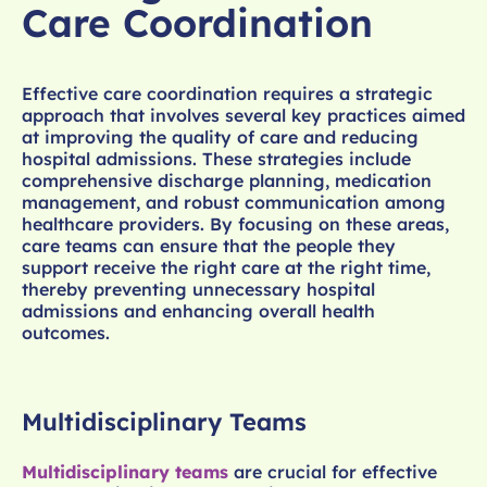
Care Coordination
Effective care coordination requires a strategic
approach that involves several key practices aimed
at improving the quality of care and reducing
hospital admissions. These strategies include
comprehensive discharge planning, medication
management, and robust communication among
healthcare providers. By focusing on these areas,
care teams can ensure that the people they
support receive the right care at the right time,
thereby preventing unnecessary hospital
admissions and enhancing overall health
outcomes.
Multidisciplinary Teams
Multidisciplinary teams
are crucial for effective