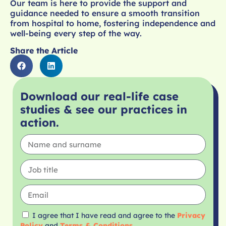
Our team is here to provide the support and
guidance needed to ensure a smooth transition
from hospital to home, fostering independence and
well-being every step of the way.
Share the Article
Download our real-life case
studies & see our practices in
action.
I agree that I have read and agree to the
Privacy
Policy
and
Terms & Conditions