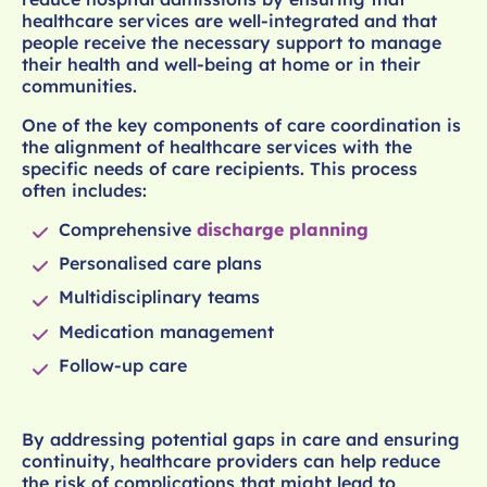
healthcare services are well-integrated and that
people receive the necessary support to manage
their health and well-being at home or in their
communities.
One of the key components of care coordination is
the alignment of healthcare services with the
specific needs of care recipients. This process
often includes:
Comprehensive
discharge planning
Personalised care plans
Multidisciplinary teams
Medication management
Follow-up care
By addressing potential gaps in care and ensuring
continuity, healthcare providers can help reduce
the risk of complications that might lead to