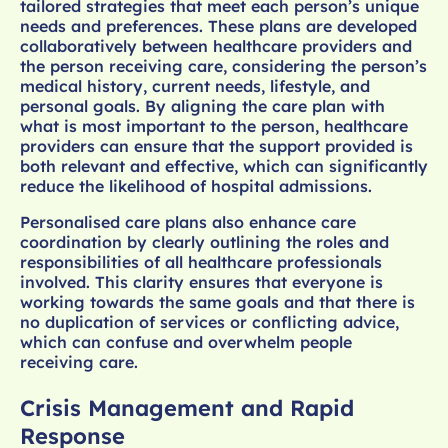
tailored strategies that meet each person’s unique
needs and preferences. These plans are developed
collaboratively between healthcare providers and
the person receiving care, considering the person’s
medical history, current needs, lifestyle, and
personal goals. By aligning the care plan with
what is most important to the person, healthcare
providers can ensure that the support provided is
both relevant and effective, which can significantly
reduce the likelihood of hospital admissions.
Personalised care plans also enhance care
coordination by clearly outlining the roles and
responsibilities of all healthcare professionals
involved. This clarity ensures that everyone is
working towards the same goals and that there is
no duplication of services or conflicting advice,
which can confuse and overwhelm people
receiving care.
Crisis Management and Rapid
Response