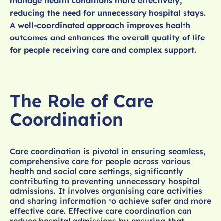
manage health conditions more effectively,
reducing the need for unnecessary hospital stays.
A well-coordinated approach improves health
outcomes and enhances the overall quality of life
for people receiving care and complex support.
The Role of Care
Coordination
Care coordination is pivotal in ensuring seamless,
comprehensive care for people across various
health and social care settings, significantly
contributing to preventing unnecessary hospital
admissions. It involves organising care activities
and sharing information to achieve safer and more
effective care. Effective care coordination can
reduce hospital admissions by ensuring that