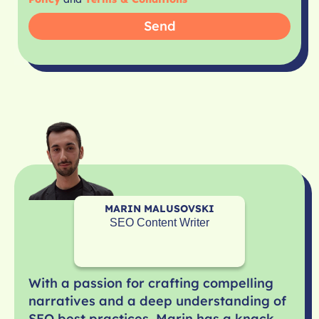
Send
MARIN MALUSOVSKI
SEO Content Writer
With a passion for crafting compelling
narratives and a deep understanding of
SEO best practices, Marin has a knack