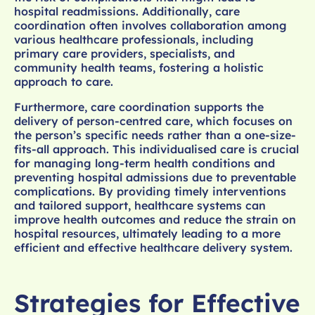
hospital readmissions. Additionally, care
coordination often involves collaboration among
various healthcare professionals, including
primary care providers, specialists, and
community health teams, fostering a holistic
approach to care.
Furthermore, care coordination supports the
delivery of person-centred care, which focuses on
the person’s specific needs rather than a one-size-
fits-all approach. This individualised care is crucial
for managing long-term health conditions and
preventing hospital admissions due to preventable
complications. By providing timely interventions
and tailored support, healthcare systems can
improve health outcomes and reduce the strain on
hospital resources, ultimately leading to a more
efficient and effective healthcare delivery system.
Strategies for Effective