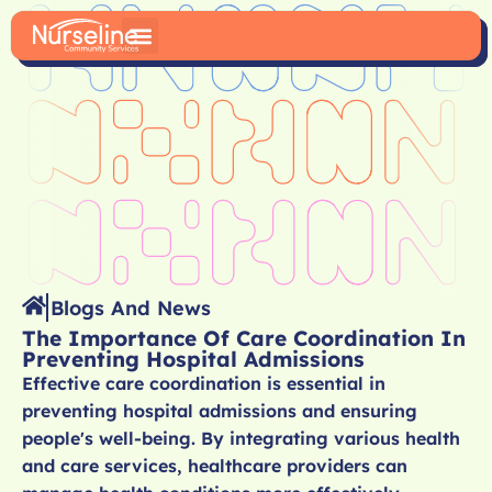
Blogs And News
The Importance Of Care Coordination In
Preventing Hospital Admissions
Effective care coordination is essential in
preventing hospital admissions and ensuring
people's well-being. By integrating various health
and care services, healthcare providers can