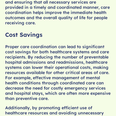
and ensuring that all necessary services are
provided in a timely and coordinated manner, care
coordination helps improve the immediate health
outcomes and the overall quality of life for people
receiving care.
Cost Savings
Proper care coordination can lead to significant
cost savings for both healthcare systems and care
recipients. By reducing the number of preventable
hospital admissions and readmissions, healthcare
systems can lower their operational costs, making
resources available for other critical areas of care.
For example, effective management of mental
health conditions through coordinated care can
decrease the need for costly emergency services
and hospital stays, which are often more expensive
than preventive care.
Additionally, by promoting efficient use of
healthcare resources and avoiding unnecessary