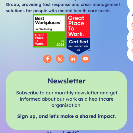
Group, providing fast response and crisis management
solutions for people with mental health care needs.
Newsletter
Subscribe to our monthly newsletter and get
informed about our work as a healthcare
organisation.
Sign up, and let’s make a shared impact.