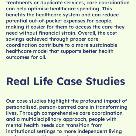
treatments or duplicate services, care coordination
can help optimise healthcare spending. This
benefits the healthcare system and can reduce
potential out-of-pocket expenses for people,
making it easier for them to access the care they
need without financial strain. Overall, the cost
savings achieved through proper care
coordination contribute to a more sustainable
healthcare model that supports better health
outcomes for all.
Real Life Case Studies
Our case studies highlight the profound impact of
personalised, person-centred care in transforming
lives. Through comprehensive care coordination
and a multidisciplinary approach, people with
mental health needs can transition from
institutional settings to more independent living