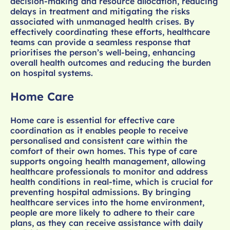
decision-making and resource allocation, reducing
delays in treatment and mitigating the risks
associated with unmanaged health crises. By
effectively coordinating these efforts, healthcare
teams can provide a seamless response that
prioritises the person’s well-being, enhancing
overall health outcomes and reducing the burden
on hospital systems.
Home Care
Home care is essential for effective care
coordination as it enables people to receive
personalised and consistent care within the
comfort of their own homes. This type of care
supports ongoing health management, allowing
healthcare professionals to monitor and address
health conditions in real-time, which is crucial for
preventing hospital admissions. By bringing
healthcare services into the home environment,
people are more likely to adhere to their care
plans, as they can receive assistance with daily