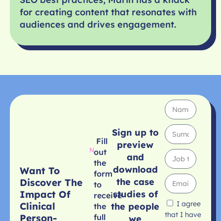
for creating content that resonates with
audiences and drives engagement.
Sign up to
Fill
preview
out
and
the
download
Want To
form
the case
Discover The
to
studies of
Impact Of
receive
I agree
Clinical
the people
the
that I have
Person-
full
we