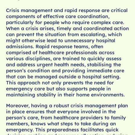
Crisis management and rapid response are critical
components of effective care coordination,
particularly for people who require complex care.
When a crisis arises, timely and coordinated action
can prevent the situation from escalating, which
might otherwise lead to unnecessary hospital
admissions. Rapid response teams, often
comprised of healthcare professionals across
various disciplines, are trained to quickly assess
and address urgent health needs, stabilising the
person’s condition and providing immediate care
that can be managed outside a hospital setting.
This approach not only prevents the need for
emergency care but also supports people in
maintaining stability in their home environments.
Moreover, having a robust crisis management plan
in place ensures that everyone involved in the
person’s care, from healthcare providers to family
members, knows what steps to take during an
emergency. This preparedness facilitates quick