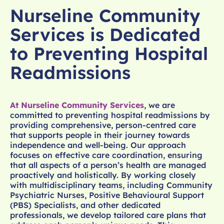
Nurseline Community
Services is Dedicated
to Preventing Hospital
Readmissions
At Nurseline Community Services
, we are
committed to preventing hospital readmissions by
providing comprehensive, person-centred care
that supports people in their journey towards
independence and well-being. Our approach
focuses on effective care coordination, ensuring
that all aspects of a person’s health are managed
proactively and holistically. By working closely
with multidisciplinary teams, including Community
Psychiatric Nurses, Positive Behavioural Support
(PBS) Specialists, and other dedicated
professionals, we develop tailored care plans that