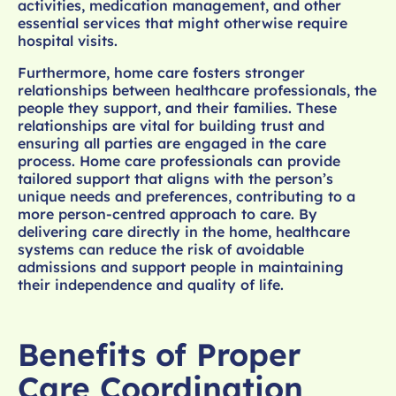
activities, medication management, and other
essential services that might otherwise require
hospital visits.
Furthermore, home care fosters stronger
relationships between healthcare professionals, the
people they support, and their families. These
relationships are vital for building trust and
ensuring all parties are engaged in the care
process. Home care professionals can provide
tailored support that aligns with the person’s
unique needs and preferences, contributing to a
more person-centred approach to care. By
delivering care directly in the home, healthcare
systems can reduce the risk of avoidable
admissions and support people in maintaining
their independence and quality of life.
Benefits of Proper
Care Coordination