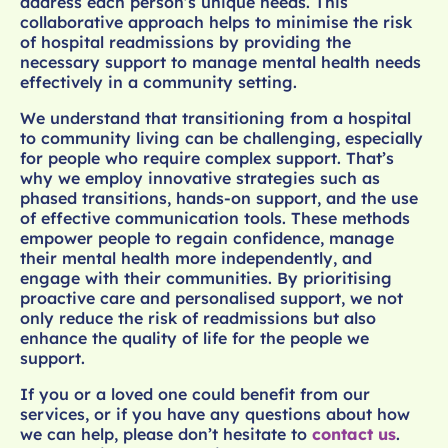
address each person’s unique needs. This
collaborative approach helps to minimise the risk
of hospital readmissions by providing the
necessary support to manage mental health needs
effectively in a community setting.
We understand that transitioning from a hospital
to community living can be challenging, especially
for people who require complex support. That’s
why we employ innovative strategies such as
phased transitions, hands-on support, and the use
of effective communication tools. These methods
empower people to regain confidence, manage
their mental health more independently, and
engage with their communities. By prioritising
proactive care and personalised support, we not
only reduce the risk of readmissions but also
enhance the quality of life for the people we
support.
If you or a loved one could benefit from our
services, or if you have any questions about how
we can help, please don’t hesitate to
contact us
.