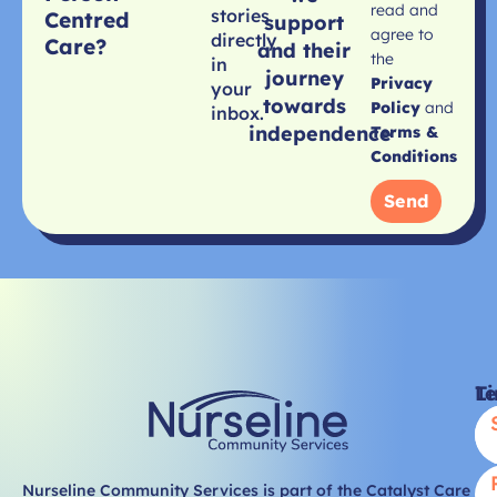
read and
stories
Centred
support
agree to
directly
Care?
and their
the
in
journey
Privacy
your
towards
Policy
and
inbox.
independence
Terms &
Conditions
Send
Li
T
Nurseline Community Services is part of the Catalyst Care