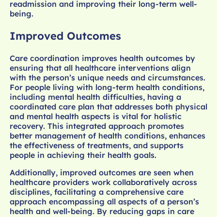
readmission and improving their long-term well-
being.
Improved Outcomes
Care coordination improves health outcomes by
ensuring that all healthcare interventions align
with the person’s unique needs and circumstances.
For people living with long-term health conditions,
including mental health difficulties, having a
coordinated care plan that addresses both physical
and mental health aspects is vital for holistic
recovery. This integrated approach promotes
better management of health conditions, enhances
the effectiveness of treatments, and supports
people in achieving their health goals.
Additionally, improved outcomes are seen when
healthcare providers work collaboratively across
disciplines, facilitating a comprehensive care
approach encompassing all aspects of a person’s
health and well-being. By reducing gaps in care