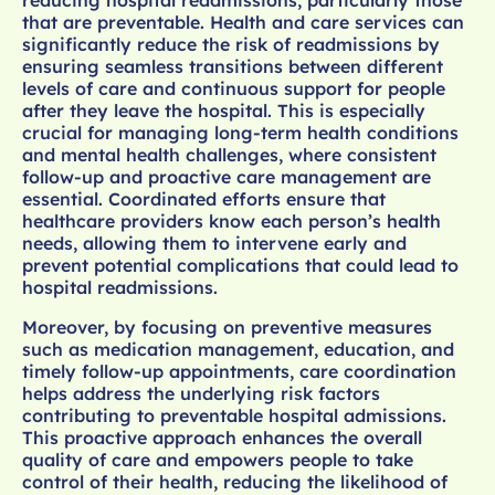
that are preventable. Health and care services can
significantly reduce the risk of readmissions by
ensuring seamless transitions between different
levels of care and continuous support for people
after they leave the hospital. This is especially
crucial for managing long-term health conditions
and mental health challenges, where consistent
follow-up and proactive care management are
essential. Coordinated efforts ensure that
healthcare providers know each person’s health
needs, allowing them to intervene early and
prevent potential complications that could lead to
hospital readmissions.
Moreover, by focusing on preventive measures
such as medication management, education, and
timely follow-up appointments, care coordination
helps address the underlying risk factors
contributing to preventable hospital admissions.
This proactive approach enhances the overall
quality of care and empowers people to take
control of their health, reducing the likelihood of