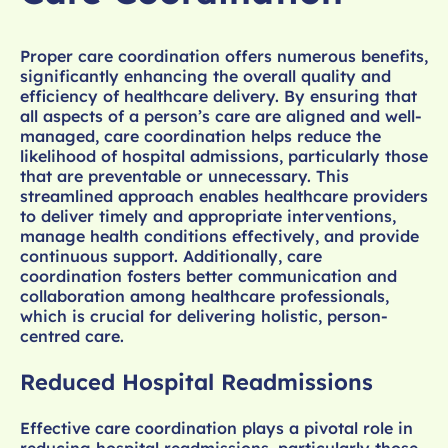
Proper care coordination offers numerous benefits,
significantly enhancing the overall quality and
efficiency of healthcare delivery. By ensuring that
all aspects of a person’s care are aligned and well-
managed, care coordination helps reduce the
likelihood of hospital admissions, particularly those
that are preventable or unnecessary. This
streamlined approach enables healthcare providers
to deliver timely and appropriate interventions,
manage health conditions effectively, and provide
continuous support. Additionally, care
coordination fosters better communication and
collaboration among healthcare professionals,
which is crucial for delivering holistic, person-
centred care.
Reduced Hospital Readmissions
Effective care coordination plays a pivotal role in
reducing hospital readmissions, particularly those