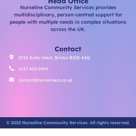
Head Office
Nurseline Community Services provides
multidisciplinary, person-centred support for
people with multiple needs in complex situations
across the UK.
Contact
2510 Aztec West, Bristol BS32 4AQ
0117 403 0943
contact@nurselinecs.co.uk
© 2025 Nurseline Community Services. All rights reserved.