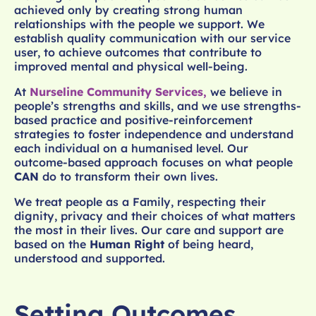
achieved only by creating strong human
relationships with the people we support. We
establish quality communication with our service
user, to achieve outcomes that contribute to
improved mental and physical well-being.
At
Nurseline Community Services,
we believe in
people’s strengths and skills, and we use strengths-
based practice and positive-reinforcement
strategies to foster independence and understand
each individual on a humanised level. Our
outcome-based approach focuses on what people
CAN
do to transform their own lives.
We treat people as a Family, respecting their
dignity, privacy and their choices of what matters
the most in their lives. Our care and support are
based on the
Human Right
of being heard,
understood and supported.
Setting Outcomes