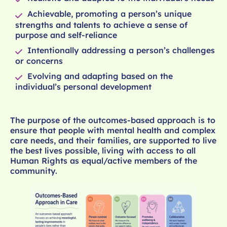
Achievable, promoting a person’s unique
strengths and talents to achieve a sense of
purpose and self-reliance
Intentionally addressing a person’s challenges
or concerns
Evolving and adapting based on the
individual’s personal development
The purpose of the outcomes-based approach is to
ensure that people with mental health and complex
care needs, and their families, are supported to live
the best lives possible, living with access to all
Human Rights as equal/active members of the
community.