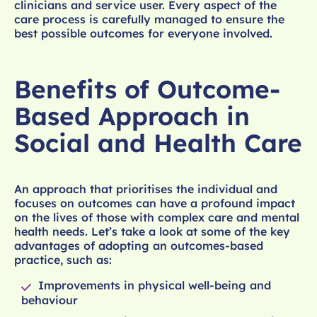
clinicians and service user. Every aspect of the
care process is carefully managed to ensure the
best possible outcomes for everyone involved.
Benefits of Outcome-
Based Approach in
Social and Health Care
An approach that prioritises the individual and
focuses on outcomes can have a profound impact
on the lives of those with complex care and mental
health needs. Let’s take a look at some of the key
advantages of adopting an outcomes-based
practice, such as:
Improvements in physical well-being and
behaviour