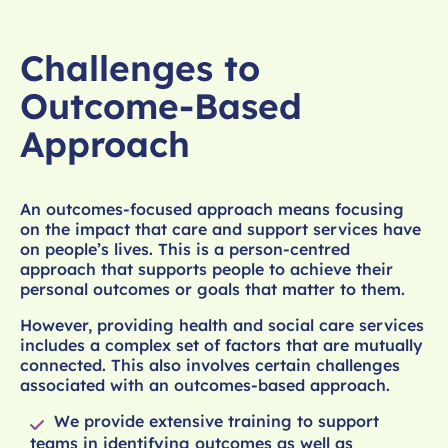
Challenges to
Outcome-Based
Approach
An outcomes-focused approach means focusing
on the impact that care and support services have
on people’s lives. This is a person-centred
approach that supports people to achieve their
personal outcomes or goals that matter to them.
However, providing health and social care services
includes a complex set of factors that are mutually
connected. This also involves certain challenges
associated with an outcomes-based approach.
We provide extensive training to support
teams in identifying outcomes as well as