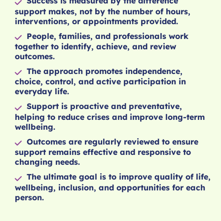
Success is measured by the difference
support makes, not by the number of hours,
interventions, or appointments provided.
People, families, and professionals work
together to identify, achieve, and review
outcomes.
The approach promotes independence,
choice, control, and active participation in
everyday life.
Support is proactive and preventative,
helping to reduce crises and improve long-term
wellbeing.
Outcomes are regularly reviewed to ensure
support remains effective and responsive to
changing needs.
The ultimate goal is to improve quality of life,
wellbeing, inclusion, and opportunities for each
person.