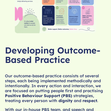
Developing Outcome-
Based Practice
Our outcome-based practice consists of several
steps, each being implemented methodically and
intentionally. In every action and interaction, we
are focused on putting people first and practising
Positive Behaviour Support (PBS)
strategies,
treating every person with
dignity
and
respect
.
With our in-house PBS team, and speech and