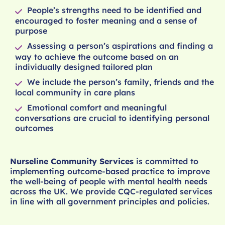
People’s strengths need to be identified and
encouraged to foster meaning and a sense of
purpose
Assessing a person’s aspirations and finding a
way to achieve the outcome based on an
individually designed tailored plan
We include the person’s family, friends and the
local community in care plans
Emotional comfort and meaningful
conversations are crucial to identifying personal
outcomes
Nurseline Community Services
is committed to
implementing outcome-based practice to improve
the well-being of people with mental health needs
across the UK. We provide CQC-regulated services
in line with all government principles and policies.