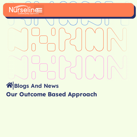
Blogs And News
Our Outcome Based Approach