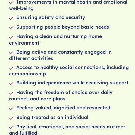
Improvements in mental health and emotional
well-being
Ensuring safety and security
Supporting people beyond basic needs
Having a clean and nurturing home
environment
Being active and constantly engaged in
different activities
Access to healthy social connections, including
companionship
Building independence while receiving support
Having the freedom of choice over daily
routines and care plans
Feeling valued, dignified and respected
Being treated as an individual
Physical, emotional, and social needs are met
and fulfilled