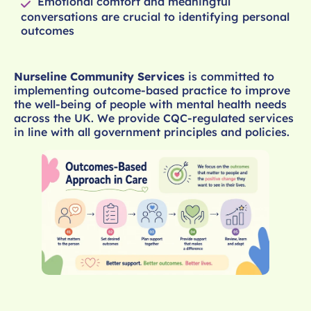
Emotional comfort and meaningful
conversations are crucial to identifying personal
outcomes
Nurseline Community Services
is committed to
implementing outcome-based practice to improve
the well-being of people with mental health needs
across the UK. We provide CQC-regulated services
in line with all government principles and policies.