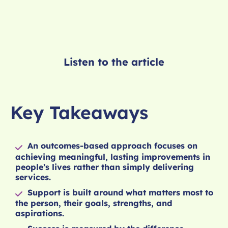
Listen to the article
Key Takeaways
An outcomes-based approach focuses on
achieving meaningful, lasting improvements in
people’s lives rather than simply delivering
services.
Support is built around what matters most to
the person, their goals, strengths, and
aspirations.