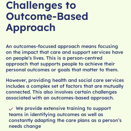
Challenges to
Outcome-Based
Approach
An outcomes-focused approach means focusing
on the impact that care and support services have
on people’s lives. This is a person-centred
approach that supports people to achieve their
personal outcomes or goals that matter to them.
However, providing health and social care services
includes a complex set of factors that are mutually
connected. This also involves certain challenges
associated with an outcomes-based approach.
We provide extensive training to support
teams in identifying outcomes as well as
constantly adapting the care plans as a person’s
needs change