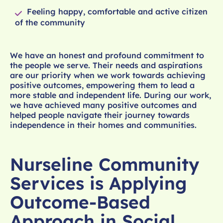
Feeling happy, comfortable and active citizen
of the community
We have an honest and profound commitment to
the people we serve. Their needs and aspirations
are our priority when we work towards achieving
positive outcomes, empowering them to lead a
more stable and independent life. During our work,
we have achieved many positive outcomes and
helped people navigate their journey towards
independence in their homes and communities.
Nurseline Community
Services is Applying
Outcome-Based
Approach in Social