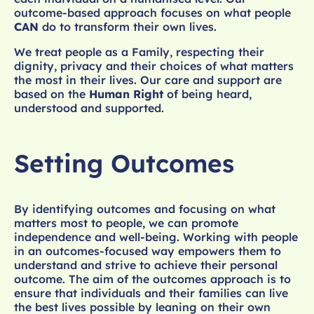
outcome-based approach focuses on what people
CAN
do to transform their own lives.
We treat people as a Family, respecting their
dignity, privacy and their choices of what matters
the most in their lives. Our care and support are
based on the
Human Right
of being heard,
understood and supported.
Setting Outcomes
By identifying outcomes and focusing on what
matters most to people, we can promote
independence and well-being. Working with people
in an outcomes-focused way empowers them to
understand and strive to achieve their personal
outcome. The aim of the outcomes approach is to
ensure that individuals and their families can live
the best lives possible by leaning on their own