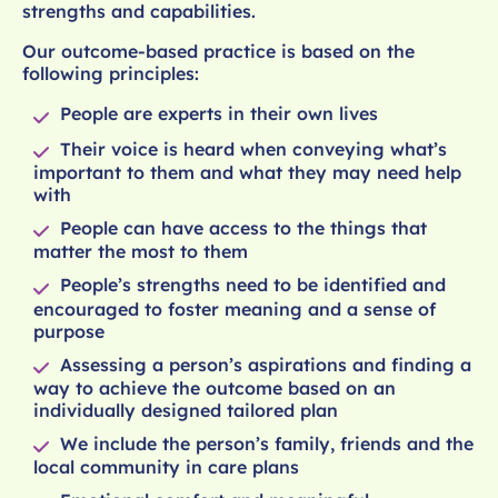
strengths and capabilities.
Our outcome-based practice is based on the
following principles:
People are experts in their own lives
Their voice is heard when conveying what’s
important to them and what they may need help
with
People can have access to the things that
matter the most to them
People’s strengths need to be identified and
encouraged to foster meaning and a sense of
purpose
Assessing a person’s aspirations and finding a
way to achieve the outcome based on an
individually designed tailored plan
We include the person’s family, friends and the
local community in care plans