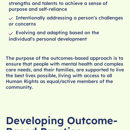
strengths and talents to achieve a sense of
purpose and self-reliance
Intentionally addressing a person’s challenges
or concerns
Evolving and adapting based on the
individual’s personal development
The purpose of the outcomes-based approach is to
ensure that people with mental health and complex
care needs, and their families, are supported to live
the best lives possible, living with access to all
Human Rights as equal/active members of the
community.
Developing Outcome-