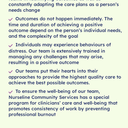
constantly adapting the care plans as a person’s
needs change
Outcomes do not happen immediately. The
time and duration of achieving a positive
outcome depend on the person’s individual needs,
and the complexity of the goal
Individuals may experience behaviours of
distress. Our team is extensively trained in
managing any challenges that may arise,
resulting in a positive outcome
Our teams put their hearts into their
approaches to provide the highest quality care to
achieve the best possible outcomes.
To ensure the well-being of our team,
Nurseline Community Services has a special
program for clinicians’ care and well-being that
promotes consistency of work by preventing
professional burnout