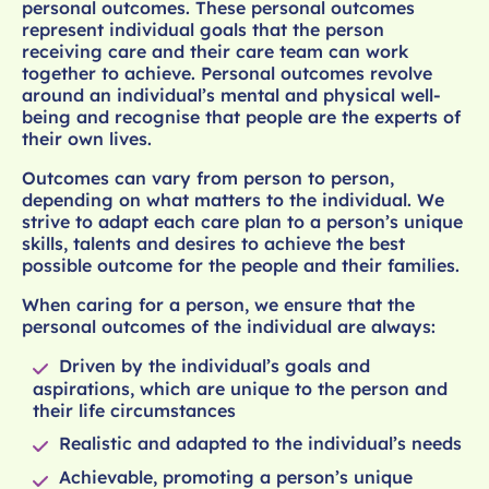
personal outcomes. These personal outcomes
represent individual goals that the person
receiving care and their care team can work
together to achieve. Personal outcomes revolve
around an individual’s mental and physical well-
being and recognise that people are the experts of
their own lives.
Outcomes can vary from person to person,
depending on what matters to the individual. We
strive to adapt each care plan to a person’s unique
skills, talents and desires to achieve the best
possible outcome for the people and their families.
When caring for a person, we ensure that the
personal outcomes of the individual are always:
Driven by the individual’s goals and
aspirations, which are unique to the person and
their life circumstances
Realistic and adapted to the individual’s needs
Achievable, promoting a person’s unique