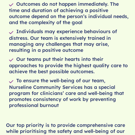
Outcomes do not happen immediately. The
time and duration of achieving a positive
outcome depend on the person’s individual needs,
and the complexity of the goal
Individuals may experience behaviours of
distress. Our team is extensively trained in
managing any challenges that may arise,
resulting in a positive outcome
Our teams put their hearts into their
approaches to provide the highest quality care to
achieve the best possible outcomes.
To ensure the well-being of our team,
Nurseline Community Services has a special
program for clinicians’ care and well-being that
promotes consistency of work by preventing
professional burnout
Our top priority is to provide comprehensive care
while prioritising the safety and well-being of our