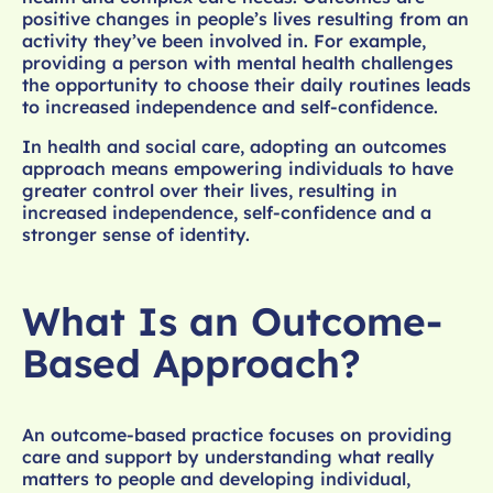
positive changes in people’s lives resulting from an
activity they’ve been involved in. For example,
providing a person with mental health challenges
the opportunity to choose their daily routines leads
to increased independence and self-confidence.
In health and social care, adopting an outcomes
approach means empowering individuals to have
greater control over their lives, resulting in
increased independence, self-confidence and a
stronger sense of identity.
What Is an Outcome-
Based Approach?
An outcome-based practice focuses on providing
care and support by understanding what really
matters to people and developing individual,