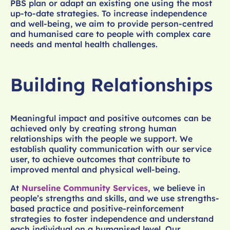
PBS plan or adapt an existing one using the most
up-to-date strategies. To increase independence
and well-being, we aim to provide person-centred
and humanised care to people with complex care
needs and mental health challenges.
Building Relationships
Meaningful impact and positive outcomes can be
achieved only by creating strong human
relationships with the people we support. We
establish quality communication with our service
user, to achieve outcomes that contribute to
improved mental and physical well-being.
At
Nurseline Community Services,
we believe in
people’s strengths and skills, and we use strengths-
based practice and positive-reinforcement
strategies to foster independence and understand
each individual on a humanised level. Our