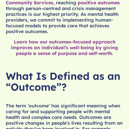
Community Services
, reaching
positive outcomes
through person-centred and crisis management
practices is our highest priority. As mental health
providers, we commit to implementing human-
focused models to provide care that achieves
positive outcomes.
Learn how our outcomes-focused approach
improves an individual’s well-being by giving
people a sense of purpose and self-worth.
What Is Defined as an
“Outcome”?
The term ‘outcome’ has significant meaning when
caring for and supporting people with mental
health and complex care needs. Outcomes are
positive changes in people’s lives resulting from an
activity they’ve been involved in. For example,