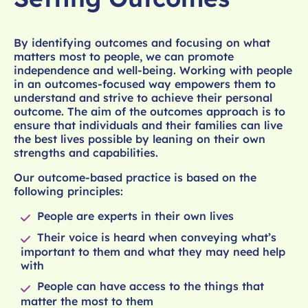
By identifying outcomes and focusing on what
matters most to people, we can promote
independence and well-being. Working with people
in an outcomes-focused way empowers them to
understand and strive to achieve their personal
outcome. The aim of the outcomes approach is to
ensure that individuals and their families can live
the best lives possible by leaning on their own
strengths and capabilities.
Our outcome-based practice is based on the
following principles:
People are experts in their own lives
Their voice is heard when conveying what’s
important to them and what they may need help
with
People can have access to the things that
matter the most to them