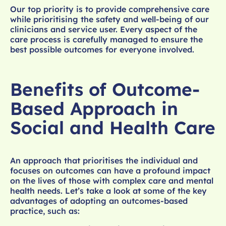
Our top priority is to provide comprehensive care
while prioritising the safety and well-being of our
clinicians and service user. Every aspect of the
care process is carefully managed to ensure the
best possible outcomes for everyone involved.
Benefits of Outcome-
Based Approach in
Social and Health Care
An approach that prioritises the individual and
focuses on outcomes can have a profound impact
on the lives of those with complex care and mental
health needs. Let’s take a look at some of the key
advantages of adopting an outcomes-based
practice, such as: