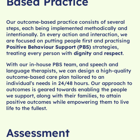
Based Practice
Our outcome-based practice consists of several
steps, each being implemented methodically and
intentionally. In every action and interaction, we
are focused on putting people first and practising
Positive Behaviour Support (PBS)
strategies,
treating every person with
dignity
and
respect
.
With our in-house PBS team, and speech and
language therapists, we can design a high-quality
outcome-based care plan tailored to an
individual’s needs in 24/48 hours. Our approach to
outcomes is geared towards enabling the people
we support, along with their families, to attain
positive outcomes while empowering them to live
life to the fullest.
Assessment