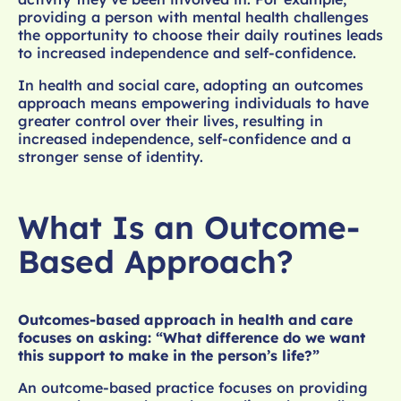
providing a person with mental health challenges
the opportunity to choose their daily routines leads
to increased independence and self-confidence.
In health and social care, adopting an outcomes
approach means empowering individuals to have
greater control over their lives, resulting in
increased independence, self-confidence and a
stronger sense of identity.
What Is an Outcome-
Based Approach?
Outcomes-based approach in health and care
focuses on asking: “What difference do we want
this support to make in the person’s life?”
An outcome-based practice focuses on providing