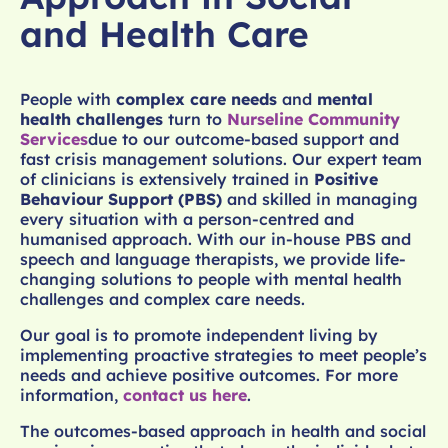
and Health Care
People with
complex care needs
and
mental
health challenges
turn to
Nurseline Community
Services
due to our outcome-based support and
fast crisis management solutions. Our expert team
of clinicians is extensively trained in
Positive
Behaviour Support (PBS)
and skilled in managing
every situation with a person-centred and
humanised approach. With our in-house PBS and
speech and language therapists, we provide life-
changing solutions to people with mental health
challenges and complex care needs.
Our goal is to promote independent living by
implementing proactive strategies to meet people’s
needs and achieve positive outcomes. For more
information,
contact us here
.
The outcomes-based approach in health and social