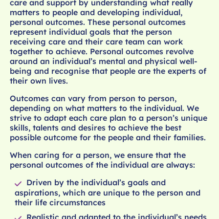
care and support by understanding what really
matters to people and developing individual,
personal outcomes. These personal outcomes
represent individual goals that the person
receiving care and their care team can work
together to achieve. Personal outcomes revolve
around an individual’s mental and physical well-
being and recognise that people are the experts of
their own lives.
Outcomes can vary from person to person,
depending on what matters to the individual. We
strive to adapt each care plan to a person’s unique
skills, talents and desires to achieve the best
possible outcome for the people and their families.
When caring for a person, we ensure that the
personal outcomes of the individual are always:
Driven by the individual’s goals and
aspirations, which are unique to the person and
their life circumstances
Realistic and adapted to the individual’s needs