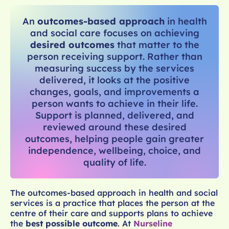
An
outcomes-based approach
in health
and social care focuses on achieving
desired outcomes
that matter to the
person receiving support. Rather than
measuring success by the services
delivered, it looks at the positive
changes, goals, and improvements a
person wants to achieve in their life.
Support is planned, delivered, and
reviewed around these desired
outcomes, helping people gain greater
independence, wellbeing, choice, and
quality of life.
The outcomes-based approach in health and social
services is a practice that places the person at the
centre of their care and supports plans to achieve
the
best possible outcome
. At
Nurseline