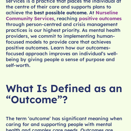
services is a practice that places the individual at
the centre of their care and supports plans to
achieve the
best possible outcome
. At
Nurseline
Community Services
, reaching
positive outcomes
through person-centred and crisis management
practices is our highest priority. As mental health
providers, we commit to implementing human-
focused models to provide care that achieves
positive outcomes. Learn how our outcomes-
focused approach improves an individual’s well-
being by giving people a sense of purpose and
self-worth.
What Is Defined as an
“Outcome”?
The term ‘outcome’ has significant meaning when
caring for and supporting people with mental
health and complex care needs. Outcomes are