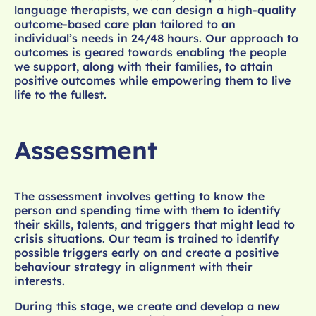
language therapists, we can design a high-quality
outcome-based care plan tailored to an
individual’s needs in 24/48 hours. Our approach to
outcomes is geared towards enabling the people
we support, along with their families, to attain
positive outcomes while empowering them to live
life to the fullest.
Assessment
The assessment involves getting to know the
person and spending time with them to identify
their skills, talents, and triggers that might lead to
crisis situations. Our team is trained to identify
possible triggers early on and create a positive
behaviour strategy in alignment with their
interests.
During this stage, we create and develop a new