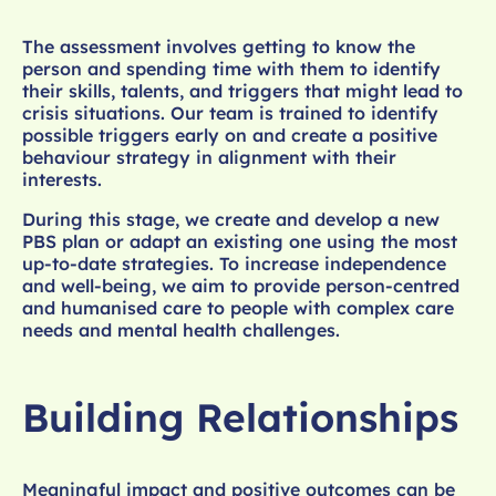
The assessment involves getting to know the
person and spending time with them to identify
their skills, talents, and triggers that might lead to
crisis situations. Our team is trained to identify
possible triggers early on and create a positive
behaviour strategy in alignment with their
interests.
During this stage, we create and develop a new
PBS plan or adapt an existing one using the most
up-to-date strategies. To increase independence
and well-being, we aim to provide person-centred
and humanised care to people with complex care
needs and mental health challenges.
Building Relationships
Meaningful impact and positive outcomes can be