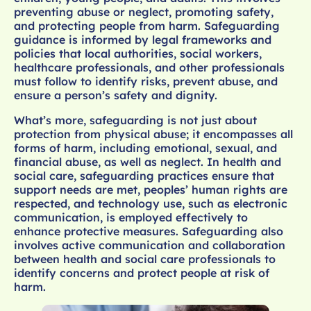
preventing abuse or neglect, promoting safety,
and protecting people from harm. Safeguarding
guidance is informed by legal frameworks and
policies that local authorities, social workers,
healthcare professionals, and other professionals
must follow to identify risks, prevent abuse, and
ensure a person’s safety and dignity.
What’s more, safeguarding is not just about
protection from physical abuse; it encompasses all
forms of harm, including emotional, sexual, and
financial abuse, as well as neglect. In health and
social care, safeguarding practices ensure that
support needs are met, peoples’ human rights are
respected, and technology use, such as electronic
communication, is employed effectively to
enhance protective measures. Safeguarding also
involves active communication and collaboration
between health and social care professionals to
identify concerns and protect people at risk of
harm.