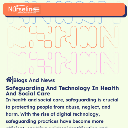
Blogs And News
Safeguarding And Technology In Health
And Social Care
In health and social care, safeguarding is crucial
to protecting people from abuse, neglect, and
harm. With the rise of digital technology,
safeguarding practices have become more