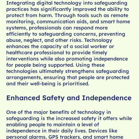
Integrating digital technology into safeguarding
practices has significantly improved the ability to
protect from harm. Through tools such as remote
monitoring, communication aids, and smart home
systems, professionals can respond more
efficiently to safeguarding concerns, preventing
abuse, neglect, and other risks. Technology
enhances the capacity of a social worker or
healthcare professional to provide timely
interventions while also promoting independence
for people being supported. Using these
technologies ultimately strengthens safeguarding
arrangements, ensuring that people are protected
and their well-being is prioritised.
Enhanced Safety and Independence
One of the major benefits of technology in
safeguarding is the increased safety it offers while
enabling people to maintain a level of
independence in their daily lives. Devices like
personal alarms, GPS trackers, and smart home