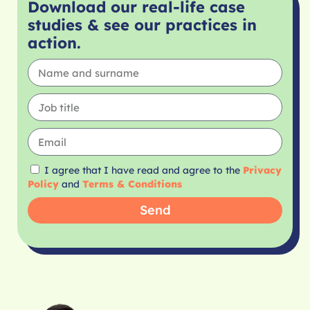
Download our real-life case
studies & see our practices in
action.
I agree that I have read and agree to the
Privacy
Policy
and
Terms & Conditions
Send