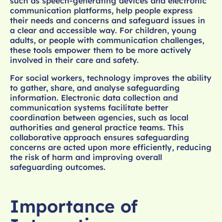
such as speech-generating devices and electronic
communication platforms, help people express
their needs and concerns and safeguard issues in
a clear and accessible way. For children, young
adults, or people with communication challenges,
these tools empower them to be more actively
involved in their care and safety.
For social workers, technology improves the ability
to gather, share, and analyse safeguarding
information. Electronic data collection and
communication systems facilitate better
coordination between agencies, such as local
authorities and general practice teams. This
collaborative approach ensures safeguarding
concerns are acted upon more efficiently, reducing
the risk of harm and improving overall
safeguarding outcomes.
Importance of