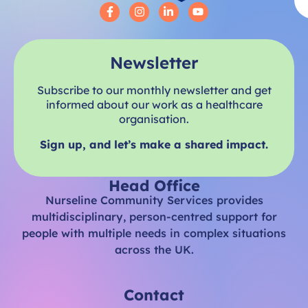
Newsletter
Subscribe to our monthly newsletter and get
informed about our work as a healthcare
organisation.
Sign up, and let’s make a shared impact.
Head Office
Nurseline Community Services provides
multidisciplinary, person-centred support for
people with multiple needs in complex situations
across the UK.
Contact