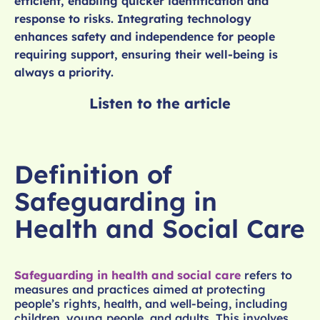
efficient, enabling quicker identification and
response to risks. Integrating technology
enhances safety and independence for people
requiring support, ensuring their well-being is
always a priority.
Listen to the article
Definition of
Safeguarding in
Health and Social Care
Safeguarding in health and social care
refers to
measures and practices aimed at protecting
people’s rights, health, and well-being, including
children, young people, and adults. This involves