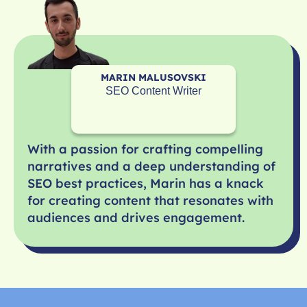
MARIN MALUSOVSKI
SEO Content Writer
With a passion for crafting compelling
narratives and a deep understanding of
SEO best practices, Marin has a knack
for creating content that resonates with
audiences and drives engagement.