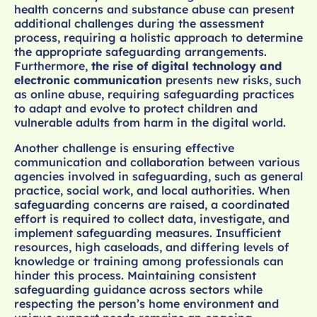
health concerns and substance abuse can present
additional challenges during the assessment
process, requiring a holistic approach to determine
the appropriate safeguarding arrangements.
Furthermore,
the rise of digital technology and
electronic communication
presents new risks, such
as online abuse, requiring safeguarding practices
to adapt and evolve to protect children and
vulnerable adults from harm in the digital world.
Another challenge is ensuring effective
communication and collaboration between various
agencies involved in safeguarding, such as general
practice, social work, and local authorities. When
safeguarding concerns are raised, a coordinated
effort is required to collect data, investigate, and
implement safeguarding measures. Insufficient
resources, high caseloads, and differing levels of
knowledge or training among professionals can
hinder this process. Maintaining consistent
safeguarding guidance across sectors while
respecting the person’s home environment and