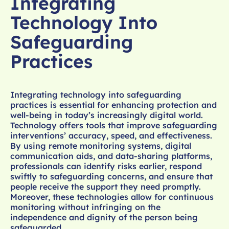
Integrating
Technology Into
Safeguarding
Practices
Integrating technology into safeguarding
practices is essential for enhancing protection and
well-being in today’s increasingly digital world.
Technology offers tools that improve safeguarding
interventions’ accuracy, speed, and effectiveness.
By using remote monitoring systems, digital
communication aids, and data-sharing platforms,
professionals can identify risks earlier, respond
swiftly to safeguarding concerns, and ensure that
people receive the support they need promptly.
Moreover, these technologies allow for continuous
monitoring without infringing on the
independence and dignity of the person being
safeguarded.