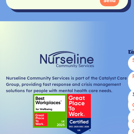
Send
Li
T
Nurseline Community Services is part of the Catalyst Care
Group, providing fast response and crisis management
solutions for people with mental health care needs.