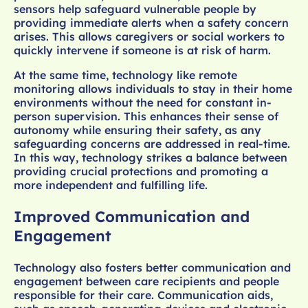
sensors help safeguard vulnerable people by
providing immediate alerts when a safety concern
arises. This allows caregivers or social workers to
quickly intervene if someone is at risk of harm.
At the same time, technology like remote
monitoring allows individuals to stay in their home
environments without the need for constant in-
person supervision. This enhances their sense of
autonomy while ensuring their safety, as any
safeguarding concerns are addressed in real-time.
In this way, technology strikes a balance between
providing crucial protections and promoting a
more independent and fulfilling life.
Improved Communication and
Engagement
Technology also fosters better communication and
engagement between care recipients and people
responsible for their care. Communication aids,