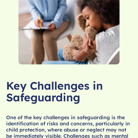
Key Challenges in
Safeguarding
One of the key challenges in safeguarding is the
identification of risks and concerns, particularly in
child protection, where abuse or neglect may not
be immediately visible. Challenges such as mental