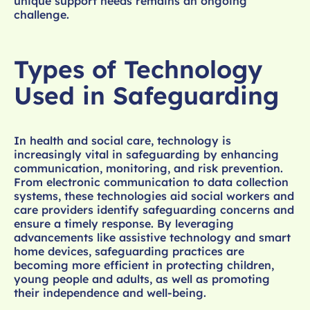
unique support needs remains an ongoing
challenge.
Types of Technology
Used in Safeguarding
In health and social care, technology is
increasingly vital in safeguarding by enhancing
communication, monitoring, and risk prevention.
From electronic communication to data collection
systems, these technologies aid social workers and
care providers identify safeguarding concerns and
ensure a timely response. By leveraging
advancements like assistive technology and smart
home devices, safeguarding practices are
becoming more efficient in protecting children,
young people and adults, as well as promoting
their independence and well-being.