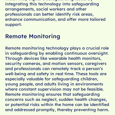
integrating this technology into safeguarding
arrangements, social workers and other
professionals can better identify risk areas,
enhance communication, and offer more tailored
support.
Remote Monitoring
Remote monitoring technology plays a crucial role
in safeguarding by enabling continuous oversight.
Through devices like wearable health monitors,
security cameras, and motion sensors, caregivers
and professionals can remotely track a person’s
well-being and safety in real time. These tools are
especially valuable for safeguarding children,
young people, and adults living in environments
where constant supervision may not be feasible.
Remote monitoring ensures that safeguarding
concerns such as neglect, sudden health changes,
or potential risks within the home can be identified
and addressed promptly, thereby preventing harm.