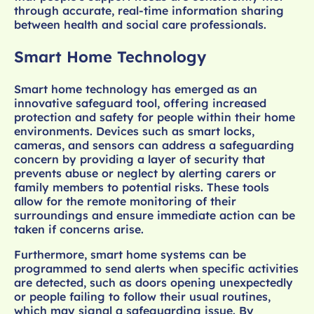
through accurate, real-time information sharing
between health and social care professionals.
Smart Home Technology
Smart home technology has emerged as an
innovative safeguard tool, offering increased
protection and safety for people within their home
environments. Devices such as smart locks,
cameras, and sensors can address a safeguarding
concern by providing a layer of security that
prevents abuse or neglect by alerting carers or
family members to potential risks. These tools
allow for the remote monitoring of their
surroundings and ensure immediate action can be
taken if concerns arise.
Furthermore, smart home systems can be
programmed to send alerts when specific activities
are detected, such as doors opening unexpectedly
or people failing to follow their usual routines,
which may signal a safeguarding issue. By