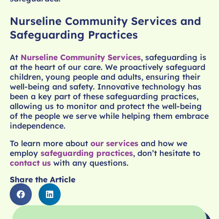
Nurseline Community Services and
Safeguarding Practices
At
Nurseline Community Services
, safeguarding is
at the heart of our care. We proactively safeguard
children, young people and adults, ensuring their
well-being and safety. Innovative technology has
been a key part of these safeguarding practices,
allowing us to monitor and protect the well-being
of the people we serve while helping them embrace
independence.
To learn more about
our services
and how we
employ
safeguarding practices
, don’t hesitate to
contact us
with any questions.
Share the Article