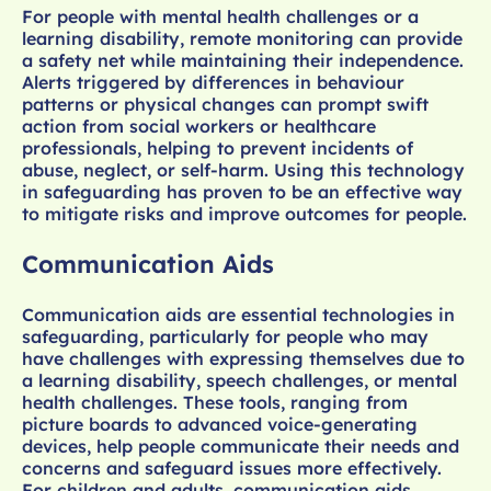
For people with mental health challenges or a
learning disability, remote monitoring can provide
a safety net while maintaining their independence.
Alerts triggered by differences in behaviour
patterns or physical changes can prompt swift
action from social workers or healthcare
professionals, helping to prevent incidents of
abuse, neglect, or self-harm. Using this technology
in safeguarding has proven to be an effective way
to mitigate risks and improve outcomes for people.
Communication Aids
Communication aids are essential technologies in
safeguarding, particularly for people who may
have challenges with expressing themselves due to
a learning disability, speech challenges, or mental
health challenges. These tools, ranging from
picture boards to advanced voice-generating
devices, help people communicate their needs and
concerns and safeguard issues more effectively.
For children and adults, communication aids