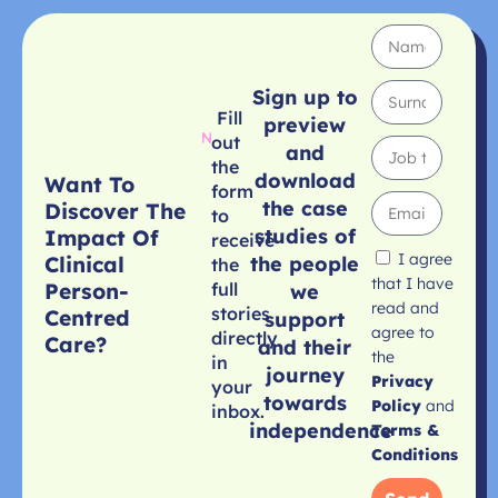
Sign up to
Fill
preview
out
and
the
download
Want To
form
the case
Discover The
to
studies of
Impact Of
receive
I agree
Clinical
the people
the
that I have
Person-
full
we
read and
stories
Centred
support
agree to
directly
Care?
and their
the
in
journey
Privacy
your
towards
Policy
and
inbox.
independence
Terms &
Conditions