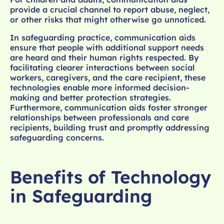
provide a crucial channel to report abuse, neglect,
or other risks that might otherwise go unnoticed.
In safeguarding practice, communication aids
ensure that people with additional support needs
are heard and their human rights respected. By
facilitating clearer interactions between social
workers, caregivers, and the care recipient, these
technologies enable more informed decision-
making and better protection strategies.
Furthermore, communication aids foster stronger
relationships between professionals and care
recipients, building trust and promptly addressing
safeguarding concerns.
Benefits of Technology
in Safeguarding