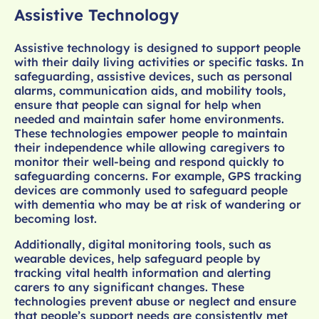
Assistive Technology
Assistive technology is designed to support people
with their daily living activities or specific tasks. In
safeguarding, assistive devices, such as personal
alarms, communication aids, and mobility tools,
ensure that people can signal for help when
needed and maintain safer home environments.
These technologies empower people to maintain
their independence while allowing caregivers to
monitor their well-being and respond quickly to
safeguarding concerns. For example, GPS tracking
devices are commonly used to safeguard people
with dementia who may be at risk of wandering or
becoming lost.
Additionally, digital monitoring tools, such as
wearable devices, help safeguard people by
tracking vital health information and alerting
carers to any significant changes. These
technologies prevent abuse or neglect and ensure
that people’s support needs are consistently met