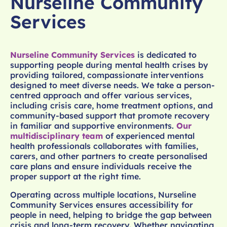
Nurseline Community
Services
Nurseline Community Services
is dedicated to
supporting people during mental health crises by
providing tailored, compassionate interventions
designed to meet diverse needs. We take a person-
centred approach and offer various services,
including crisis care, home treatment options, and
community-based support that promote recovery
in familiar and supportive environments.
Our
multidisciplinary team
of experienced mental
health professionals collaborates with families,
carers, and other partners to create personalised
care plans and ensure individuals receive the
proper support at the right time.
Operating across multiple locations, Nurseline
Community Services ensures accessibility for
people in need, helping to bridge the gap between
crisis and long-term recovery. Whether navigating