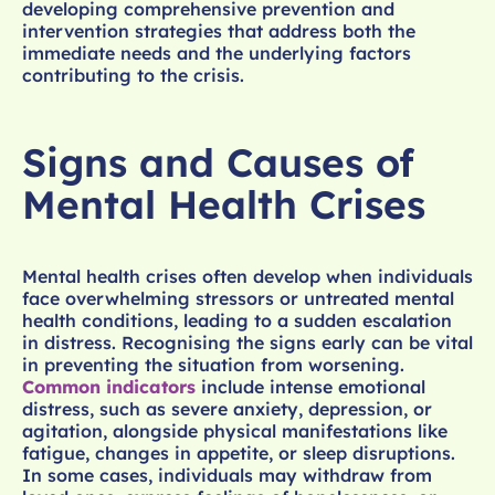
developing comprehensive prevention and
intervention strategies that address both the
immediate needs and the underlying factors
contributing to the crisis.
Signs and Causes of
Mental Health Crises
Mental health crises often develop when individuals
face overwhelming stressors or untreated mental
health conditions, leading to a sudden escalation
in distress. Recognising the signs early can be vital
in preventing the situation from worsening.
Common indicators
include intense emotional
distress, such as severe anxiety, depression, or
agitation, alongside physical manifestations like
fatigue, changes in appetite, or sleep disruptions.
In some cases, individuals may withdraw from