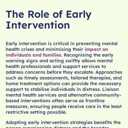
The Role of Early
Intervention
Early intervention is critical in preventing mental
health crises and minimising their
impact on
individuals and families
. Recognising the early
warning signs and acting swiftly allows mental
health professionals and support services to
address concerns before they escalate. Approaches
such as timely assessments, tailored therapies, and
home treatment options can provide the necessary
support to stabilise individuals in distress. Liaison
mental health services and alternative community-
based interventions often serve as frontline
measures, ensuring people receive care in the least
restrictive setting possible.
Adopting early intervention strategies benefits the
person experiencing distress and the broader