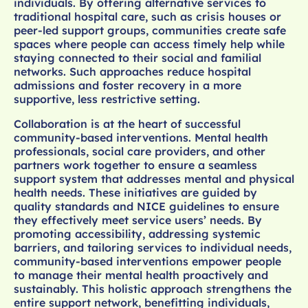
individuals. By offering alternative services to
traditional hospital care, such as crisis houses or
peer-led support groups, communities create safe
spaces where people can access timely help while
staying connected to their social and familial
networks. Such approaches reduce hospital
admissions and foster recovery in a more
supportive, less restrictive setting.
Collaboration is at the heart of successful
community-based interventions. Mental health
professionals, social care providers, and other
partners work together to ensure a seamless
support system that addresses mental and physical
health needs. These initiatives are guided by
quality standards and NICE guidelines to ensure
they effectively meet service users’ needs. By
promoting accessibility, addressing systemic
barriers, and tailoring services to individual needs,
community-based interventions empower people
to manage their mental health proactively and
sustainably. This holistic approach strengthens the
entire support network, benefitting individuals,