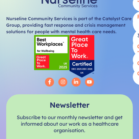
Nurseline Community Services is part of the Catalyst Care
Group, providing fast response and crisis management
solutions for people with mental health care needs.
Newsletter
Subscribe to our monthly newsletter and get
informed about our work as a healthcare
organisation.