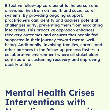
Effective follow-up care benefits the person and
alleviates the strain on health and social care
systems. By providing ongoing support,
practitioners can identify and address potential
challenges early, preventing them from escalating
into crises. This proactive approach enhances
recovery outcomes and ensures that people feel
supported in their journey toward mental well-
being. Additionally, involving families, carers, and
other partners in the follow-up process fosters a
collaborative environment where all stakeholders
contribute to sustaining recovery and improving
quality of life.
Mental Health Crises
Interventions with