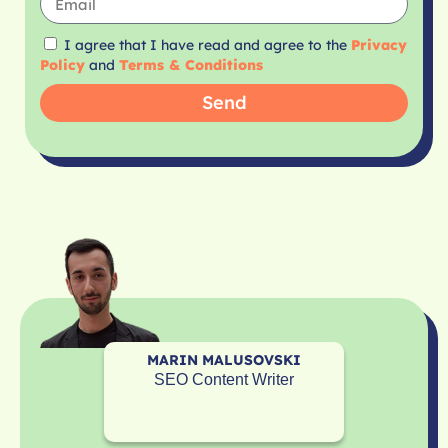
I agree that I have read and agree to the
Privacy
Policy
and
Terms & Conditions
Send
MARIN MALUSOVSKI
SEO Content Writer