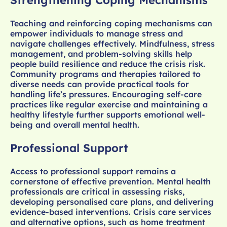
Strengthening Coping Mechanisms
Teaching and reinforcing coping mechanisms can
empower individuals to manage stress and
navigate challenges effectively. Mindfulness, stress
management, and problem-solving skills help
people build resilience and reduce the crisis risk.
Community programs and therapies tailored to
diverse needs can provide practical tools for
handling life’s pressures. Encouraging self-care
practices like regular exercise and maintaining a
healthy lifestyle further supports emotional well-
being and overall mental health.
Professional Support
Access to professional support remains a
cornerstone of effective prevention. Mental health
professionals are critical in assessing risks,
developing personalised care plans, and delivering
evidence-based interventions. Crisis care services
and alternative options, such as home treatment