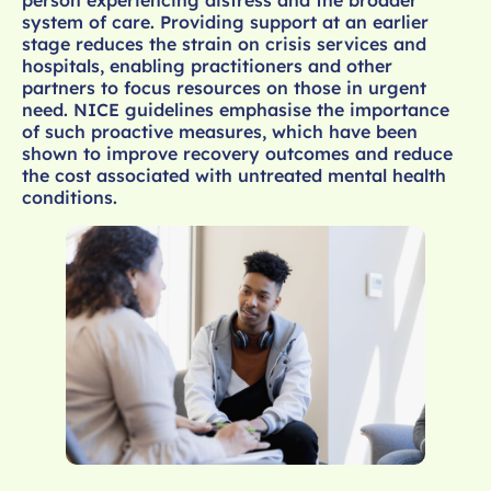
system of care. Providing support at an earlier
stage reduces the strain on crisis services and
hospitals, enabling practitioners and other
partners to focus resources on those in urgent
need. NICE guidelines emphasise the importance
of such proactive measures, which have been
shown to improve recovery outcomes and reduce
the cost associated with untreated mental health
conditions.