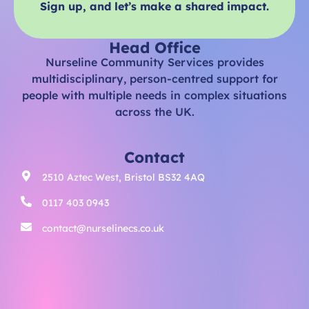
Sign up, and let’s make a shared impact.
Head Office
Nurseline Community Services provides
multidisciplinary, person-centred support for
people with multiple needs in complex situations
across the UK.
Contact
2510 Aztec West, Bristol BS32 4AQ
0117 403 0943
contact@nurselinecs.co.uk