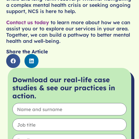
a complex mental health crisis or seeking ongoing
support, NCS is here to help.
Contact us today
to learn more about how we can
assist you or to explore our services in your area.
Together, we can build a pathway to better mental
health and well-being.
Share the Article
Download our real-life case
studies & see our practices in
action.