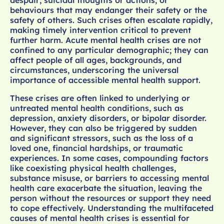
behaviours that may endanger their safety or the
safety of others. Such crises often escalate rapidly,
making timely intervention critical to prevent
further harm. Acute mental health crises are not
confined to any particular demographic; they can
affect people of all ages, backgrounds, and
circumstances, underscoring the universal
importance of accessible mental health support.
These crises are often linked to underlying or
untreated mental health conditions, such as
depression, anxiety disorders, or bipolar disorder.
However, they can also be triggered by sudden
and significant stressors, such as the loss of a
loved one, financial hardships, or traumatic
experiences. In some cases, compounding factors
like coexisting physical health challenges,
substance misuse, or barriers to accessing mental
health care exacerbate the situation, leaving the
person without the resources or support they need
to cope effectively. Understanding the multifaceted
causes of mental health crises is essential for