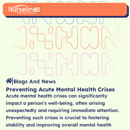
Blogs And News
Preventing Acute Mental Health Crises
Acute mental health crises can significantly
impact a person’s well-being, often arising
unexpectedly and requiring immediate attention.
Preventing such crises is crucial to fostering
stability and improving overall mental health