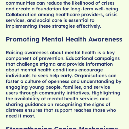
communities can reduce the likelihood of crises
and create a foundation for long-term well-being.
Collaboration among healthcare providers, crisis
services, and social care is essential to
implementing these strategies effectively.
Promoting Mental Health Awareness
Raising awareness about mental health is a key
component of prevention. Educational campaigns
that challenge stigma and provide information
about mental health conditions encourage
individuals to seek help early. Organisations can
foster a culture of openness and understanding by
engaging young people, families, and service
users through community initiatives. Highlighting
the availability of mental health services and
sharing guidance on recognising the signs of
distress ensures that support reaches those who
need it most.