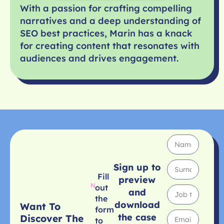
With a passion for crafting compelling
narratives and a deep understanding of
SEO best practices, Marin has a knack
for creating content that resonates with
audiences and drives engagement.
Sign up to
Fill
preview
out
and
the
download
Want To
form
the case
Discover The
to