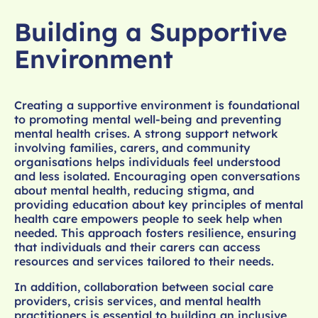
Building a Supportive
Environment
Creating a supportive environment is foundational
to promoting mental well-being and preventing
mental health crises. A strong support network
involving families, carers, and community
organisations helps individuals feel understood
and less isolated. Encouraging open conversations
about mental health, reducing stigma, and
providing education about key principles of mental
health care empowers people to seek help when
needed. This approach fosters resilience, ensuring
that individuals and their carers can access
resources and services tailored to their needs.
In addition, collaboration between social care
providers, crisis services, and mental health
practitioners is essential to building an inclusive