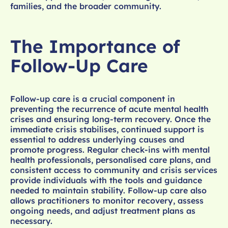
families, and the broader community.
The Importance of
Follow-Up Care
Follow-up care is a crucial component in
preventing the recurrence of acute mental health
crises and ensuring long-term recovery. Once the
immediate crisis stabilises, continued support is
essential to address underlying causes and
promote progress. Regular check-ins with mental
health professionals, personalised care plans, and
consistent access to community and crisis services
provide individuals with the tools and guidance
needed to maintain stability. Follow-up care also
allows practitioners to monitor recovery, assess
ongoing needs, and adjust treatment plans as
necessary.