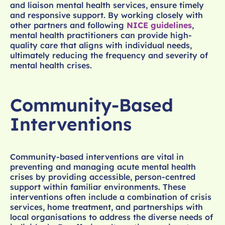
and liaison mental health services, ensure timely
and responsive support. By working closely with
other partners and following
NICE guidelines
,
mental health practitioners can provide high-
quality care that aligns with individual needs,
ultimately reducing the frequency and severity of
mental health crises.
Community-Based
Interventions
Community-based interventions are vital in
preventing and managing acute mental health
crises by providing accessible, person-centred
support within familiar environments. These
interventions often include a combination of crisis
services, home treatment, and partnerships with
local organisations to address the diverse needs of