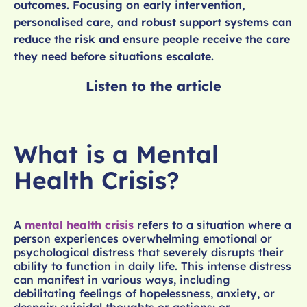
outcomes. Focusing on early intervention,
personalised care, and robust support systems can
reduce the risk and ensure people receive the care
they need before situations escalate.
Listen to the article
What is a Mental
Health Crisis?
A
mental health crisis
refers to a situation where a
person experiences overwhelming emotional or
psychological distress that severely disrupts their
ability to function in daily life. This intense distress
can manifest in various ways, including
debilitating feelings of hopelessness, anxiety, or
despair; suicidal thoughts or actions; or