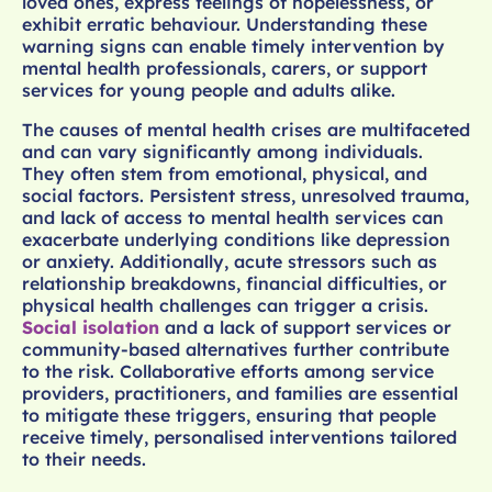
loved ones, express feelings of hopelessness, or
exhibit erratic behaviour. Understanding these
warning signs can enable timely intervention by
mental health professionals, carers, or support
services for young people and adults alike.
The causes of mental health crises are multifaceted
and can vary significantly among individuals.
They often stem from emotional, physical, and
social factors. Persistent stress, unresolved trauma,
and lack of access to mental health services can
exacerbate underlying conditions like depression
or anxiety. Additionally, acute stressors such as
relationship breakdowns, financial difficulties, or
physical health challenges can trigger a crisis.
Social isolation
and a lack of support services or
community-based alternatives further contribute
to the risk. Collaborative efforts among service
providers, practitioners, and families are essential
to mitigate these triggers, ensuring that people
receive timely, personalised interventions tailored
to their needs.