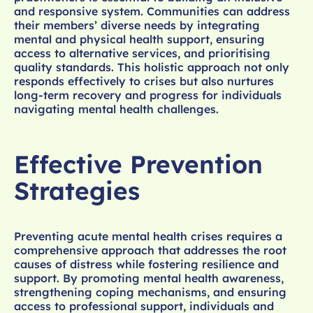
and responsive system. Communities can address
their members’ diverse needs by integrating
mental and physical health support, ensuring
access to alternative services, and prioritising
quality standards. This holistic approach not only
responds effectively to crises but also nurtures
long-term recovery and progress for individuals
navigating mental health challenges.
Effective Prevention
Strategies
Preventing acute mental health crises requires a
comprehensive approach that addresses the root
causes of distress while fostering resilience and
support. By promoting mental health awareness,
strengthening coping mechanisms, and ensuring
access to professional support, individuals and