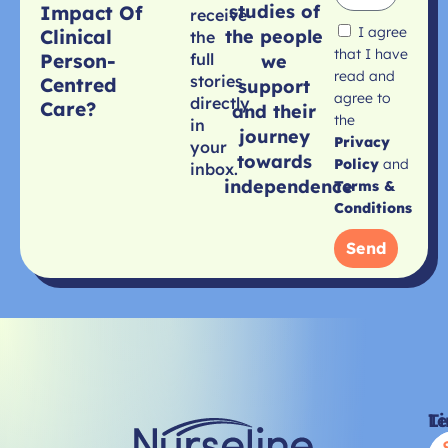
studies of
Impact Of
receive
I agree
Clinical
the people
the
that I have
Person-
full
we
read and
stories
Centred
support
agree to
directly
Care?
and their
the
in
journey
Privacy
your
towards
Policy
and
inbox.
independence
Terms &
Conditions
Send
Li
T