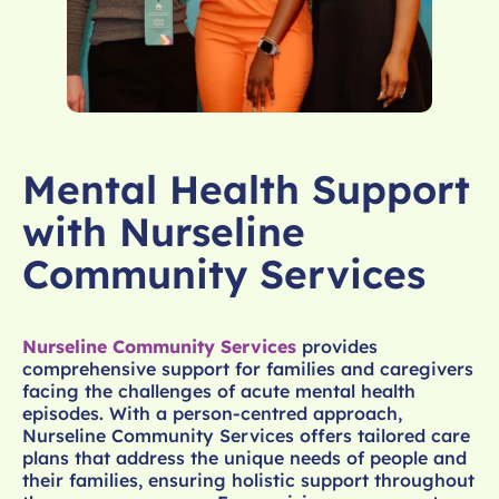
Mental Health Support
with Nurseline
Community Services
Nurseline Community Services
provides
comprehensive support for families and caregivers
facing the challenges of acute mental health
episodes. With a person-centred approach,
Nurseline Community Services offers tailored care
plans that address the unique needs of people and
their families, ensuring holistic support throughout