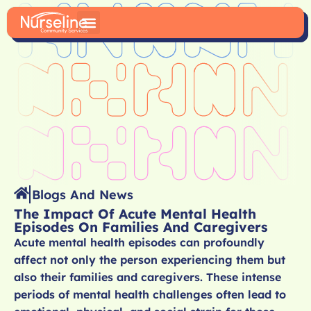
Blogs And News
The Impact Of Acute Mental Health
Episodes On Families And Caregivers
Acute mental health episodes can profoundly
affect not only the person experiencing them but
also their families and caregivers. These intense
periods of mental health challenges often lead to