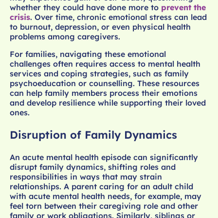
whether they could have done more to
prevent the
crisis
. Over time, chronic emotional stress can lead
to burnout, depression, or even physical health
problems among caregivers.
For families, navigating these emotional
challenges often requires access to mental health
services and coping strategies, such as family
psychoeducation or counselling. These resources
can help family members process their emotions
and develop resilience while supporting their loved
ones.
Disruption of Family Dynamics
An acute mental health episode can significantly
disrupt family dynamics, shifting roles and
responsibilities in ways that may strain
relationships. A parent caring for an adult child
with acute mental health needs, for example, may
feel torn between their caregiving role and other
family or work obligations. Similarly, siblings or