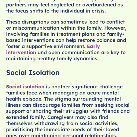
partners may feel neglected or overburdened as
the focus shifts to the individual in crisis.
These disruptions can sometimes lead to conflict
or miscommunication within the family. However,
involving families in treatment plans and family-
based interventions can help restore balance and
foster a supportive environment.
Early
intervention
and open communication are key to
maintaining healthy family dynamics.
Social Isolation
Social isolation
is another significant challenge
families face when managing an acute mental
health episode. The stigma surrounding mental
illness can discourage families from seeking social
support or sharing their struggles with friends and
extended family. Caregivers may also find
themselves withdrawing from social activities,
prioritising the immediate needs of their loved
ones over maintaining personal relationships.