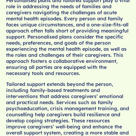
Personalised plans and tailored support play a vital
role in addressing the needs of families and
caregivers navigating the challenges of acute
mental health episodes. Every person and family
faces unique circumstances, and a one-size-fits-all
approach often falls short of providing meaningful
support. Personalised plans consider the specific
needs, preferences, and goals of the person
experiencing the mental health episode, as well as
the roles and challenges of their caregivers. This
approach fosters a collaborative environment,
ensuring all parties are equipped with the
necessary tools and resources.
Tailored support extends beyond the person,
including family-based treatments and
interventions that address caregivers’ emotional
and practical needs. Services such as family
psychoeducation, crisis management training, and
counselling help caregivers build resilience and
develop coping strategies. These resources
improve caregivers’ well-being and enhance the
overall support system, creating a more stable and