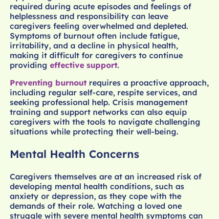
required during acute episodes and feelings of
helplessness and responsibility can leave
caregivers feeling overwhelmed and depleted.
Symptoms of burnout often include fatigue,
irritability, and a decline in physical health,
making it difficult for caregivers to continue
providing
effective support
.
Preventing burnout
requires a proactive approach,
including regular self-care, respite services, and
seeking professional help. Crisis management
training and support networks can also equip
caregivers with the tools to navigate challenging
situations while protecting their well-being.
Mental Health Concerns
Caregivers themselves are at an increased risk of
developing mental health conditions, such as
anxiety or depression, as they cope with the
demands of their role. Watching a loved one
struggle with severe mental health symptoms can