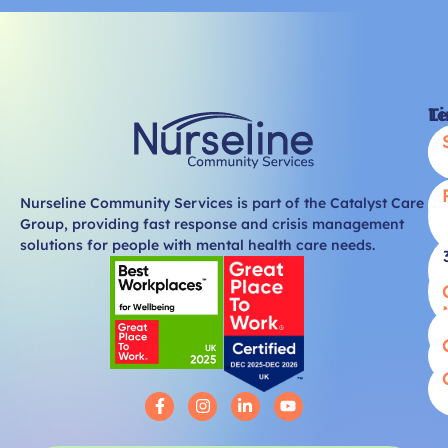
Li
T
Nurseline Community Services is part of the Catalyst Care
Group, providing fast response and crisis management
solutions for people with mental health care needs.