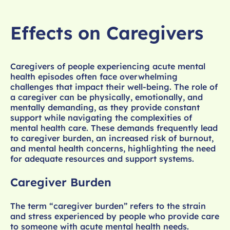
Effects on Caregivers
Caregivers of people experiencing acute mental
health episodes often face overwhelming
challenges that impact their well-being. The role of
a caregiver can be physically, emotionally, and
mentally demanding, as they provide constant
support while navigating the complexities of
mental health care. These demands frequently lead
to caregiver burden, an increased risk of burnout,
and mental health concerns, highlighting the need
for adequate resources and support systems.
Caregiver Burden
The term “caregiver burden” refers to the strain
and stress experienced by people who provide care
to someone with acute mental health needs.