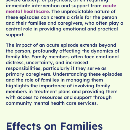
immediate intervention and support from
acute
mental healthcare
. The unpredictable nature of
these episodes can create a crisis for the person
and their families and caregivers, who often play a
central role in providing emotional and practical
support.
The impact of an acute episode extends beyond
the person, profoundly affecting the dynamics of
family life. Family members often face emotional
distress, uncertainty, and increased
responsibilities, particularly if they serve as
primary caregivers. Understanding these episodes
and the role of families in managing them
highlights the importance of involving family
members in treatment plans and providing them
with access to resources and support through
community mental health care services.
Effects on Families