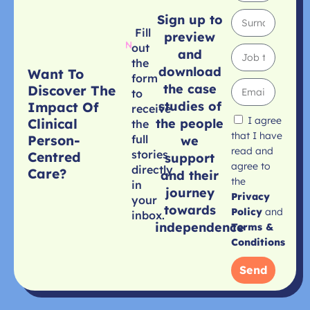
Sign up to
Fill
preview
out
and
the
download
Want To
form
the case
Discover The
to
studies of
Impact Of
receive
I agree
Clinical
the people
the
that I have
Person-
full
we
read and
stories
Centred
support
agree to
directly
Care?
and their
the
in
journey
Privacy
your
towards
Policy
and
inbox.
independence
Terms &
Conditions
Send