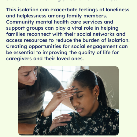
This isolation can exacerbate feelings of loneliness
and helplessness among family members.
Community mental health care services and
support groups can play a vital role in helping
families reconnect with their social networks and
access resources to reduce the burden of isolation.
Creating opportunities for social engagement can
be essential to improving the quality of life for
caregivers and their loved ones.