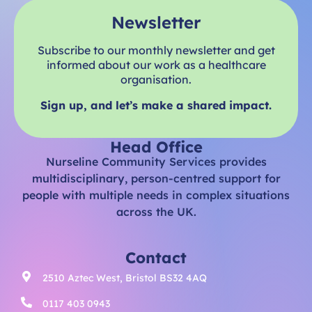
Newsletter
Subscribe to our monthly newsletter and get
informed about our work as a healthcare
organisation.
Sign up, and let’s make a shared impact.
Head Office
Nurseline Community Services provides
multidisciplinary, person-centred support for
people with multiple needs in complex situations
across the UK.
Contact
2510 Aztec West, Bristol BS32 4AQ
0117 403 0943