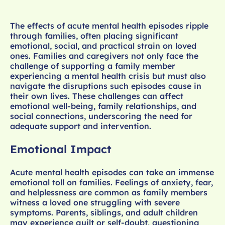
The effects of acute mental health episodes ripple
through families, often placing significant
emotional, social, and practical strain on loved
ones. Families and caregivers not only face the
challenge of supporting a family member
experiencing a mental health crisis but must also
navigate the disruptions such episodes cause in
their own lives. These challenges can affect
emotional well-being, family relationships, and
social connections, underscoring the need for
adequate support and intervention.
Emotional Impact
Acute mental health episodes can take an immense
emotional toll on families. Feelings of anxiety, fear,
and helplessness are common as family members
witness a loved one struggling with severe
symptoms. Parents, siblings, and adult children
may experience guilt or self-doubt, questioning