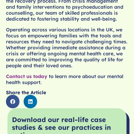
the recovery process. From crisis management
and family interventions to psychoeducation and
counselling, our team of skilled professionals is
dedicated to fostering stability and well-being.
Operating across various locations in the UK, we
focus on empowering families with the tools and
resources they need to navigate challenging times.
Whether providing immediate assistance during a
crisis or offering ongoing mental health care, we
are committed to improving the quality of life for
people and their loved ones.
Contact us today
to learn more about our mental
health support.
Share the Article
Download our real-life case
studies & see our practices in