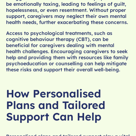
be emotionally taxing, leading to feelings of guilt,
hopelessness, or even resentment. Without proper
support, caregivers may neglect their own mental
health needs, further exacerbating these concerns.
Access to psychological treatments, such as
cognitive behaviour therapy (CBT), can be
beneficial for caregivers dealing with mental
health challenges. Encouraging caregivers to seek
help and providing them with resources like family
psychoeducation or counselling can help mitigate
these risks and support their overall well-being.
How Personalised
Plans and Tailored
Support Can Help