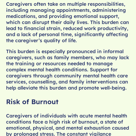
Caregivers often take on multiple responsibilities,
including managing appointments, administering
medications, and providing emotional support,
which can disrupt their daily lives. This burden can
lead to financial strain, reduced work productivity,
and a lack of personal time, significantly affecting
the caregiver’s quality of life.
This burden is especially pronounced in informal
caregivers, such as family members, who may lack
the training or resources needed to manage
complex mental health conditions. Support for
caregivers through community mental health care
services, counselling, and family interventions can
help alleviate this burden and promote well-being.
Risk of Burnout
Caregivers of individuals with acute mental health
conditions face a high risk of burnout, a state of
emotional, physical, and mental exhaustion caused
by prolonged stress. The constant vigilance