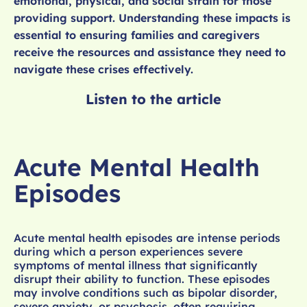
emotional, physical, and social strain for those
providing support. Understanding these impacts is
essential to ensuring families and caregivers
receive the resources and assistance they need to
navigate these crises effectively.
Listen to the article
Acute Mental Health
Episodes
Acute mental health episodes are intense periods
during which a person experiences severe
symptoms of mental illness that significantly
disrupt their ability to function. These episodes
may involve conditions such as bipolar disorder,
severe anxiety, or psychosis, often requiring