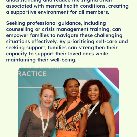
associated with mental health conditions, creating
a supportive environment for all members.
Seeking professional guidance, including
counselling or crisis management training, can
empower families to navigate these challenging
situations effectively. By prioritising self-care and
seeking support, families can strengthen their
capacity to support their loved ones while
maintaining their well-being.