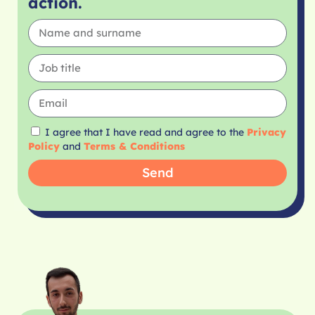
action.
I agree that I have read and agree to the
Privacy
Policy
and
Terms & Conditions
Send