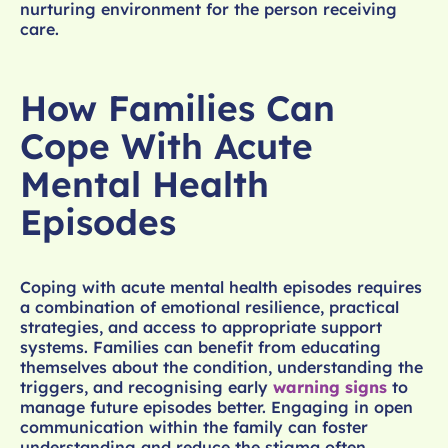
nurturing environment for the person receiving
care.
How Families Can
Cope With Acute
Mental Health
Episodes
Coping with acute mental health episodes requires
a combination of emotional resilience, practical
strategies, and access to appropriate support
systems. Families can benefit from educating
themselves about the condition, understanding the
triggers, and recognising early
warning signs
to
manage future episodes better. Engaging in open
communication within the family can foster
understanding and reduce the stigma often