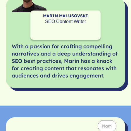
MARIN MALUSOVSKI
SEO Content Writer
With a passion for crafting compelling
narratives and a deep understanding of
SEO best practices, Marin has a knack
for creating content that resonates with
audiences and drives engagement.