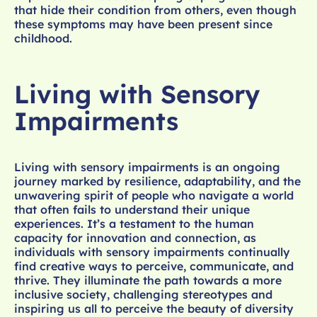
that hide their condition from others, even though
these symptoms may have been present since
childhood.
Living with Sensory
Impairments
Living with sensory impairments is an ongoing
journey marked by resilience, adaptability, and the
unwavering spirit of people who navigate a world
that often fails to understand their unique
experiences. It’s a testament to the human
capacity for innovation and connection, as
individuals with sensory impairments continually
find creative ways to perceive, communicate, and
thrive. They illuminate the path towards a more
inclusive society, challenging stereotypes and
inspiring us all to perceive the beauty of diversity