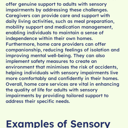
offer genuine support to adults with sensory
impairments by addressing these challenges.
Caregivers can provide care and support with
daily living activities, such as meal preparation,
mobility support and medication management,
enabling individuals to maintain a sense of
independence within their own homes.
Furthermore, home care providers can offer
companionship, reducing feelings of isolation and
improving mental well-being. They can also
implement safety measures to create an
environment that minimises the risk of accidents,
helping individuals with sensory impairments live
more comfortably and confidently in their homes.
Overall, home care services are vital in enhancing
the quality of life for adults with sensory
impairments by providing tailored support to
address their specific needs.
Examples of Sensory