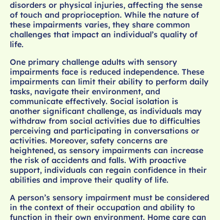
disorders or physical injuries, affecting the sense
of touch and proprioception. While the nature of
these impairments varies, they share common
challenges that impact an individual’s quality of
life.
One primary challenge adults with sensory
impairments face is reduced independence. These
impairments can limit their ability to perform daily
tasks, navigate their environment, and
communicate effectively. Social isolation is
another significant challenge, as individuals may
withdraw from social activities due to difficulties
perceiving and participating in conversations or
activities. Moreover, safety concerns are
heightened, as sensory impairments can increase
the risk of accidents and falls. With proactive
support, individuals can regain confidence in their
abilities and improve their quality of life.
A person’s sensory impairment must be considered
in the context of their occupation and ability to
function in their own environment. Home care can