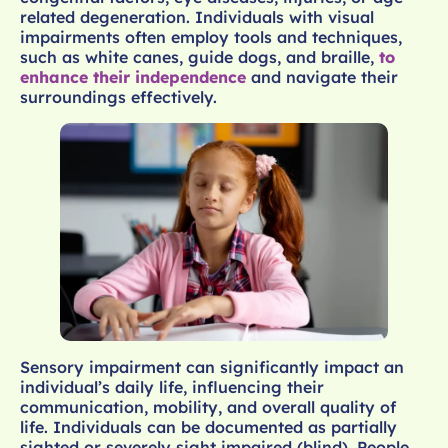
related degeneration. Individuals with visual
impairments often employ tools and techniques,
such as white canes, guide dogs, and braille,
to
enhance their independence
and navigate their
surroundings effectively.
Sensory impairment can significantly impact an
individual’s daily life, influencing their
communication, mobility, and overall quality of
life. Individuals can be documented as partially
sighted or severely sight impaired (blind). People