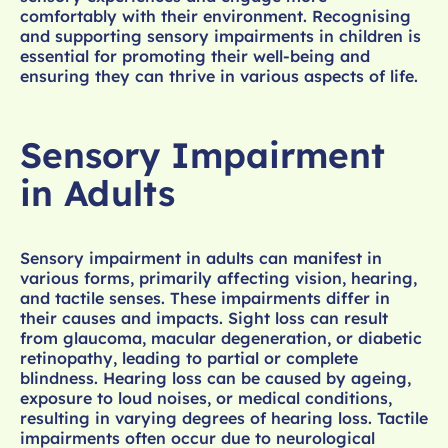
comfortably with their environment. Recognising
and supporting sensory impairments in children is
essential for promoting their well-being and
ensuring they can thrive in various aspects of life.
Sensory Impairment
in Adults
Sensory impairment in adults can manifest in
various forms, primarily affecting vision, hearing,
and tactile senses. These impairments differ in
their causes and impacts. Sight loss can result
from glaucoma, macular degeneration, or diabetic
retinopathy, leading to partial or complete
blindness. Hearing loss can be caused by ageing,
exposure to loud noises, or medical conditions,
resulting in varying degrees of hearing loss. Tactile
impairments often occur due to neurological