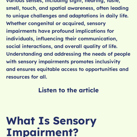
various senses, including sight, hearing, taste,
smell, touch, and spatial awareness, often leading
to unique challenges and adaptations in daily life.
Whether congenital or acquired, sensory
impairments have profound implications for
individuals, influencing their communication,
social interactions, and overall quality of life.
Understanding and addressing the needs of people
with sensory impairments promotes inclusivity
and ensures equitable access to opportunities and
resources for all.
Listen to the article
What Is Sensory
Impairment?