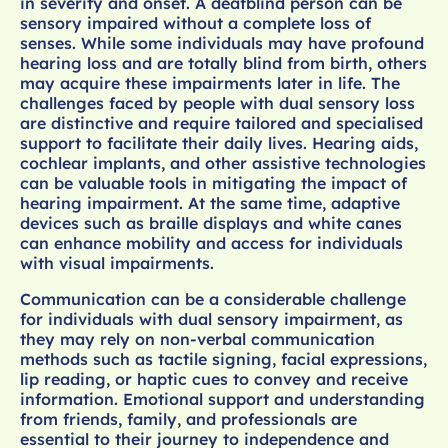
in severity and onset. A deafblind person can be
sensory impaired without a complete loss of
senses. While some individuals may have profound
hearing loss and are totally blind from birth, others
may acquire these impairments later in life. The
challenges faced by people with dual sensory loss
are distinctive and require tailored and specialised
support to facilitate their daily lives. Hearing aids,
cochlear implants, and other assistive technologies
can be valuable tools in mitigating the impact of
hearing impairment. At the same time, adaptive
devices such as braille displays and white canes
can enhance mobility and access for individuals
with visual impairments.
Communication can be a considerable challenge
for individuals with dual sensory impairment, as
they may rely on non-verbal communication
methods such as tactile signing, facial expressions,
lip reading, or haptic cues to convey and receive
information. Emotional support and understanding
from friends, family, and professionals are
essential to their journey to independence and