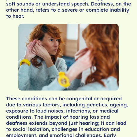
soft sounds or understand speech. Deafness, on the
other hand, refers to a severe or complete inability
to hear.
These conditions can be congenital or acquired
due to various factors, including genetics, ageing,
exposure to loud noises, infections, or medical
conditions. The impact of hearing loss and
deafness extends beyond just hearing; it can lead
to social isolation, challenges in education and
employment, and emotional challenges. Early