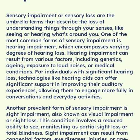
Sensory impairment or sensory loss are the
umbrella terms that describe the loss of
understanding things through your senses, like
seeing or hearing what’s around you. One of the
most common forms of sensory impairment is
hearing impairment, which encompasses varying
degrees of hearing loss. Hearing impairment can
result from various factors, including genetics,
ageing, exposure to loud noises, or medical
conditions. For individuals with significant hearing
loss, technologies like hearing aids can offer
significant support in improving their auditory
experiences, allowing them to engage more fully in
conversations and everyday activities.
Another prevalent form of sensory impairment is
sight impairment, also known as visual impairment
or sight loss. This condition involves a reduced
ability to see, manifesting as partial sight loss or
total blindness. Sight impairment can result from
congenital factors, eye diseases, injuries, or age-