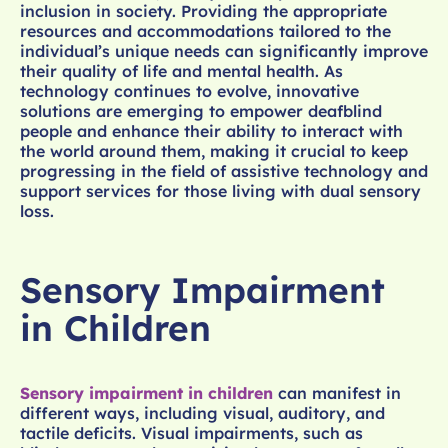
inclusion in society. Providing the appropriate
resources and accommodations tailored to the
individual’s unique needs can significantly improve
their quality of life and mental health. As
technology continues to evolve, innovative
solutions are emerging to empower deafblind
people and enhance their ability to interact with
the world around them, making it crucial to keep
progressing in the field of assistive technology and
support services for those living with dual sensory
loss.
Sensory Impairment
in Children
Sensory impairment in children
can manifest in
different ways, including visual, auditory, and
tactile deficits. Visual impairments, such as