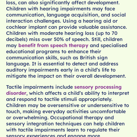
loss, can also significantly affect development.
Children with hearing impairments may face
communication, language acquisition, and social
interaction challenges. Using a hearing aid or
cochlear implant can provide valuable assistance.
Children with moderate hearing loss (up to 70
decibels) miss over 50% of speech. Still, children
may
benefit from speech therapy
and specialised
educational programs to enhance their
communication skills, such as British sign
language. It is essential to detect and address
auditory impairments early in a child’s life to
mitigate the impact on their overall development.
Tactile impairments include
sensory processing
disorder
, which affects a child’s ability to interpret
and respond to tactile stimuli appropriately.
Children may be oversensitive or undersensitive to
touch, making everyday activities uncomfortable
or overwhelming. Occupational therapy and
sensory integration techniques can help children
with tactile impairments learn to regulate their
sensory experiences and engage more