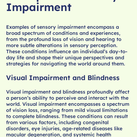
Impairment
Examples of sensory impairment encompass a
broad spectrum of conditions and experiences,
from the profound loss of vision and hearing to
more subtle alterations in sensory perception.
These conditions influence an individual’s day-to-
day life and shape their unique perspectives and
strategies for navigating the world around them.
Visual Impairment and Blindness
Visual impairment and blindness profoundly affect
a person’s ability to perceive and interact with the
world. Visual impairment encompasses a spectrum
of vision loss, ranging from mild visual limitations
to complete blindness. These conditions can result
from various factors, including congenital
disorders, eye injuries, age-related diseases like
macular degeneration, and systemic health