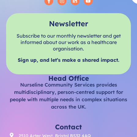
Newsletter
Subscribe to our monthly newsletter and get
informed about our work as a healthcare
organisation.
Sign up, and let’s make a shared impact.
Head Office
Nurseline Community Services provides
multidisciplinary, person-centred support for
people with multiple needs in complex situations
across the UK.
Contact
2510 Aztec West, Bristol BS32 4AQ