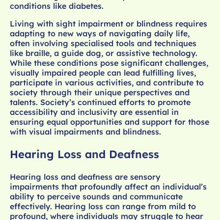
conditions like diabetes.
Living with sight impairment or blindness requires
adapting to new ways of navigating daily life,
often involving specialised tools and techniques
like braille, a guide dog, or assistive technology.
While these conditions pose significant challenges,
visually impaired people can lead fulfilling lives,
participate in various activities, and contribute to
society through their unique perspectives and
talents. Society’s continued efforts to promote
accessibility and inclusivity are essential in
ensuring equal opportunities and support for those
with visual impairments and blindness.
Hearing Loss and Deafness
Hearing loss and deafness are sensory
impairments that profoundly affect an individual’s
ability to perceive sounds and communicate
effectively. Hearing loss can range from mild to
profound, where individuals may struggle to hear