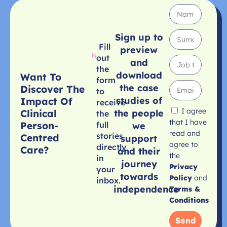
Sign up to
Fill
preview
out
and
the
download
Want To
form
the case
Discover The
to
studies of
Impact Of
receive
I agree
Clinical
the people
the
that I have
Person-
full
we
read and
stories
Centred
support
agree to
directly
Care?
and their
the
in
journey
Privacy
your
towards
Policy
and
inbox.
independence
Terms &
Conditions
Send