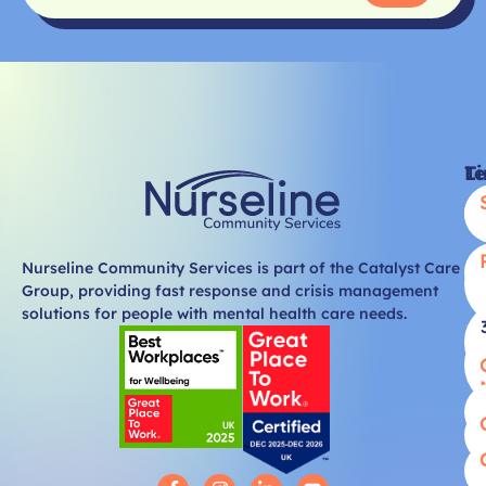
Li
T
Nurseline Community Services is part of the Catalyst Care
Group, providing fast response and crisis management
solutions for people with mental health care needs.