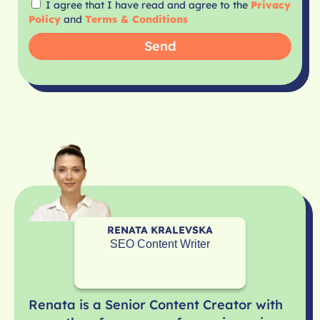
I agree that I have read and agree to the
Privacy
Policy
and
Terms & Conditions
Send
RENATA KRALEVSKA
SEO Content Writer
Renata is a Senior Content Creator with