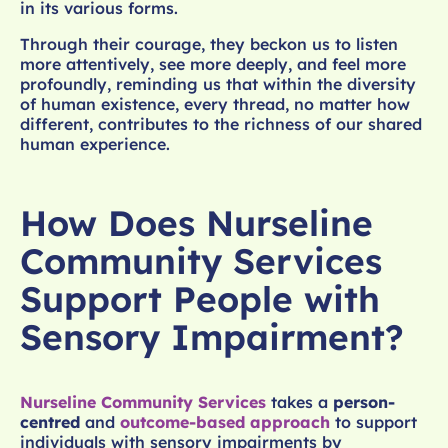
in its various forms.
Through their courage, they beckon us to listen
more attentively, see more deeply, and feel more
profoundly, reminding us that within the diversity
of human existence, every thread, no matter how
different, contributes to the richness of our shared
human experience.
How Does Nurseline
Community Services
Support People with
Sensory Impairment?
Nurseline Community Services
takes a
person-
centred
and
outcome-based approach
to support
individuals with sensory impairments by