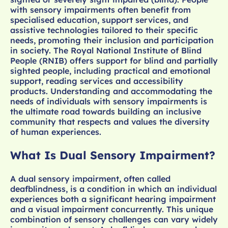
with sensory impairments often benefit from
specialised education, support services, and
assistive technologies tailored to their specific
needs, promoting their inclusion and participation
in society. The Royal National Institute of Blind
People (RNIB) offers support for blind and partially
sighted people, including practical and emotional
support, reading services and accessibility
products. Understanding and accommodating the
needs of individuals with sensory impairments is
the ultimate road towards building an inclusive
community that respects and values the diversity
of human experiences.
What Is Dual Sensory Impairment?
A dual sensory impairment, often called
deafblindness, is a condition in which an individual
experiences both a significant hearing impairment
and a visual impairment concurrently. This unique
combination of sensory challenges can vary widely