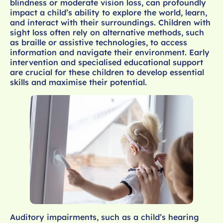
blindness or moderate vision loss, can profoundly
impact a child’s ability to explore the world, learn,
and interact with their surroundings. Children with
sight loss often rely on alternative methods, such
as braille or assistive technologies, to access
information and navigate their environment. Early
intervention and specialised educational support
are crucial for these children to develop essential
skills and maximise their potential.
Auditory impairments, such as a child’s hearing