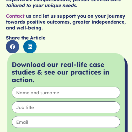
tailored to your unique needs.
Contact
us
and
let us support you on your journey
towards positive outcomes, greater independence,
and well-being.
Share the Article
Download our real-life case
studies & see our practices in
action.