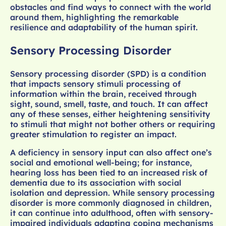
obstacles and find ways to connect with the world
around them, highlighting the remarkable
resilience and adaptability of the human spirit.
Sensory Processing Disorder
Sensory processing disorder (SPD) is a condition
that impacts sensory stimuli processing of
information within the brain, received through
sight, sound, smell, taste, and touch. It can affect
any of these senses, either heightening sensitivity
to stimuli that might not bother others or requiring
greater stimulation to register an impact.
A deficiency in sensory input can also affect one’s
social and emotional well-being; for instance,
hearing loss has been tied to an increased risk of
dementia due to its association with social
isolation and depression. While sensory processing
disorder is more commonly diagnosed in children,
it can continue into adulthood, often with sensory-
impaired individuals adapting coping mechanisms