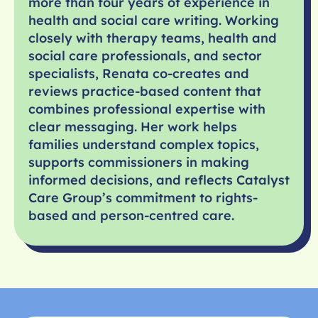
more than four years of experience in
health and social care writing. Working
closely with therapy teams, health and
social care professionals, and sector
specialists, Renata co-creates and
reviews practice-based content that
combines professional expertise with
clear messaging. Her work helps
families understand complex topics,
supports commissioners in making
informed decisions, and reflects Catalyst
Care Group’s commitment to rights-
based and person-centred care.