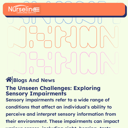
Blogs And News
The Unseen Challenges: Exploring
Sensory Impairments
Sensory impairments refer to a wide range of
conditions that affect an individual's ability to
perceive and interpret sensory information from
their environment. These impairments can impact