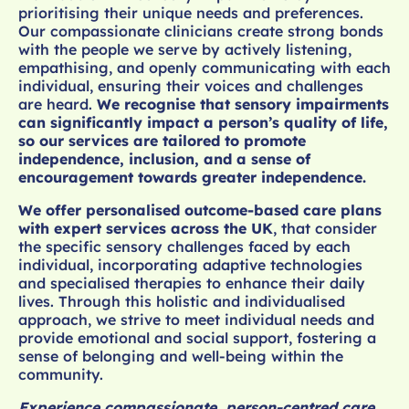
prioritising their unique needs and preferences.
Our compassionate clinicians create strong bonds
with the people we serve by actively listening,
empathising, and openly communicating with each
individual, ensuring their voices and challenges
are heard.
We recognise that sensory impairments
can significantly impact a person’s quality of life,
so our services are tailored to promote
independence, inclusion, and a sense of
encouragement towards greater independence.
We offer personalised outcome-based care plans
with expert services across the UK
, that consider
the specific sensory challenges faced by each
individual, incorporating adaptive technologies
and specialised therapies to enhance their daily
lives. Through this holistic and individualised
approach, we strive to meet individual needs and
provide emotional and social support, fostering a
sense of belonging and well-being within the
community.
Experience compassionate, person-centred care