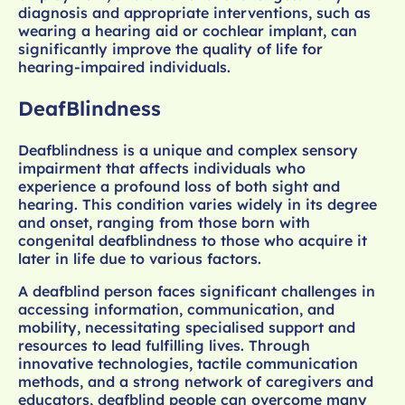
diagnosis and appropriate interventions, such as
wearing a hearing aid or cochlear implant, can
significantly improve the quality of life for
hearing-impaired individuals.
DeafBlindness
Deafblindness is a unique and complex sensory
impairment that affects individuals who
experience a profound loss of both sight and
hearing. This condition varies widely in its degree
and onset, ranging from those born with
congenital deafblindness to those who acquire it
later in life due to various factors.
A deafblind person faces significant challenges in
accessing information, communication, and
mobility, necessitating specialised support and
resources to lead fulfilling lives. Through
innovative technologies, tactile communication
methods, and a strong network of caregivers and
educators, deafblind people can overcome many