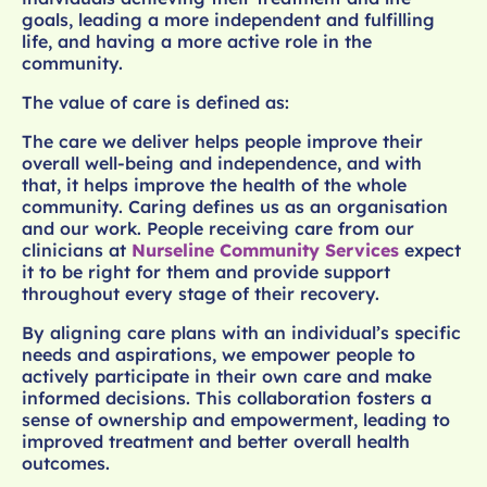
goals, leading a more independent and fulfilling
life, and having a more active role in the
community.
The value of care is defined as:
The care we deliver helps people improve their
overall well-being and independence, and with
that, it helps improve the health of the whole
community. Caring defines us as an organisation
and our work. People receiving care from our
clinicians at
Nurseline Community Services
expect
it to be right for them and provide support
throughout every stage of their recovery.
By aligning care plans with an individual’s specific
needs and aspirations, we empower people to
actively participate in their own care and make
informed decisions. This collaboration fosters a
sense of ownership and empowerment, leading to
improved treatment and better overall health
outcomes.