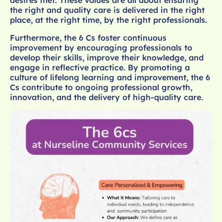
desires met. These values are all about ensuring
the right and quality care is delivered in the right
place, at the right time, by the right professionals.
Furthermore, the 6 Cs foster continuous
improvement by encouraging professionals to
develop their skills, improve their knowledge, and
engage in reflective practice. By promoting a
culture of lifelong learning and improvement, the 6
Cs contribute to ongoing professional growth,
innovation, and the delivery of high-quality care.