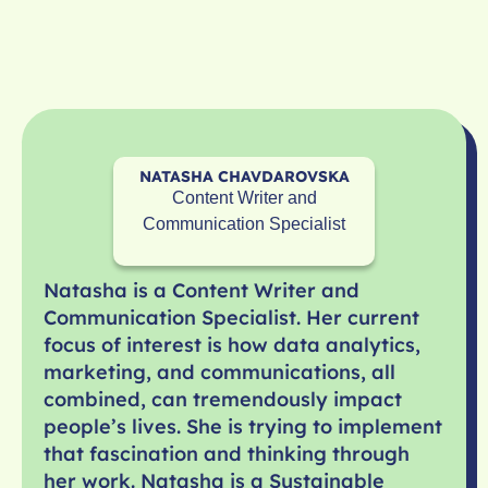
NATASHA CHAVDAROVSKA
Content Writer and
Communication Specialist
Natasha is a Content Writer and
Communication Specialist. Her current
focus of interest is how data analytics,
marketing, and communications, all
combined, can tremendously impact
people’s lives. She is trying to implement
that fascination and thinking through
her work. Natasha is a Sustainable