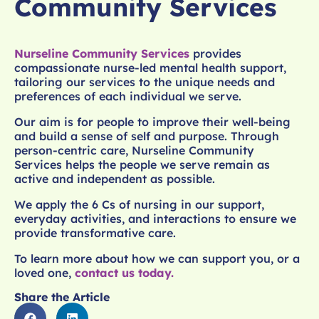
Community Services
Nurseline Community Services
provides
compassionate nurse-led mental health support,
tailoring our services to the unique needs and
preferences of each individual we serve.
Our aim is for people to improve their well-being
and build a sense of self and purpose. Through
person-centric care, Nurseline Community
Services helps the people we serve remain as
active and independent as possible.
We apply the 6 Cs of nursing in our support,
everyday activities, and interactions to ensure we
provide transformative care.
To learn more about how we can support you, or a
loved one,
contact us today.
Share the Article