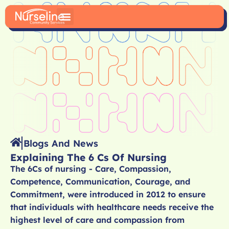
Blogs And News
Explaining The 6 Cs Of Nursing
The 6Cs of nursing - Care, Compassion,
Competence, Communication, Courage, and
Commitment, were introduced in 2012 to ensure
that individuals with healthcare needs receive the
highest level of care and compassion from