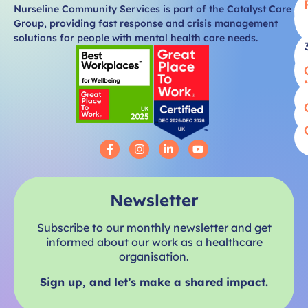
Nurseline Community Services is part of the Catalyst Care
Group, providing fast response and crisis management
solutions for people with mental health care needs.
Newsletter
Subscribe to our monthly newsletter and get
informed about our work as a healthcare
organisation.
Sign up, and let’s make a shared impact.