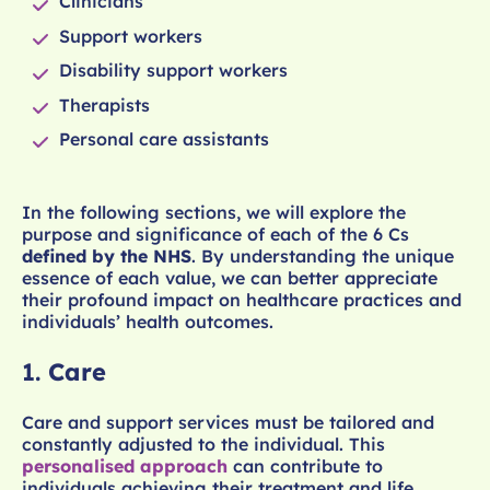
Clinicians
Support workers
Disability support workers
Therapists
Personal care assistants
In the following sections, we will explore the
purpose and significance of each of the 6 Cs
defined by the NHS
. By understanding the unique
essence of each value, we can better appreciate
their profound impact on healthcare practices and
individuals’ health outcomes.
1.
Care
Care and support services must be tailored and
constantly adjusted to the individual. This
personalised approach
can contribute to
individuals achieving their treatment and life