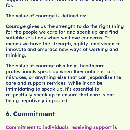
for.
The value of courage is defined as:
Courage gives us the strength to do the right thing
for the people we care for and speak up and find
suitable solutions when we have concerns. It
means we have the strength, agility, and vision to
innovate and embrace new ways of working and
thinking.
The value of courage also helps healthcare
professionals speak up when they notice errors,
mistakes, or anything else that can jeopardise the
care and support services. While it can be
intimidating to speak up, it’s essential to
respectfully speak up to ensure that care is not
being negatively impacted.
6.
Commitment
Commitment to individuals receiving support
is