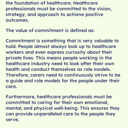
the foundation of healthcare. Healthcare
professionals must be committed to the vision,
strategy, and approach to achieve positive
outcomes.
The value of commitment is defined as:
Commitment is something that is very valuable to
hold. People almost always look up to healthcare
workers and even express curiosity about their
private lives. This means people working in the
healthcare industry need to look after their own
health and conduct themselves as role models.
Therefore, carers need to continuously strive to be
a guide and role models for the people under their
care.
Furthermore, healthcare professionals must be
committed to caring for their own emotional,
mental, and physical well-being. This ensures they
can provide unparalleled care to the people they
serve.