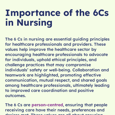
Importance of the 6Cs
in Nursing
The 6 Cs in nursing are essential guiding principles
for healthcare professionals and providers. These
values help improve the healthcare sector by
encouraging healthcare professionals to advocate
for individuals, uphold ethical principles, and
challenge practices that may compromise
individuals’ safety or well-being. Collaboration and
teamwork are highlighted, promoting effective
communication, mutual respect, and shared goals
among healthcare professionals, ultimately leading
to improved care coordination and positive
outcomes.
The 6 Cs are
person-centred
, ensuring that people
receiving care have their needs, preferences and