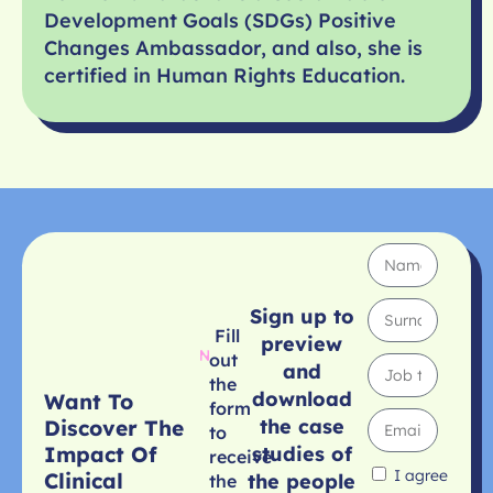
Development Goals (SDGs) Positive
Changes Ambassador, and also, she is
certified in Human Rights Education.
Sign up to
Fill
preview
out
and
the
download
Want To
form
the case
Discover The
to
studies of
Impact Of
receive
I agree
Clinical
the people
the