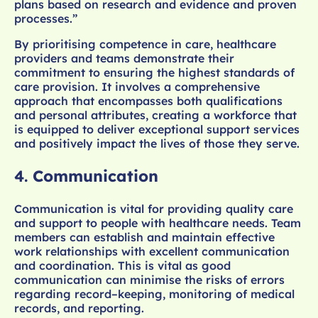
plans based on research and evidence and proven
processes.”
By prioritising competence in care, healthcare
providers and teams demonstrate their
commitment to ensuring the highest standards of
care provision. It involves a comprehensive
approach that encompasses both qualifications
and personal attributes, creating a workforce that
is equipped to deliver exceptional support services
and positively impact the lives of those they serve.
4.
Communication
Communication is vital for providing quality care
and support to people with healthcare needs. Team
members can establish and maintain effective
work relationships with excellent communication
and coordination. This is vital as good
communication can minimise the risks of errors
regarding record–keeping, monitoring of medical
records, and reporting.