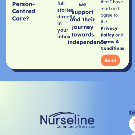
that I have
Person-
full
we
read and
stories
Centred
support
agree to
directly
Care?
and their
the
in
journey
Privacy
your
towards
Policy
and
inbox.
independence
Terms &
Conditions
Send
Li
T