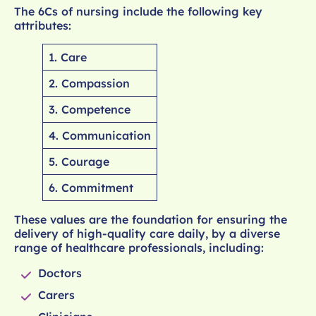
The 6Cs of nursing include the following key
attributes:
1. Care
2. Compassion
3. Competence
4. Communication
5. Courage
6. Commitment
These values are the foundation for ensuring the
delivery of high-quality care daily, by a diverse
range of healthcare professionals, including:
Doctors
Carers