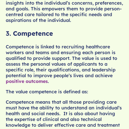
insights into the individual’s concerns, preferences,
and goals. This empowers them to provide person-
centred care tailored to the specific needs and
aspirations of the individual.
3.
Competence
Competence is linked to recruiting healthcare
workers and teams and ensuring each person is
qualified to provide support. The value is used to
assess the personal values of applicants to a
specific role, their qualifications, and leadership
potential to improve people’s lives and achieve
positive outcomes
.
The value competence is defined as:
Competence means that all those providing care
must have the ability to understand an individual’s
health and social needs. It is also about having
the expertise of clinical and also technical
knowledge to deliver effective care and treatment