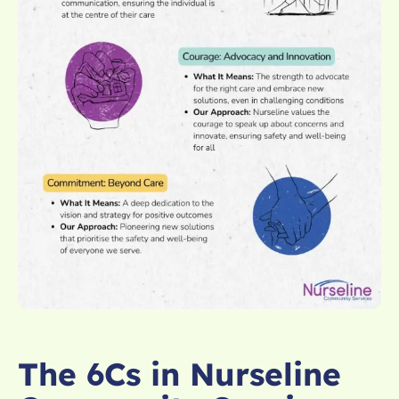
The 6Cs in Nurseline