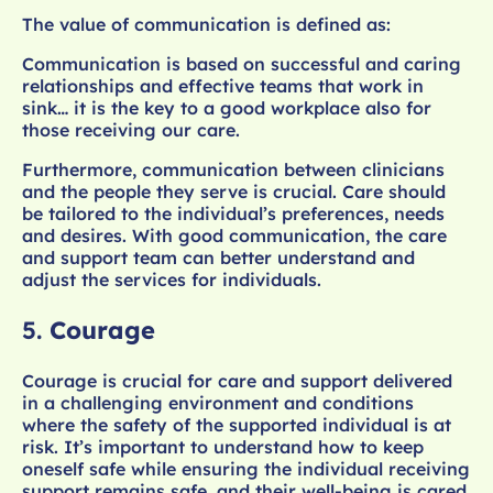
The value of communication is defined as:
Communication is based on successful and caring
relationships and effective teams that work in
sink… it is the key to a good workplace also for
those receiving our care.
Furthermore, communication between clinicians
and the people they serve is crucial. Care should
be tailored to the individual’s preferences, needs
and desires. With good communication, the care
and support team can better understand and
adjust the services for individuals.
5.
Courage
Courage is crucial for care and support delivered
in a challenging environment and conditions
where the safety of the supported individual is at
risk. It’s important to understand how to keep
oneself safe while ensuring the individual receiving
support remains safe, and their well-being is cared