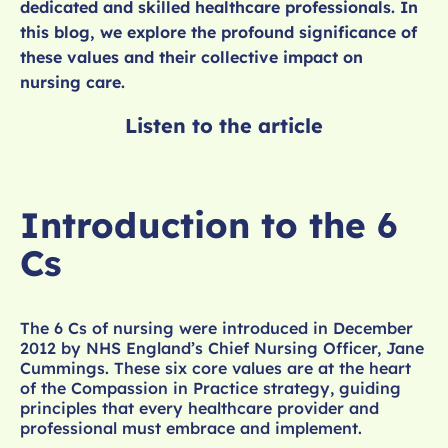
dedicated and skilled healthcare professionals. In
this blog, we explore the profound significance of
these values and their collective impact on
nursing care.
Listen to the article
Introduction to the 6
Cs
The 6 Cs of nursing were introduced in December
2012 by NHS England’s Chief Nursing Officer, Jane
Cummings. These six core values are at the heart
of the Compassion in Practice strategy, guiding
principles that every healthcare provider and
professional must embrace and implement.