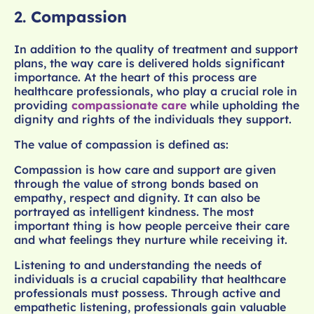
2.
Compassion
In addition to the quality of treatment and support
plans, the way care is delivered holds significant
importance. At the heart of this process are
healthcare professionals, who play a crucial role in
providing
compassionate care
while upholding the
dignity and rights of the individuals they support.
The value of compassion is defined as:
Compassion is how care and support are given
through the value of strong bonds based on
empathy, respect and dignity. It can also be
portrayed as intelligent kindness. The most
important thing is how people perceive their care
and what feelings they nurture while receiving it.
Listening to and understanding the needs of
individuals is a crucial capability that healthcare
professionals must possess. Through active and
empathetic listening, professionals gain valuable