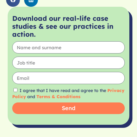
Download our real-life case
studies & see our practices in
action.
I agree that I have read and agree to the
Privacy
Policy
and
Terms & Conditions
Send