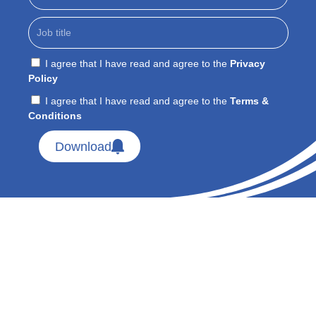
I agree that I have read and agree to the
Privacy
Policy
I agree that I have read and agree to the
Terms &
Conditions
Download