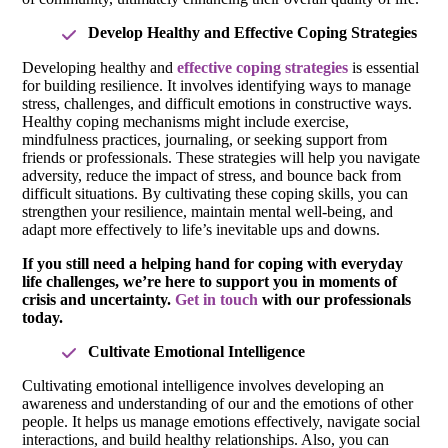
Develop Healthy and Effective Coping Strategies
Developing healthy and
effective coping strategies
is essential
for building resilience. It involves identifying ways to manage
stress, challenges, and difficult emotions in constructive ways.
Healthy coping mechanisms might include exercise,
mindfulness practices, journaling, or seeking support from
friends or professionals. These strategies will help you navigate
adversity, reduce the impact of stress, and bounce back from
difficult situations. By cultivating these coping skills, you can
strengthen your resilience, maintain mental well-being, and
adapt more effectively to life’s inevitable ups and downs.
If you still need a helping hand for coping with everyday
life challenges, we’re here to support you in moments of
crisis and uncertainty.
Get in touch
with our professionals
today.
Cultivate Emotional Intelligence
Cultivating emotional intelligence involves developing an
awareness and understanding of our and the emotions of other
people. It helps us manage emotions effectively, navigate social
interactions, and build healthy relationships. Also, you can