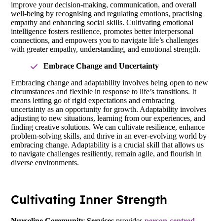
improve your decision-making, communication, and overall
well-being by recognising and regulating emotions, practising
empathy and enhancing social skills. Cultivating emotional
intelligence fosters resilience, promotes better interpersonal
connections, and empowers you to navigate life’s challenges
with greater empathy, understanding, and emotional strength.
Embrace Change and Uncertainty
Embracing change and adaptability involves being open to new
circumstances and flexible in response to life’s transitions. It
means letting go of rigid expectations and embracing
uncertainty as an opportunity for growth. Adaptability involves
adjusting to new situations, learning from our experiences, and
finding creative solutions. We can cultivate resilience, enhance
problem-solving skills, and thrive in an ever-evolving world by
embracing change. Adaptability is a crucial skill that allows us
to navigate challenges resiliently, remain agile, and flourish in
diverse environments.
Cultivating Inner Strength
Nurseline Community Services
provides
person-centred