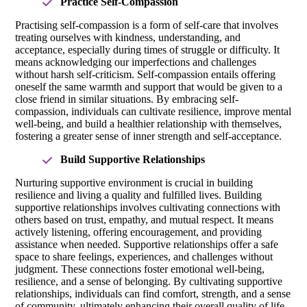
Practice Self-Compassion
Practising self-compassion is a form of self-care that involves
treating ourselves with kindness, understanding, and
acceptance, especially during times of struggle or difficulty. It
means acknowledging our imperfections and challenges
without harsh self-criticism. Self-compassion entails offering
oneself the same warmth and support that would be given to a
close friend in similar situations. By embracing self-
compassion, individuals can cultivate resilience, improve mental
well-being, and build a healthier relationship with themselves,
fostering a greater sense of inner strength and self-acceptance.
Build Supportive Relationships
Nurturing supportive environment is crucial in building
resilience and living a quality and fulfilled lives. Building
supportive relationships involves cultivating connections with
others based on trust, empathy, and mutual respect. It means
actively listening, offering encouragement, and providing
assistance when needed. Supportive relationships offer a safe
space to share feelings, experiences, and challenges without
judgment. These connections foster emotional well-being,
resilience, and a sense of belonging. By cultivating supportive
relationships, individuals can find comfort, strength, and a sense
of community, ultimately enhancing their overall quality of life.