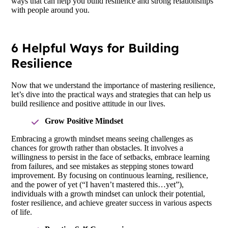
ways that can help you build resilience and strong relationships
with people around you.
6 Helpful Ways for Building
Resilience
Now that we understand the importance of mastering resilience,
let’s dive into the practical ways and strategies that can help us
build resilience and positive attitude in our lives.
Grow Positive Mindset
Embracing a growth mindset means seeing challenges as
chances for growth rather than obstacles. It involves a
willingness to persist in the face of setbacks, embrace learning
from failures, and see mistakes as stepping stones toward
improvement. By focusing on continuous learning, resilience,
and the power of yet (“I haven’t mastered this…yet”),
individuals with a growth mindset can unlock their potential,
foster resilience, and achieve greater success in various aspects
of life.