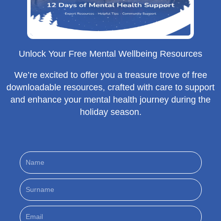
Unlock Your Free Mental Wellbeing Resources
We’re excited to offer you a treasure trove of free
downloadable resources, crafted with care to support
and enhance your mental health journey during the
holiday season.