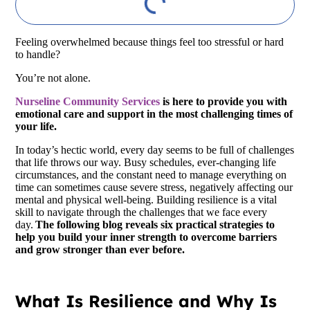
Feeling overwhelmed because things feel too stressful or hard
to handle?
You’re not alone.
Nurseline Community Services
is here to provide you with
emotional care and support in the most challenging times of
your life.
In today’s hectic world, every day seems to be full of challenges
that life throws our way. Busy schedules, ever-changing life
circumstances, and the constant need to manage everything on
time can sometimes cause severe stress, negatively affecting our
mental and physical well-being. Building resilience is a vital
skill to navigate through the challenges that we face every
day.
The following blog reveals six practical strategies to
help you build your inner strength to overcome barriers
and grow stronger than ever before.
What Is Resilience and Why Is