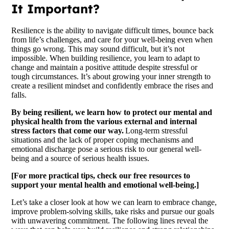
It Important?
Resilience is the ability to navigate difficult times, bounce back
from life’s challenges, and care for your well-being even when
things go wrong. This may sound difficult, but it’s not
impossible. When building resilience, you learn to adapt to
change and maintain a positive attitude despite stressful or
tough circumstances. It’s about growing your inner strength to
create a resilient mindset and confidently embrace the rises and
falls.
By being resilient, we learn how to protect our mental and
physical health from the various external and internal
stress factors that come our way.
Long-term stressful
situations and the lack of proper coping mechanisms and
emotional discharge pose a serious risk to our general well-
being and a source of serious health issues.
[For more practical tips, check our free resources to
support your mental health and emotional well-being.]
Let’s take a closer look at how we can learn to embrace change,
improve problem-solving skills, take risks and pursue our goals
with unwavering commitment. The following lines reveal the