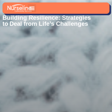
Blogs And News
Building Resilience: Strategies
to Deal from Life’s Challenges