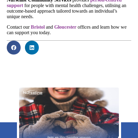
support
for people with mental health challenges, utilising an
outcome-based approach tailored towards an individual’s
unique needs.
Contact our
Bristol
and
Gloucester
offices and learn how we
can support you today.