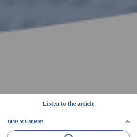
Listen to the article
Table of Contents