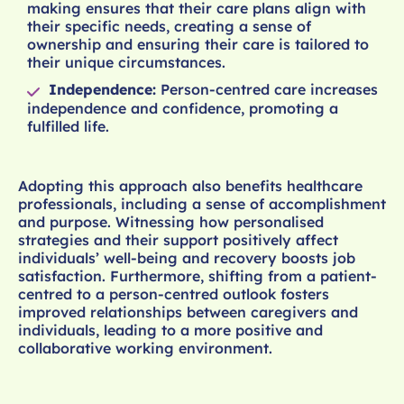
making ensures that their care plans align with
their specific needs, creating a sense of
ownership and ensuring their care is tailored to
their unique circumstances.
Independence:
Person-centred care increases
independence and confidence, promoting a
fulfilled life.
Adopting this approach also benefits healthcare
professionals, including a sense of accomplishment
and purpose. Witnessing how personalised
strategies and their support positively affect
individuals’ well-being and recovery boosts job
satisfaction. Furthermore, shifting from a patient-
centred to a person-centred outlook fosters
improved relationships between caregivers and
individuals, leading to a more positive and
collaborative working environment.