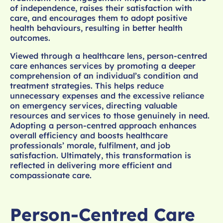
of independence, raises their satisfaction with
care, and encourages them to adopt positive
health behaviours, resulting in better health
outcomes.
Viewed through a healthcare lens, person-centred
care enhances services by promoting a deeper
comprehension of an individual’s condition and
treatment strategies. This helps reduce
unnecessary expenses and the excessive reliance
on emergency services, directing valuable
resources and services to those genuinely in need.
Adopting a person-centred approach enhances
overall efficiency and boosts healthcare
professionals’ morale, fulfilment, and job
satisfaction. Ultimately, this transformation is
reflected in delivering more efficient and
compassionate care.
Person-Centred Care