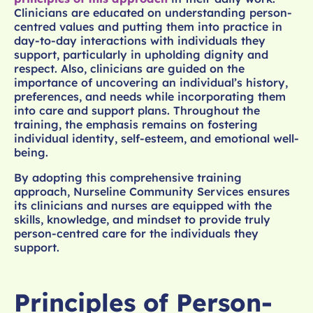
Clinicians are educated on understanding person-
centred values and putting them into practice in
day-to-day interactions with individuals they
support, particularly in upholding dignity and
respect. Also, clinicians are guided on the
importance of uncovering an individual’s history,
preferences, and needs while incorporating them
into care and support plans. Throughout the
training, the emphasis remains on fostering
individual identity, self-esteem, and emotional well-
being.
By adopting this comprehensive training
approach, Nurseline Community Services ensures
its clinicians and nurses are equipped with the
skills, knowledge, and mindset to provide truly
person-centred care for the individuals they
support.
Principles of Person-