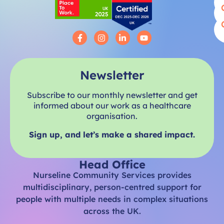
Newsletter
Subscribe to our monthly newsletter and get
informed about our work as a healthcare
organisation.
Sign up, and let’s make a shared impact.
Head Office
Nurseline Community Services provides
multidisciplinary, person-centred support for
people with multiple needs in complex situations
across the UK.