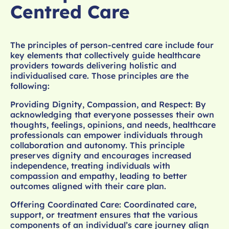
Centred Care
The principles of person-centred care include four
key elements that collectively guide healthcare
providers towards delivering holistic and
individualised care. Those principles are the
following:
Providing Dignity, Compassion, and Respect: By
acknowledging that everyone possesses their own
thoughts, feelings, opinions, and needs, healthcare
professionals can empower individuals through
collaboration and autonomy. This principle
preserves dignity and encourages increased
independence, treating individuals with
compassion and empathy, leading to better
outcomes aligned with their care plan.
Offering Coordinated Care: Coordinated care,
support, or treatment ensures that the various
components of an individual’s care journey align