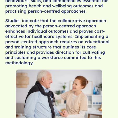
behaviours, skills, and competencies essential for
promoting health and wellbeing outcomes and
practising person-centred approaches.
Studies indicate that the collaborative approach
advocated by the person-centred approach
enhances individual outcomes and proves cost-
effective for healthcare systems. Implementing a
person-centred approach requires an educational
and training structure that outlines its core
principles and provides direction for cultivating
and sustaining a workforce committed to this
methodology.