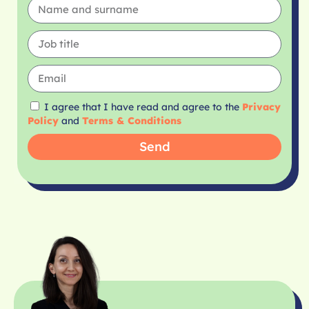
I agree that I have read and agree to the
Privacy
Policy
and
Terms & Conditions
Send