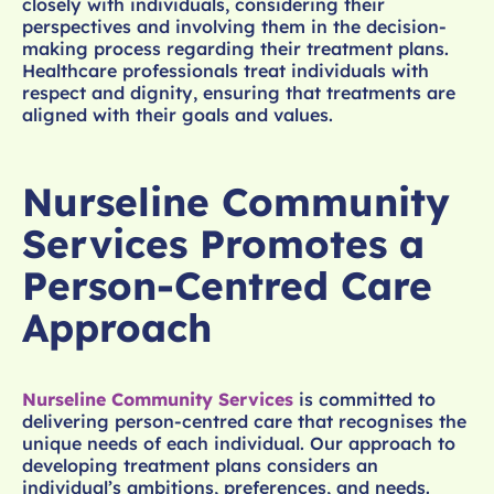
closely with individuals, considering their
perspectives and involving them in the decision-
making process regarding their treatment plans.
Healthcare professionals treat individuals with
respect and dignity, ensuring that treatments are
aligned with their goals and values.
Nurseline Community
Services Promotes a
Person-Centred Care
Approach
Nurseline Community Services
is committed to
delivering person-centred care that recognises the
unique needs of each individual. Our approach to
developing treatment plans considers an
individual’s ambitions, preferences, and needs.