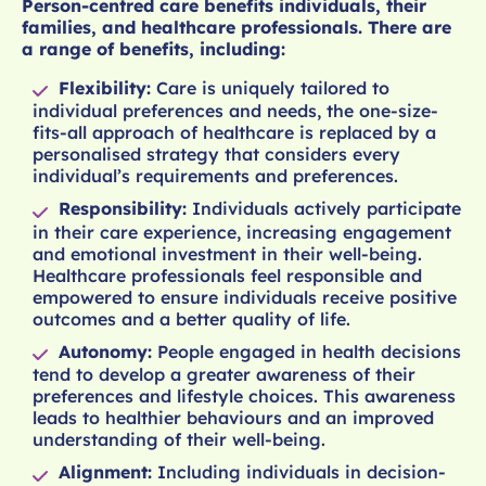
Person-centred care benefits individuals, their
families, and healthcare professionals. There are
a range of benefits, including:
Flexibility:
Care is uniquely tailored to
individual preferences and needs, the one-size-
fits-all approach of healthcare is replaced by a
personalised strategy that considers every
individual’s requirements and preferences.
Responsibility:
Individuals actively participate
in their care experience, increasing engagement
and emotional investment in their well-being.
Healthcare professionals feel responsible and
empowered to ensure individuals receive positive
outcomes and a better quality of life.
Autonomy:
People engaged in health decisions
tend to develop a greater awareness of their
preferences and lifestyle choices. This awareness
leads to healthier behaviours and an improved
understanding of their well-being.
Alignment:
Including individuals in decision-