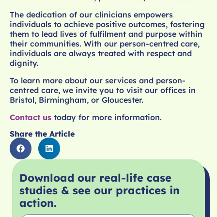
The dedication of our clinicians empowers
individuals to achieve positive outcomes, fostering
them to lead lives of fulfilment and purpose within
their communities. With our person-centred care,
individuals are always treated with respect and
dignity.
To learn more about our services and person-
centred care, we invite you to visit our offices in
Bristol, Birmingham, or Gloucester.
Contact us
today for more information.
Share the Article
Download our real-life case
studies & see our practices in
action.