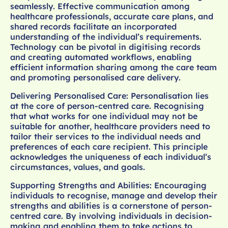
seamlessly. Effective communication among
healthcare professionals, accurate care plans, and
shared records facilitate an incorporated
understanding of the individual’s requirements.
Technology can be pivotal in digitising records
and creating automated workflows, enabling
efficient information sharing among the care team
and promoting personalised care delivery.
Delivering Personalised Care: Personalisation lies
at the core of person-centred care. Recognising
that what works for one individual may not be
suitable for another, healthcare providers need to
tailor their services to the individual needs and
preferences of each care recipient. This principle
acknowledges the uniqueness of each individual’s
circumstances, values, and goals.
Supporting Strengths and Abilities: Encouraging
individuals to recognise, manage and develop their
strengths and abilities is a cornerstone of person-
centred care. By involving individuals in decision-
making and enabling them to take actions to