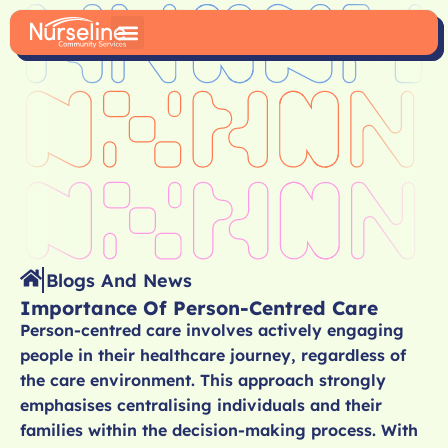
Blogs And News
Importance Of Person-Centred Care
Person-centred care involves actively engaging
people in their healthcare journey, regardless of
the care environment. This approach strongly
emphasises centralising individuals and their
families within the decision-making process. With