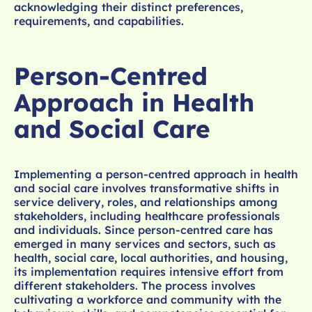
acknowledging their distinct preferences,
requirements, and capabilities.
Person-Centred
Approach in Health
and Social Care
Implementing a person-centred approach in health
and social care involves transformative shifts in
service delivery, roles, and relationships among
stakeholders, including healthcare professionals
and individuals. Since person-centred care has
emerged in many services and sectors, such as
health, social care, local authorities, and housing,
its implementation requires intensive effort from
different stakeholders. The process involves
cultivating a workforce and community with the