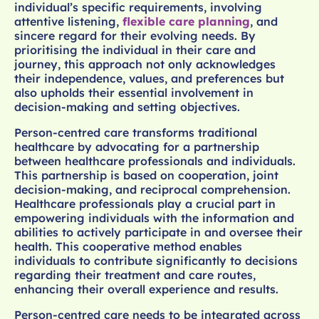
individual’s specific requirements, involving
attentive listening,
flexible care planning
, and
sincere regard for their evolving needs. By
prioritising the individual in their care and
journey, this approach not only acknowledges
their independence, values, and preferences but
also upholds their essential involvement in
decision-making and setting objectives.
Person-centred care transforms traditional
healthcare by advocating for a partnership
between healthcare professionals and individuals.
This partnership is based on cooperation, joint
decision-making, and reciprocal comprehension.
Healthcare professionals play a crucial part in
empowering individuals with the information and
abilities to actively participate in and oversee their
health. This cooperative method enables
individuals to contribute significantly to decisions
regarding their treatment and care routes,
enhancing their overall experience and results.
Person-centred care needs to be integrated across