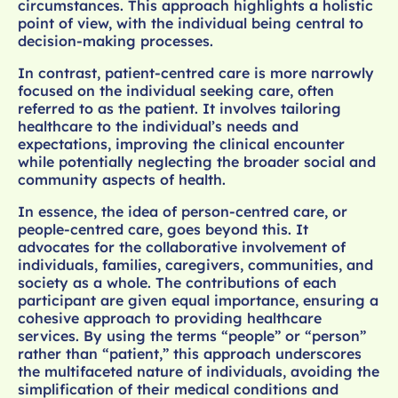
circumstances. This approach highlights a holistic
point of view, with the individual being central to
decision-making processes.
In contrast, patient-centred care is more narrowly
focused on the individual seeking care, often
referred to as the patient. It involves tailoring
healthcare to the individual’s needs and
expectations, improving the clinical encounter
while potentially neglecting the broader social and
community aspects of health.
In essence, the idea of person-centred care, or
people-centred care, goes beyond this. It
advocates for the collaborative involvement of
individuals, families, caregivers, communities, and
society as a whole. The contributions of each
participant are given equal importance, ensuring a
cohesive approach to providing healthcare
services. By using the terms “people” or “person”
rather than “patient,” this approach underscores
the multifaceted nature of individuals, avoiding the
simplification of their medical conditions and