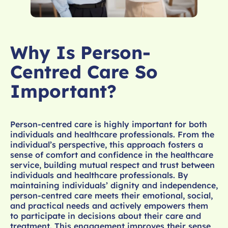
Why Is Person-
Centred Care So
Important?
Person-centred care is highly important for both
individuals and healthcare professionals. From the
individual’s perspective, this approach fosters a
sense of comfort and confidence in the healthcare
service, building mutual respect and trust between
individuals and healthcare professionals. By
maintaining individuals’ dignity and independence,
person-centred care meets their emotional, social,
and practical needs and actively empowers them
to participate in decisions about their care and
treatment. This engagement improves their sense