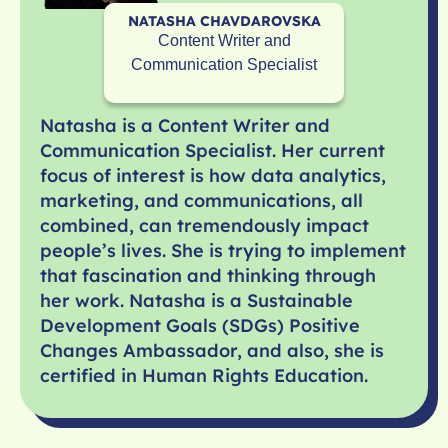
NATASHA CHAVDAROVSKA
Content Writer and
Communication Specialist
Natasha is a Content Writer and
Communication Specialist. Her current
focus of interest is how data analytics,
marketing, and communications, all
combined, can tremendously impact
people’s lives. She is trying to implement
that fascination and thinking through
her work. Natasha is a Sustainable
Development Goals (SDGs) Positive
Changes Ambassador, and also, she is
certified in Human Rights Education.