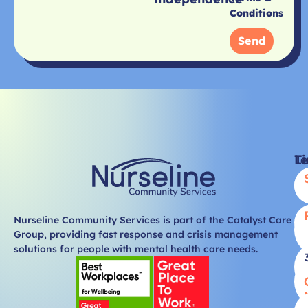
Conditions
Send
Li
T
Nurseline Community Services is part of the Catalyst Care
Group, providing fast response and crisis management
solutions for people with mental health care needs.