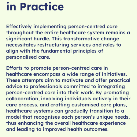
in Practice
Effectively implementing person-centred care
throughout the entire healthcare system remains a
significant hurdle. This transformative change
necessitates restructuring services and roles to
align with the fundamental principles of
personalised care.
Efforts to promote person-centred care in
healthcare encompass a wide range of initiatives.
These attempts aim to motivate and offer practical
advice to professionals committed to integrating
person-centred care into their work. By promoting
collaboration, involving individuals actively in their
care process, and crafting customised care plans,
healthcare systems can gradually transition to a
model that recognises each person’s unique needs,
thus enhancing the overall healthcare experience
and leading to improved health outcomes.