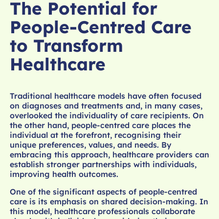
The Potential for
People-Centred Care
to Transform
Healthcare
Traditional healthcare models have often focused
on diagnoses and treatments and, in many cases,
overlooked the individuality of care recipients. On
the other hand, people-centred care places the
individual at the forefront, recognising their
unique preferences, values, and needs. By
embracing this approach, healthcare providers can
establish stronger partnerships with individuals,
improving health outcomes.
One of the significant aspects of people-centred
care is its emphasis on shared decision-making. In
this model, healthcare professionals collaborate