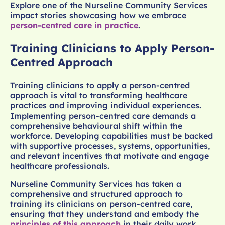
Explore one of the Nurseline Community Services
impact stories showcasing how we embrace
person-centred care in practice
.
Training Clinicians to Apply Person-
Centred Approach
Training clinicians to apply a person-centred
approach is vital to transforming healthcare
practices and improving individual experiences.
Implementing person-centred care demands a
comprehensive behavioural shift within the
workforce. Developing capabilities must be backed
with supportive processes, systems, opportunities,
and relevant incentives that motivate and engage
healthcare professionals.
Nurseline Community Services has taken a
comprehensive and structured approach to
training its clinicians on person-centred care,
ensuring that they understand and embody the
principles of this approach
in their daily work.