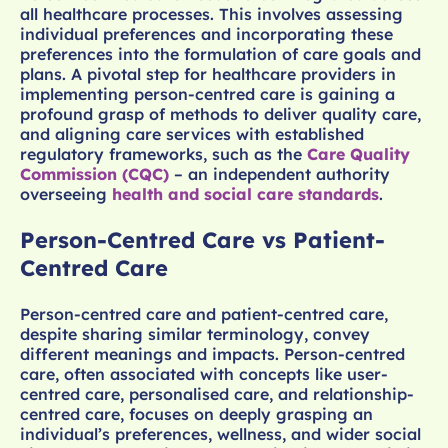
all healthcare processes. This involves assessing
individual preferences and incorporating these
preferences into the formulation of care goals and
plans. A pivotal step for healthcare providers in
implementing person-centred care is gaining a
profound grasp of methods to deliver quality care,
and aligning care services with established
regulatory frameworks, such as the
Care Quality
Commission (CQC)
– an independent authority
overseeing
health and social care standards
.
Person-Centred Care vs Patient-
Centred Care
Person-centred care and patient-centred care,
despite sharing similar terminology, convey
different meanings and impacts. Person-centred
care, often associated with concepts like user-
centred care, personalised care, and relationship-
centred care, focuses on deeply grasping an
individual’s preferences, wellness, and wider social