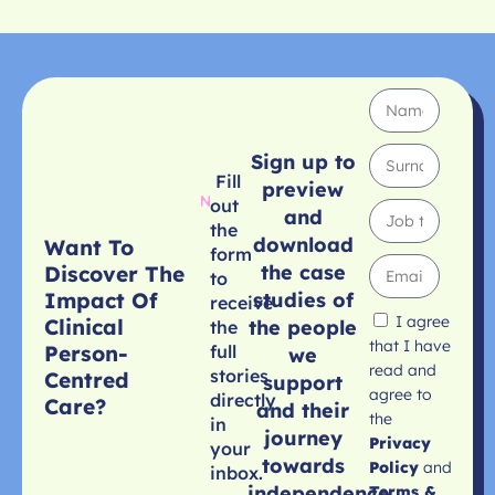
Sign up to
Fill
preview
out
and
the
download
Want To
form
the case
Discover The
to
studies of
Impact Of
receive
I agree
Clinical
the people
the
that I have
Person-
full
we
read and
stories
Centred
support
agree to
directly
Care?
and their
the
in
journey
Privacy
your
towards
Policy
and
inbox.
independence
Terms &