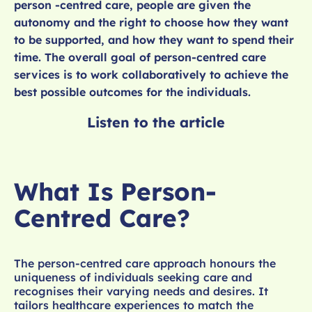
person -centred care, people are given the
autonomy and the right to choose how they want
to be supported, and how they want to spend their
time. The overall goal of person-centred care
services is to work collaboratively to achieve the
best possible outcomes for the individuals.
Listen to the article
What Is Person-
Centred Care?
The person-centred care approach honours the
uniqueness of individuals seeking care and
recognises their varying needs and desires. It
tailors healthcare experiences to match the