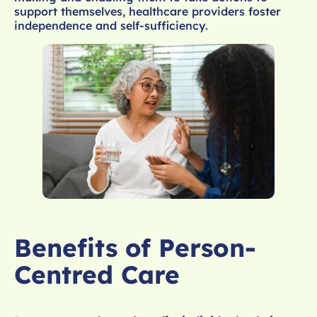
support themselves, healthcare providers foster
independence and self-sufficiency.
Benefits of Person-
Centred Care