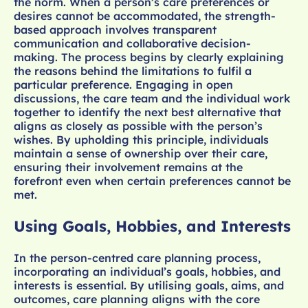
the norm. When a person’s care preferences or
desires cannot be accommodated, the strength-
based approach involves transparent
communication and collaborative decision-
making. The process begins by clearly explaining
the reasons behind the limitations to fulfil a
particular preference. Engaging in open
discussions, the care team and the individual work
together to identify the next best alternative that
aligns as closely as possible with the person’s
wishes. By upholding this principle, individuals
maintain a sense of ownership over their care,
ensuring their involvement remains at the
forefront even when certain preferences cannot be
met.
Using Goals, Hobbies, and Interests
In the person-centred care planning process,
incorporating an individual’s goals, hobbies, and
interests is essential. By utilising goals, aims, and
outcomes, care planning aligns with the core