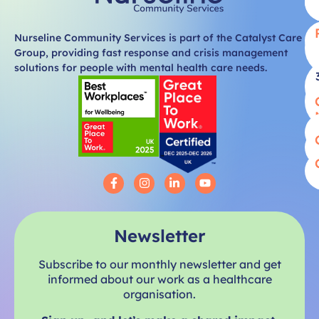
Nurseline Community Services is part of the Catalyst Care
Group, providing fast response and crisis management
solutions for people with mental health care needs.
Newsletter
Subscribe to our monthly newsletter and get
informed about our work as a healthcare
organisation.