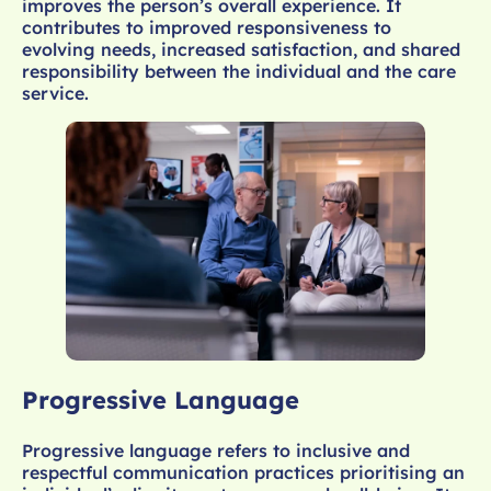
improves the person’s overall experience. It
contributes to improved responsiveness to
evolving needs, increased satisfaction, and shared
responsibility between the individual and the care
service.
Progressive Language
Progressive language refers to inclusive and
respectful communication practices prioritising an