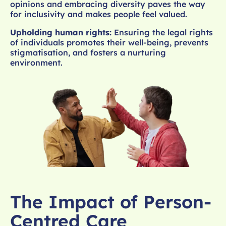
opinions and embracing diversity paves the way
for inclusivity and makes people feel valued.
Upholding human rights:
Ensuring the legal rights
of individuals promotes their well-being, prevents
stigmatisation, and fosters a nurturing
environment.
The Impact of Person-
Centred Care