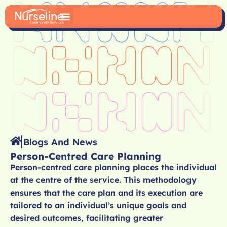
Blogs And News
Person-Centred Care Planning
Person-centred care planning places the individual
at the centre of the service. This methodology
ensures that the care plan and its execution are
tailored to an individual’s unique goals and
desired outcomes, facilitating greater