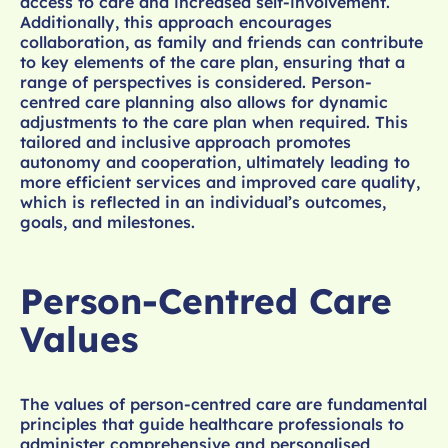
access to care and increased self-involvement.
Additionally, this approach encourages
collaboration, as family and friends can contribute
to key elements of the care plan, ensuring that a
range of perspectives is considered. Person-
centred care planning also allows for dynamic
adjustments to the care plan when required. This
tailored and inclusive approach promotes
autonomy and cooperation, ultimately leading to
more efficient services and improved care quality,
which is reflected in an individual’s outcomes,
goals, and milestones.
Person-Centred Care
Values
The values of person-centred care are fundamental
principles that guide healthcare professionals to
administer comprehensive and personalised