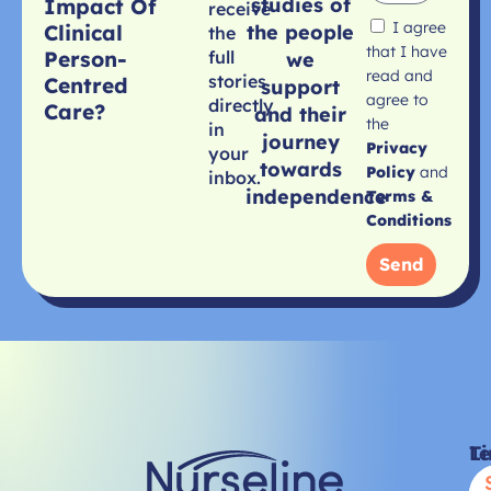
studies of
Impact Of
receive
I agree
Clinical
the people
the
that I have
Person-
full
we
read and
stories
Centred
support
agree to
directly
Care?
and their
the
in
journey
Privacy
your
towards
Policy
and
inbox.
independence
Terms &
Conditions
Send
Li
T