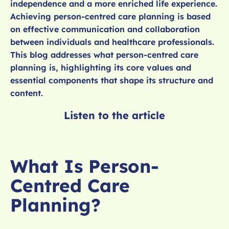
independence and a more enriched life experience.
Achieving person-centred care planning is based
on effective communication and collaboration
between individuals and healthcare professionals.
This blog addresses what person-centred care
planning is, highlighting its core values and
essential components that shape its structure and
content.
Listen to the article
What Is Person-
Centred Care
Planning?