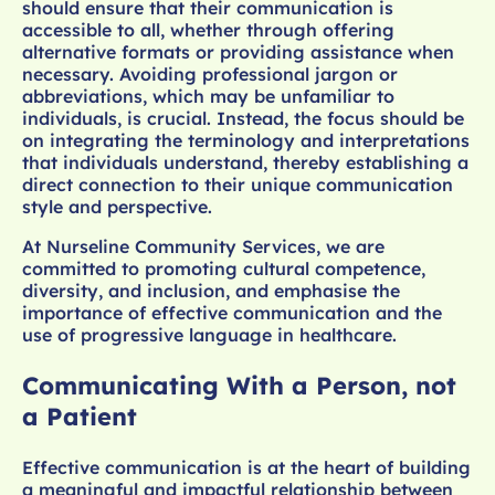
should ensure that their communication is
accessible to all, whether through offering
alternative formats or providing assistance when
necessary. Avoiding professional jargon or
abbreviations, which may be unfamiliar to
individuals, is crucial. Instead, the focus should be
on integrating the terminology and interpretations
that individuals understand, thereby establishing a
direct connection to their unique communication
style and perspective.
At Nurseline Community Services, we are
committed to promoting cultural competence,
diversity, and inclusion, and emphasise the
importance of effective communication and the
use of progressive language in healthcare.
Communicating With a Person, not
a Patient
Effective communication is at the heart of building
a meaningful and impactful relationship between