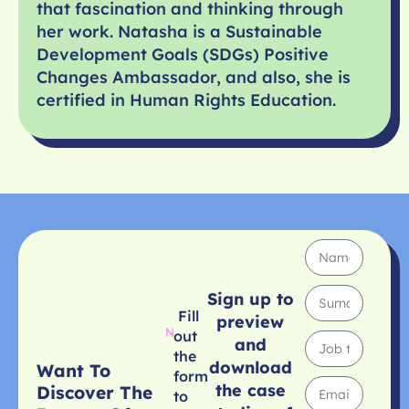
that fascination and thinking through
her work. Natasha is a Sustainable
Development Goals (SDGs) Positive
Changes Ambassador, and also, she is
certified in Human Rights Education.
Sign up to
Fill
preview
out
and
the
download
Want To
form
the case
Discover The
to