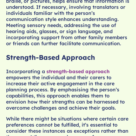
braille, or pictures, helps ensure that information is
understood. If necessary, involving translators or
individuals familiar with the person’s
communication style enhances understanding.
Meeting sensory needs, addressing the use of
hearing aids, glasses, or sign language, and
incorporating support from other family members
or friends can further facilitate communication.
Strength-Based Approach
Incorporating a
strength-based approach
empowers the individual and their carers to
increase their active engagement in the care
planning process. By emphasising the person’s
capabilities, this approach enables them to
envision how their strengths can be harnessed to
overcome challenges and achieve their goals.
While there might be situations where certain care
preferences cannot be fulfilled, it’s essential to
consider these instances as exceptions rather than