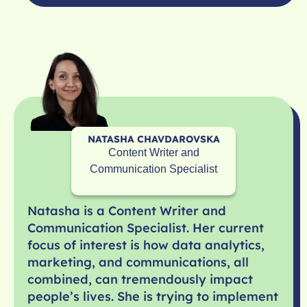
NATASHA CHAVDAROVSKA
Content Writer and
Communication Specialist
Natasha is a Content Writer and
Communication Specialist. Her current
focus of interest is how data analytics,
marketing, and communications, all
combined, can tremendously impact
people’s lives. She is trying to implement