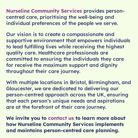
Nurseline Community Services
provides person-
centred care, prioritising the well-being and
individual preferences of the people we serve.
Our vision is to create a compassionate and
supportive environment that empowers individuals
to lead fulfilling lives while receiving the highest
quality care. Healthcare professionals are
committed to ensuring the individuals they care
for receive the maximum support and dignity
throughout their care journey.
With multiple locations in Bristol, Birmingham, and
Gloucester, we are dedicated to delivering our
person-centred approach across the UK, ensuring
that each person’s unique needs and aspirations
are at the forefront of their care journey.
We invite you to
contact us
to learn more about
how Nurseline Community Services implements
and maintains person-centred care planning.