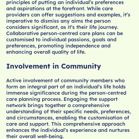
principles of putting an individual’s preferences
and aspirations at the forefront. While care
providers can offer suggestions and examples, it’s
imperative to dismiss any aims the person
considers significant, as it’s their life journey.
Collaborative person-centred care plans can be
customised to individual passions, goals and
preferences, promoting independence and
enhancing overall quality of life.
Involvement in Community
Active involvement of community members who
form an integral part of an individual’s life holds
immense significance during the person-centred
care planning process. Engaging the support
network brings together a comprehensive
understanding of their specific needs, preferences,
and circumstances, enabling the customisation of
care and support. This comprehensive approach
enhances the individual’s experience and nurtures
their overall well-being.