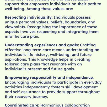
support that empowers individuals on their path to
well-being. Among these values are:
Respecting individuality:
Individuals possess
unique personal values, beliefs, boundaries, and
viewpoints. Recognising the importance of these
aspects involves respecting and integrating them
into the care plan.
Understanding experiences and goals:
Crafting
effective long-term care means understanding an
individual’s life history, well-being, and future
aspirations. This knowledge helps in creating
tailored care plans that resonate with an
individual’s present and future goals.
Empowering responsibility and independence:
Encouraging individuals to participate in everyday
activities independently fosters skill development
and self-assurance to provide support throughout
their recovery journey.
Coordinated care:
Harmonious collaboration