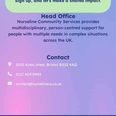
Sign up, and let’s make a shared impact.
Head Office
Nurseline Community Services provides
multidisciplinary, person-centred support for
people with multiple needs in complex situations
across the UK.
Contact
2510 Aztec West, Bristol BS32 4AQ
0117 403 0943
contact@nurselinecs.co.uk