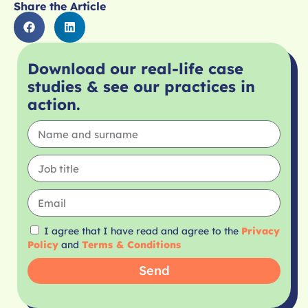
Share the Article
Download our real-life case
studies & see our practices in
action.
I agree that I have read and agree to the
Privacy
Policy
and
Terms & Conditions
Send