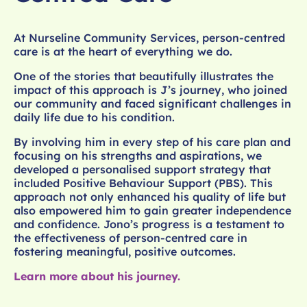
At Nurseline Community Services, person-centred
care is at the heart of everything we do.
One of the stories that beautifully illustrates the
impact of this approach is J’s journey, who joined
our community and faced significant challenges in
daily life due to his condition.
By involving him in every step of his care plan and
focusing on his strengths and aspirations, we
developed a personalised support strategy that
included Positive Behaviour Support (PBS). This
approach not only enhanced his quality of life but
also empowered him to gain greater independence
and confidence. Jono’s progress is a testament to
the effectiveness of person-centred care in
fostering meaningful, positive outcomes.
Learn more about his journey.