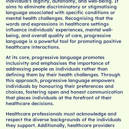
individual’s dignity, autonomy, and well-being. It
aims to eliminate discriminatory or stigmatising
language associated with specific conditions or
mental health challenges. Recognising that the
words and expressions in healthcare settings
influence individuals’ experiences, mental well-
being, and overall quality of care, progressive
language is a powerful tool for promoting positive
healthcare interactions.
At its core, progressive language promotes
inclusivity and emphasises the importance of
addressing people as individuals rather than
defining them by their health challenges. Through
this approach, progressive language empowers
individuals by honouring their preferences and
choices, fostering open and honest communication
that places individuals at the forefront of their
healthcare decisions.
Healthcare professionals must acknowledge and
respect the diverse backgrounds of the individuals
they support. Additionally, healthcare providers