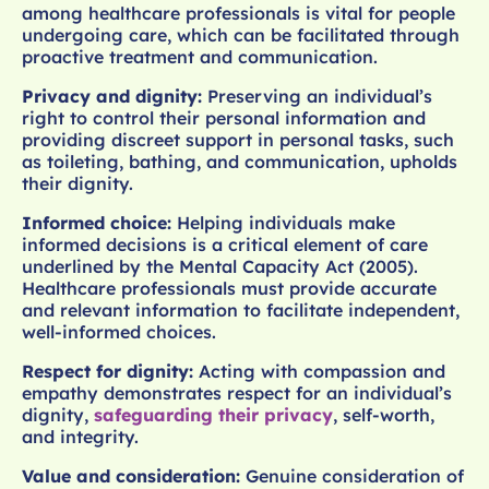
among healthcare professionals is vital for people
undergoing care, which can be facilitated through
proactive treatment and communication.
Privacy and dignity:
Preserving an individual’s
right to control their personal information and
providing discreet support in personal tasks, such
as toileting, bathing, and communication, upholds
their dignity.
Informed choice:
Helping individuals make
informed decisions is a critical element of care
underlined by the Mental Capacity Act (2005).
Healthcare professionals must provide accurate
and relevant information to facilitate independent,
well-informed choices.
Respect for dignity:
Acting with compassion and
empathy demonstrates respect for an individual’s
dignity,
safeguarding their privacy
, self-worth,
and integrity.
Value and consideration:
Genuine consideration of