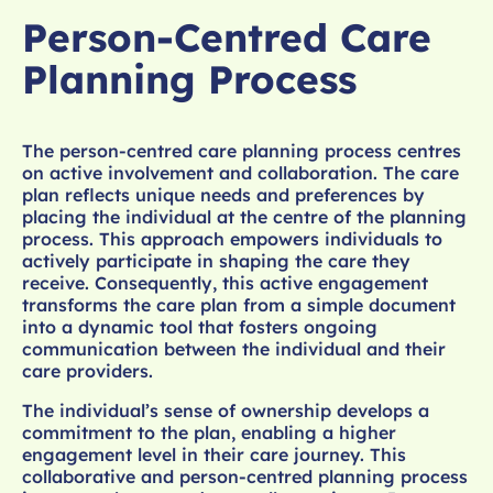
Person-Centred Care
Planning Process
The person-centred care planning process centres
on active involvement and collaboration. The care
plan reflects unique needs and preferences by
placing the individual at the centre of the planning
process. This approach empowers individuals to
actively participate in shaping the care they
receive. Consequently, this active engagement
transforms the care plan from a simple document
into a dynamic tool that fosters ongoing
communication between the individual and their
care providers.
The individual’s sense of ownership develops a
commitment to the plan, enabling a higher
engagement level in their care journey. This
collaborative and person-centred planning process