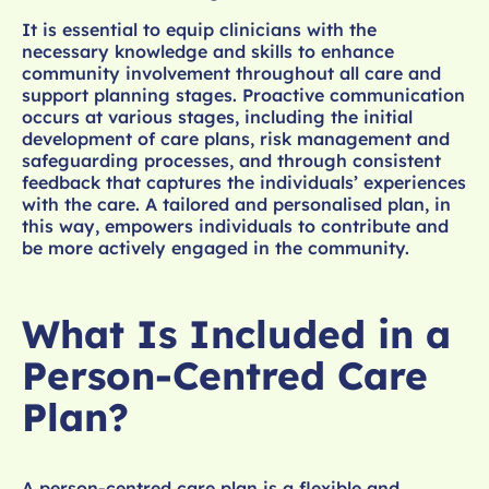
It is essential to equip clinicians with the
necessary knowledge and skills to enhance
community involvement throughout all care and
support planning stages. Proactive communication
occurs at various stages, including the initial
development of care plans, risk management and
safeguarding processes, and through consistent
feedback that captures the individuals’ experiences
with the care. A tailored and personalised plan, in
this way, empowers individuals to contribute and
be more actively engaged in the community.
What Is Included in a
Person-Centred Care
Plan?
A person-centred care plan is a flexible and