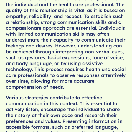
the individual and the healthcare professional. The
quality of this relationship is vital, as it is based on
empathy, reliability, and respect. To establish such
a relationship, strong communication skills and a
compassionate approach are essential. Individuals
with limited communication skills may often
underestimate their capacity to communicate their
feelings and desires. However, understanding can
be achieved through interpreting non-verbal cues,
such as gestures, facial expressions, tone of voice,
and body language, or by using assistive
technology. This process requires health and social
care professionals to observe responses attentively
over time, allowing for more accurate
comprehension of needs.
Various strategies contribute to effective
communication in this context. It is essential to
actively listen, encourage the individual to share
their story at their own pace and research their
preferences and values. Presenting information in
accessible formats, such as preferred language,