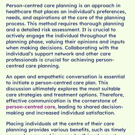
Person-centred care planning is an approach in
healthcare that places an individual’s preferences,
needs, and aspirations at the core of the planning
process. This method requires thorough planning
and a detailed risk assessment. It is crucial to
actively engage the individual throughout the
planning phase, valuing their opinions and inputs
when making decisions. Collaborating with the
individual’s support network and other care
professionals is crucial for achieving person-
centred care planning.
An open and empathetic conversation is essential
to initiate a person-centred care plan. This
discussion ultimately explores the most suitable
care strategies and treatment options. Therefore,
effective communication is the cornerstone of
person-centred care
, leading to shared decision-
making and increased individual satisfaction.
Placing individuals at the centre of their care
planning provides various benefits, such as timely