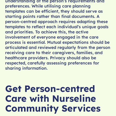
understanding of the person’s requirements and
preferences. While utilising care planning
templates can be efficient, they should serve as
starting points rather than final documents. A
person-centred approach requires adapting these
templates to reflect each individual’s unique goals
and priorities. To achieve this, the active
involvement of everyone engaged in the care
process is essential. Mutual expectations should be
articulated and reviewed regularly from the person
receiving care to their caregivers, families, and
healthcare providers. Privacy should also be
respected, carefully assessing preferences for
sharing information.
Get Person-centred
Care with Nurseline
Community Services