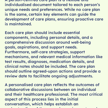
individualised document tailored to each person’s
unique needs and preferences. While no care plan
is the same, certain key elements can guide the
development of care plans, ensuring proactive care
is maintained.
Each care plan should include essential
components, including personal details, and a
comprehensive discussion around well-being
goals, aspirations, and support needs.
Furthermore, self-care strategies, support
mechanisms, and relevant medical information like
test results, diagnoses, medication details, and
clinical notes should be included. The care plan
should outline agreed-upon actions and provide a
review date to facilitate ongoing adjustments.
A personalised care plan reflects the outcomes of
collaborative discussions between an individual
and their healthcare professional. The most critical
aspect of this process lies in the initial
conversation, which helps establish an