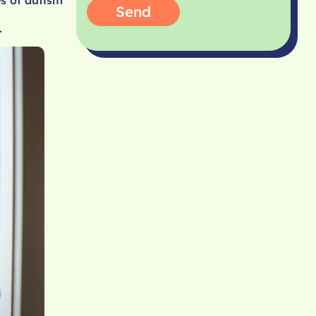
Send
.