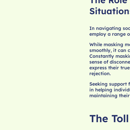
The Role
Situation
In navigating soc
employ a range of
While masking may
smoothly, it can 
Constantly maskin
sense of disconne
express their tru
rejection.
Seeking support f
in helping indivi
maintaining their
The Tol