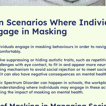
Scenarios Where Indivi
gage in Masking
ividuals engage in masking behaviours in order to navig
omfortably.
ve suppressing or hiding autistic traits, such as repetiti
llenges with eye contact, to fit in and appear more neur
ing mechanism to avoid social rejection or to meet socie
 it can also have negative consequences on mental healt
ic Spectrum Disorder can happen in schools, the workpl
derstanding where individuals may engage in these acti
sing the impact of masking on mental health.