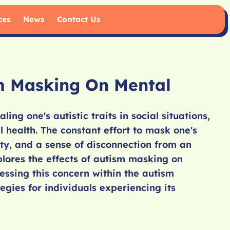
ces
News
Contact Us
m Masking On Mental
ing one's autistic traits in social situations,
health. The constant effort to mask one's
ety, and a sense of disconnection from an
xplores the effects of autism masking on
essing this concern within the autism
gies for individuals experiencing its