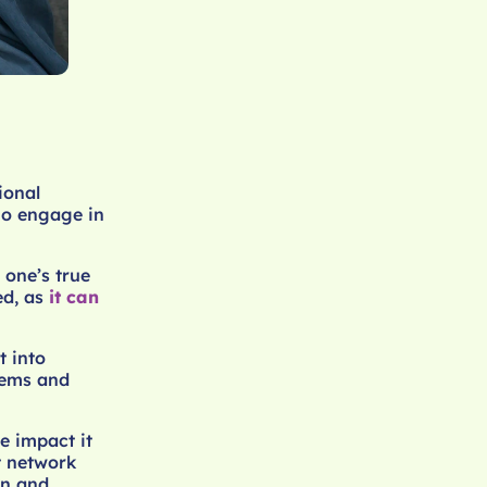
ional
who engage in
 one’s true
ed, as
it can
t into
tems and
e impact it
t network
on and