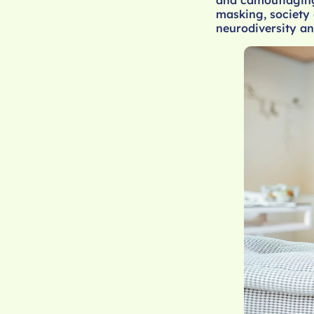
masking, society 
neurodiversity an