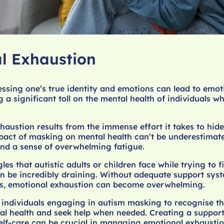
l Exhaustion
ssing one’s true identity and emotions can lead to emot
g a significant toll on the mental health of individuals 
haustion results from the immense effort it takes to hide
pact of masking on mental health can’t be underestimat
nd a sense of overwhelming fatigue.
es that autistic adults or children face while trying to fi
n be incredibly draining. Without adequate support sys
ces, emotional exhaustion can become overwhelming.
r individuals engaging in autism masking to recognise th
al health and seek help when needed. Creating a suppor
self-care can be crucial in managing emotional exhausti