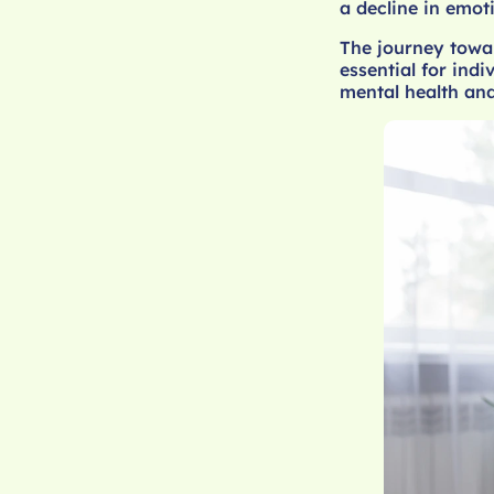
a decline in emot
The journey towa
essential for indi
mental health and