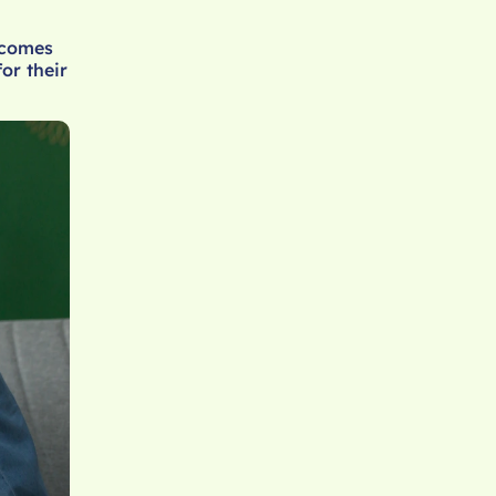
ecomes
or their