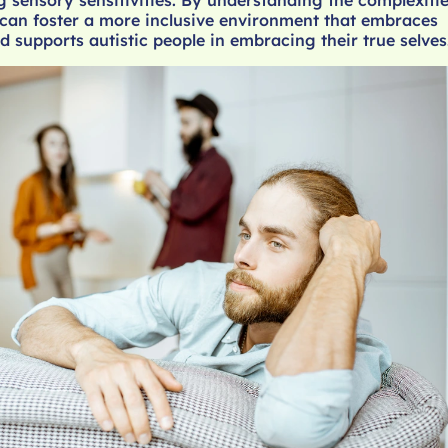
can foster a more inclusive environment that embraces
d supports autistic people in embracing their true selves