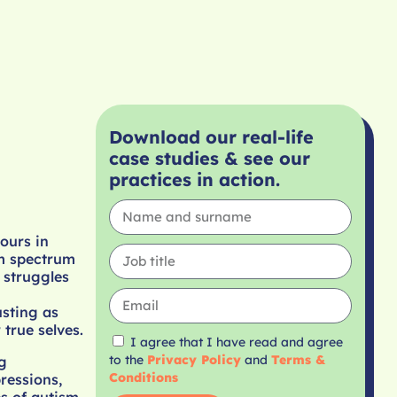
Download our real-life
case studies & see our
practices in action.
ours in
sm spectrum
 struggles
usting as
 true selves.
I agree that I have read and agree
to the
Privacy Policy
and
Terms &
g
Conditions
ressions,
s of autism