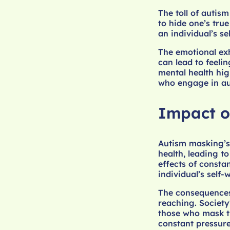
The toll of autis
to hide one’s true
an individual’s se
The emotional ex
can lead to feeli
mental health hig
who engage in au
Impact o
Autism masking’s
health, leading t
effects of consta
individual’s self-
The consequences 
reaching. Society
those who mask th
constant pressure 