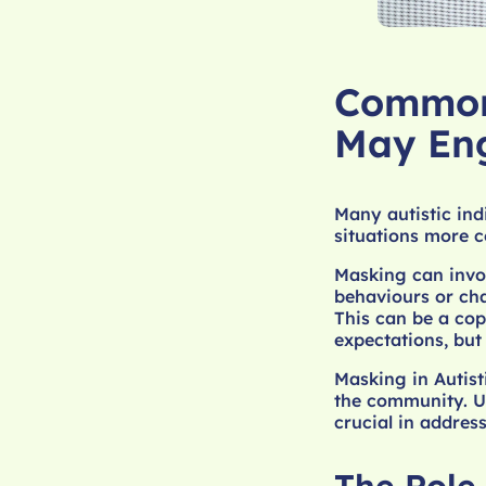
Common 
May En
Many autistic ind
situations more c
Masking can invol
behaviours or cha
This can be a cop
expectations, but
Masking in Autist
the community. Un
crucial in addres