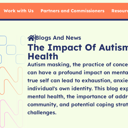
Work with Us
Partners and Commissioners
Resour
Blogs And News
The Impact Of Autis
Health
Autism masking, the practice of conceal
can have a profound impact on mental 
true self can lead to exhaustion, anxi
individual's own identity. This blog e
mental health, the importance of addr
community, and potential coping strate
challenges.