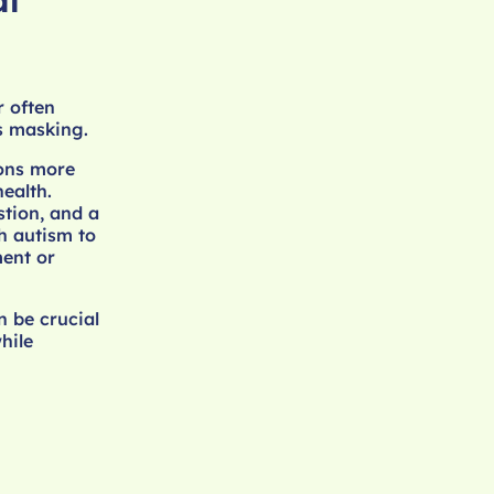
al
r often
s masking.
ions more
ealth.
stion, and a
th autism to
ment or
n be crucial
hile