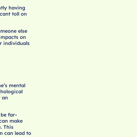
ntly having
cant toll on
omeone else
 impacts on
 individuals
e’s mental
chological
t an
be far-
s can make
. This
on can lead to