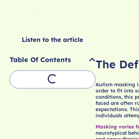
Listen to the article
Table Of Contents
The Def
Autism masking is
order to fit into
conditions, this 
faced are often r
expectations. Thi
individuals attemp
Masking varies f
neurotypical beha
and camouflaging 