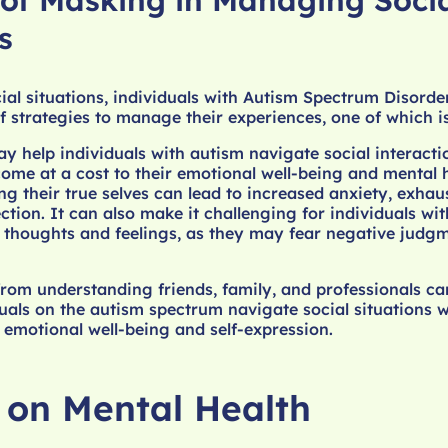
 of Masking in Managing Soci
s
ial situations, individuals with Autism Spectrum Disorde
 strategies to manage their experiences, one of which i
 help individuals with autism navigate social interact
come at a cost to their emotional well-being and mental h
g their true selves can lead to increased anxiety, exhau
ction. It can also make it challenging for individuals wi
e thoughts and feelings, as they may fear negative judg
rom understanding friends, family, and professionals ca
duals on the autism spectrum navigate social situations w
 emotional well-being and self-expression.
l on Mental Health