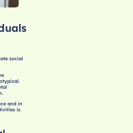
duals
ate social
ve
otypical.
tal
h.
ace and in
vities is