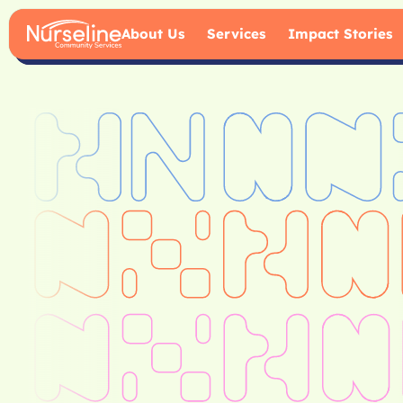
About Us
Services
Impact Stories