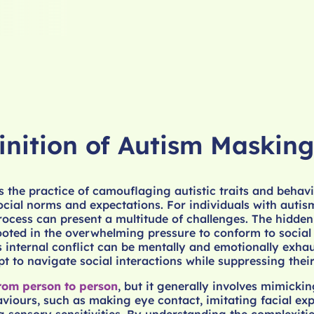
inition of Autism Masking
 the practice of camouflaging autistic traits and behavi
 social norms and expectations. For individuals with auti
process can present a multitude of challenges. The hidden
ooted in the overwhelming pressure to conform to social
s internal conflict can be mentally and emotionally exha
t to navigate social interactions while suppressing their
rom person to person
, but it generally involves mimickin
viours, such as making eye contact, imitating facial exp
sensory sensitivities. By understanding the complexitie