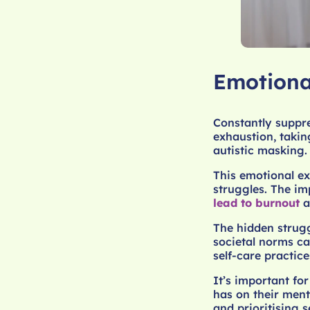
Emotiona
Constantly suppre
exhaustion, takin
autistic masking.
This emotional ex
struggles. The im
lead to burnout
a
The hidden struggl
societal norms ca
self-care practi
It’s important fo
has on their ment
and prioritising 