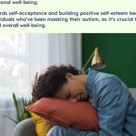
ional well-being.
rds self-acceptance and building positive self-esteem b
viduals who’ve been masking their autism, as it’s crucial f
 overall well-being.