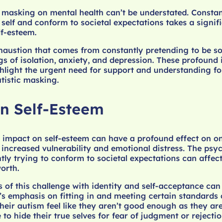
m masking on mental health can’t be understated. Consta
 self and conform to societal expectations takes a signifi
lf-esteem.
haustion that comes from constantly pretending to be s
ngs of isolation, anxiety, and depression. These profound
hlight the urgent need for support and understanding for
tistic masking.
n Self-Esteem
 impact on self-esteem can have a profound effect on on
o increased vulnerability and emotional distress. The psy
ntly trying to conform to societal expectations can affec
worth.
of this challenge with identity and self-acceptance can 
’s emphasis on fitting in and meeting certain standard
eir autism feel like they aren’t good enough as they are
to hide their true selves for fear of judgment or rejecti