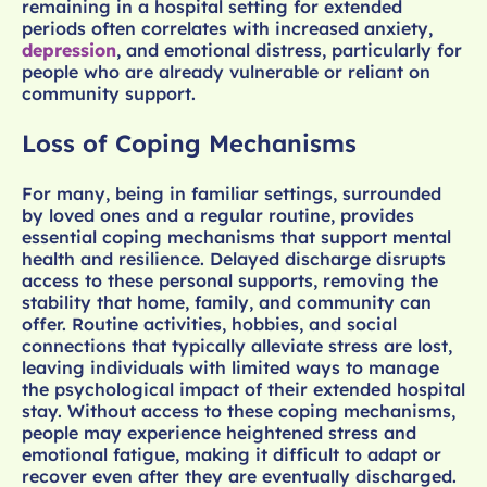
remaining in a hospital setting for extended
periods often correlates with increased anxiety,
depression
, and emotional distress, particularly for
people who are already vulnerable or reliant on
community support.
Loss of Coping Mechanisms
For many, being in familiar settings, surrounded
by loved ones and a regular routine, provides
essential coping mechanisms that support mental
health and resilience. Delayed discharge disrupts
access to these personal supports, removing the
stability that home, family, and community can
offer. Routine activities, hobbies, and social
connections that typically alleviate stress are lost,
leaving individuals with limited ways to manage
the psychological impact of their extended hospital
stay. Without access to these coping mechanisms,
people may experience heightened stress and
emotional fatigue, making it difficult to adapt or
recover even after they are eventually discharged.