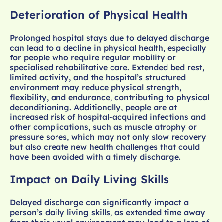
Deterioration of Physical Health
Prolonged hospital stays due to delayed discharge
can lead to a decline in physical health, especially
for people who require regular mobility or
specialised rehabilitative care. Extended bed rest,
limited activity, and the hospital’s structured
environment may reduce physical strength,
flexibility, and endurance, contributing to physical
deconditioning. Additionally, people are at
increased risk of hospital-acquired infections and
other complications, such as muscle atrophy or
pressure sores, which may not only slow recovery
but also create new health challenges that could
have been avoided with a timely discharge.
Impact on Daily Living Skills
Delayed discharge can significantly impact a
person’s daily living skills, as extended time away