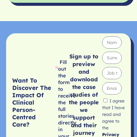
Sign up to
Fill
preview
out
and
the
download
Want To
form
the case
Discover The
to
studies of
Impact Of
receive
I agree
Clinical
the people
the
that I have
Person-
full
we
read and
stories
Centred
support
agree to
directly
Care?
and their
the
in
journey
Privacy
your