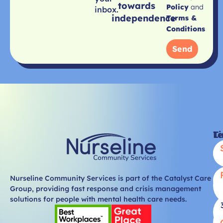
towards
Policy
and
inbox.
independence
Terms &
Conditions
Send
Li
T
Nurseline Community Services is part of the Catalyst Care
Group, providing fast response and crisis management
solutions for people with mental health care needs.