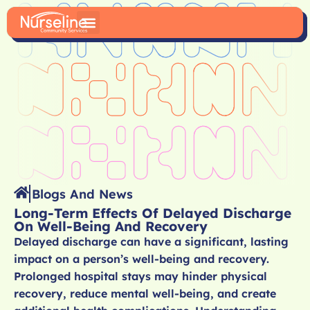
Blogs And News
Long-Term Effects Of Delayed Discharge
On Well-Being And Recovery
Delayed discharge can have a significant, lasting
impact on a person’s well-being and recovery.
Prolonged hospital stays may hinder physical
recovery, reduce mental well-being, and create