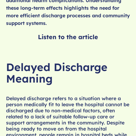
additional health complications. Understanding
these long-term effects highlights the need for
more efficient discharge processes and community
support systems.
Listen to the article
Delayed Discharge
Meaning
Delayed discharge refers to a situation where a
person medically fit to leave the hospital cannot be
discharged due to non-medical factors, often
related to a lack of suitable follow-up care or
support arrangements in the community. Despite
being ready to move on from the hospital
environment, people remain in hospital beds while