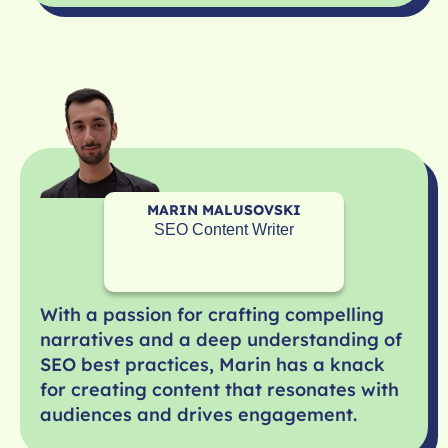
MARIN MALUSOVSKI
SEO Content Writer
With a passion for crafting compelling
narratives and a deep understanding of
SEO best practices, Marin has a knack
for creating content that resonates with
audiences and drives engagement.