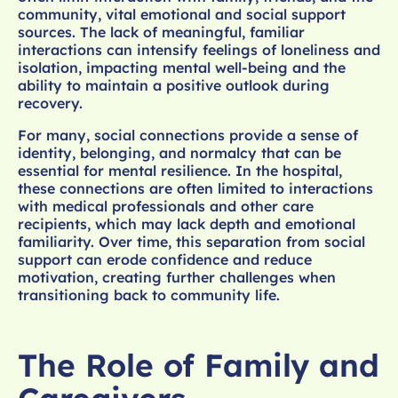
community, vital emotional and social support
sources. The lack of meaningful, familiar
interactions can intensify feelings of loneliness and
isolation, impacting mental well-being and the
ability to maintain a positive outlook during
recovery.
For many, social connections provide a sense of
identity, belonging, and normalcy that can be
essential for mental resilience. In the hospital,
these connections are often limited to interactions
with medical professionals and other care
recipients, which may lack depth and emotional
familiarity. Over time, this separation from social
support can erode confidence and reduce
motivation, creating further challenges when
transitioning back to community life.
The Role of Family and