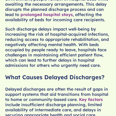
awaiting the necessary arrangements. This delay
disrupts the planned discharge process and can
lead to
prolonged hospital stays
, affecting the
availability of beds for incoming care recipients.
Such discharge delays impact well-being by
increasing the risk of hospital-acquired infections,
reducing access to appropriate rehabilitation, and
negatively affecting mental health. With beds
occupied by people ready to leave, hospitals face
challenges in maintaining efficient patient flow,
which can lead to further delays in hospital
admissions for others who urgently need care.
What Causes Delayed Discharges?
Delayed discharges are often the result of gaps in
support systems that aid transitions from hospital
to home or community-based care.
Key factors
include insufficient discharge planning, limited
availability of intermediate care, and delays in
securing appropriate health and social care