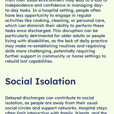
from their usual environment may lead to a loss of
independence and confidence in managing day-
to-day tasks. In a hospital setting, people often
have less opportunity to engage in regular
activities like cooking, cleaning, or personal care,
which can diminish their ability to perform these
tasks once discharged. This disruption can be
particularly detrimental for older adults or people
living with disabilities, as the lack of daily practice
may make re-establishing routines and regaining
skills more challenging, potentially requiring
further support in community or home settings to
rebuild lost capabilities.
Social Isolation
Delayed discharges can contribute to social
isolation, as people are away from their usual
social circles and support networks. Hospital stays
often limit interaction with family, friends, and the