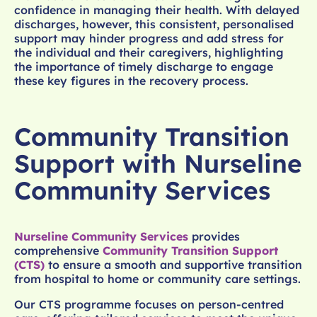
confidence in managing their health. With delayed
discharges, however, this consistent, personalised
support may hinder progress and add stress for
the individual and their caregivers, highlighting
the importance of timely discharge to engage
these key figures in the recovery process.
Community Transition
Support with Nurseline
Community Services
Nurseline Community Services
provides
comprehensive
Community Transition Support
(CTS)
to ensure a smooth and supportive transition
from hospital to home or community care settings.
Our CTS programme focuses on person-centred