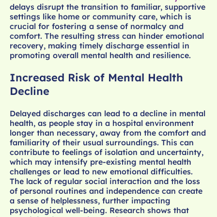
delays disrupt the transition to familiar, supportive
settings like home or community care, which is
crucial for fostering a sense of normalcy and
comfort. The resulting stress can hinder emotional
recovery, making timely discharge essential in
promoting overall mental health and resilience.
Increased Risk of Mental Health
Decline
Delayed discharges can lead to a decline in mental
health, as people stay in a hospital environment
longer than necessary, away from the comfort and
familiarity of their usual surroundings. This can
contribute to feelings of isolation and uncertainty,
which may intensify pre-existing mental health
challenges or lead to new emotional difficulties.
The lack of regular social interaction and the loss
of personal routines and independence can create
a sense of helplessness, further impacting
psychological well-being. Research shows that