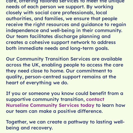
care, offering tailored services to meet the unique
needs of each person we support. By working
closely with social care professionals, local
authorities, and families, we ensure that people
receive the right resources and guidance to regain
independence and well-being in their community.
Our team facilitates discharge planning and
creates a cohesive support network to address
both immediate needs and long-term goals.
Our Community Transition Services are available
across the UK, enabling people to access the care
they need close to home. Our commitment to
quality, person-centred support remains at the
heart of everything we do.
If you or someone you know could benefit from a
supportive community transition,
contact
Nurseline Community Services today
to learn how
our team can make a positive difference.
Together, we can create a pathway to lasting well-
being and recovery.