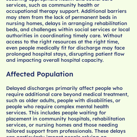
services, such as community health or
occupational therapy support. Additional barriers
may stem from the lack of permanent beds in
nursing homes, delays in arranging rehabilitation
beds, and challenges within social services or local
authorities in coordinating timely care. Without
access to the right resources at the right time,
even people medically fit for discharge may face
prolonged hospital stays, disrupting patient flow
and impacting overall hospital capacity.
Affected Population
Delayed discharges primarily affect people who
require additional care beyond medical treatment,
such as older adults, people with disabilities, or
people who require complex mental health
services. This includes people waiting for
placement in community hospitals, rehabilitation
services, or nursing homes and those needing
tailored support from professionals. These delays