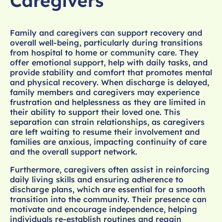
Caregivers
Family and caregivers can support recovery and
overall well-being, particularly during transitions
from hospital to home or community care. They
offer emotional support, help with daily tasks, and
provide stability and comfort that promotes mental
and physical recovery. When discharge is delayed,
family members and caregivers may experience
frustration and helplessness as they are limited in
their ability to support their loved one. This
separation can strain relationships, as caregivers
are left waiting to resume their involvement and
families are anxious, impacting continuity of care
and the overall support network.
Furthermore, caregivers often assist in reinforcing
daily living skills and ensuring adherence to
discharge plans, which are essential for a smooth
transition into the community. Their presence can
motivate and encourage independence, helping
individuals re-establish routines and regain