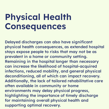
Physical Health
Consequences
Delayed discharges can also have significant
physical health consequences, as extended hospital
stays expose people to risks that may not be as
prevalent in a home or community setting.
Remaining in the hospital longer than necessary
can increase the likelihood of hospital-acquired
infections, reduced mobility, and general physical
deconditioning, all of which can impact recovery.
Additionally, the lack of tailored rehabilitative care
often available in community or home
environments may delay physical progress,
highlighting the importance of timely discharge
for maintaining overall physical health and
supporting optimal recovery.