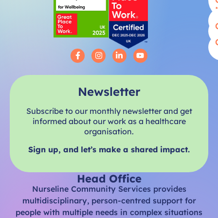
Newsletter
Subscribe to our monthly newsletter and get
informed about our work as a healthcare
organisation.
Sign up, and let’s make a shared impact.
Head Office
Nurseline Community Services provides
multidisciplinary, person-centred support for
people with multiple needs in complex situations