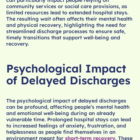
can particularly impact people relying on
community services or social care provisions, as
limited resources lead to extended hospital stays.
The resulting wait often affects their mental health
and physical recovery, highlighting the need for
streamlined discharge processes to ensure safe,
timely transitions that support well-being and
recovery.
Psychological Impact
of Delayed Discharges
The psychological impact of delayed discharges
can be profound, affecting people’s mental health
and emotional well-being during an already
vulnerable time. Prolonged hospital stays can lead
to increased feelings of anxiety, frustration, and
helplessness as people find themselves in an
environment meant for
short-term recovery
. These