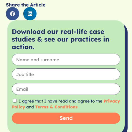
Share the Article
Download our real-life case
studies & see our practices in
action.
I agree that I have read and agree to the
Privacy
Policy
and
Terms & Conditions
Send